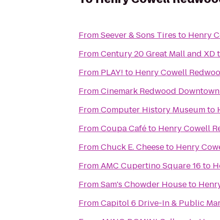
From
Seever & Sons Tires
to
Henry C
From
Century 20 Great Mall and XD
From
PLAY!
to
Henry Cowell Redwoo
From
Cinemark Redwood Downtown 
From
Computer History Museum
to
From
Coupa Café
to
Henry Cowell R
From
Chuck E. Cheese
to
Henry Cowe
From
AMC Cupertino Square 16
to
H
From
Sam's Chowder House
to
Henry
From
Capitol 6 Drive-In & Public Ma