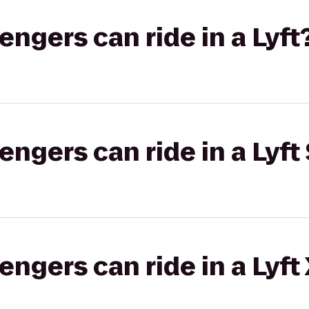
gers can ride in a Lyft
gers can ride in a Lyft 
gers can ride in a Lyft