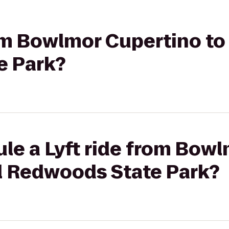
rom Bowlmor Cupertino t
e Park?
le a Lyft ride from Bow
l Redwoods State Park?