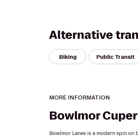
Alternative tra
Biking
Public Transit
MORE INFORMATION
Bowlmor Cuper
Bowlmor Lanes is a modern spin on b