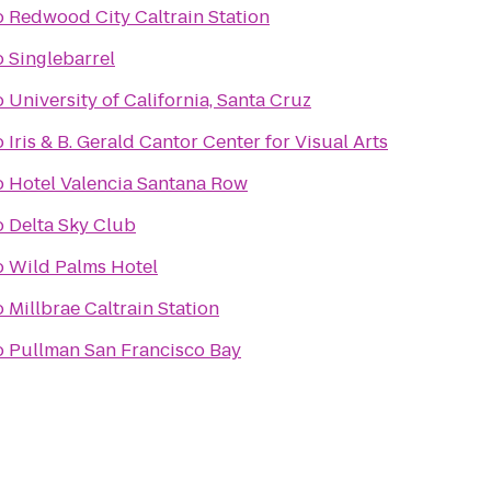
o
Redwood City Caltrain Station
o
Singlebarrel
o
University of California, Santa Cruz
o
Iris & B. Gerald Cantor Center for Visual Arts
o
Hotel Valencia Santana Row
o
Delta Sky Club
o
Wild Palms Hotel
o
Millbrae Caltrain Station
o
Pullman San Francisco Bay