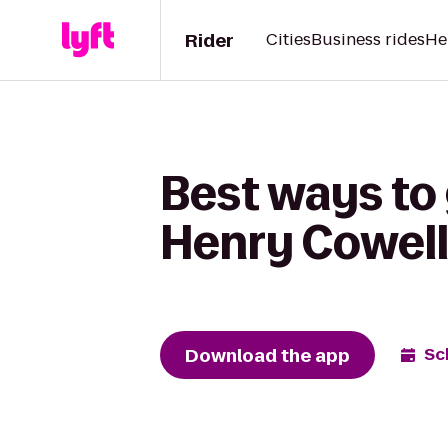
Rider
Cities
Business rides
He
Best ways to
Henry Cowell
Download the app
Sc