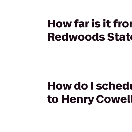
How far is it f
Redwoods Stat
How do I schedu
to Henry Cowel