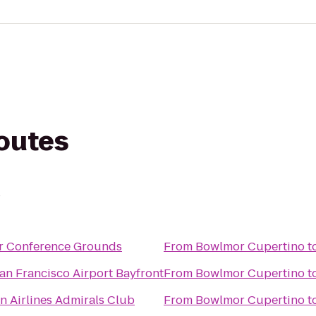
routes
o
r Conference Grounds
From
Bowlmor Cupertino
t
an Francisco Airport Bayfront
From
Bowlmor Cupertino
t
n Airlines Admirals Club
From
Bowlmor Cupertino
t