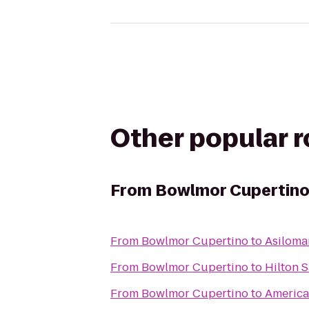
Other popular 
From
Bowlmor Cupertin
From
Bowlmor Cupertino
to
Asiloma
From
Bowlmor Cupertino
to
Hilton S
From
Bowlmor Cupertino
to
America