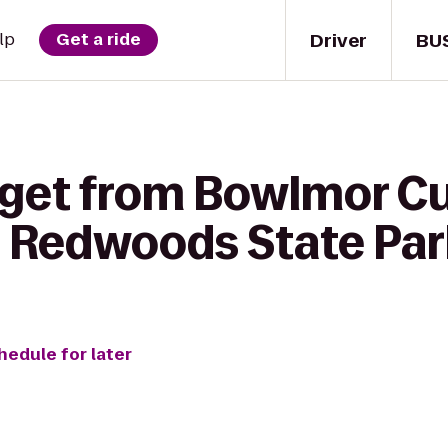
Driver
BU
lp
Get a ride
 get from Bowlmor Cu
 Redwoods State Par
hedule for later