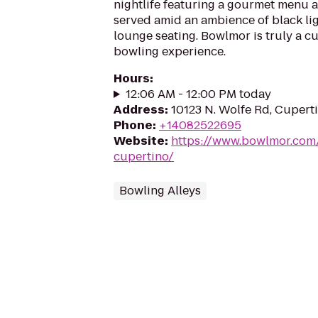
nightlife featuring a gourmet menu a
served amid an ambience of black lig
lounge seating. Bowlmor is truly a cu
bowling experience.
Hours
:
12:06 AM - 12:00 PM today
Address
:
10123 N. Wolfe Rd, Cupert
Phone
:
+14082522695
Website
:
https://www.bowlmor.com
cupertino/
Bowling Alleys