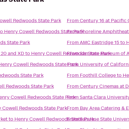
owell Redwoods State Park
From
Century 16 at Pacifi
to
Henry Cowell Redwoods State Park
From
Shoreline Amphitheat
ds State Park
From
AMC Eastridge 15
to
H
20 and XD
to
Henry Cowell Redwoods State Park
From
San Jose Museum of A
Henry Cowell Redwoods State Park
From
University of Californ
edwoods State Park
From
Foothill College
to
He
ll Redwoods State Park
From
Century Cinemas at D
enry Cowell Redwoods State Park
From
Santa Clara Universit
 Cowell Redwoods State Park
From
Bay Area Catering & E
rket
to
Henry Cowell Redwoods State Park
From
San Jose State Univer