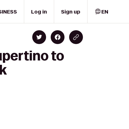
SINESS
Log in
Sign up
EN
pertino to
k