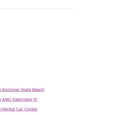
o
Asilomar State Beach
o
AMC Eastridge 15
o
Rental Car Center