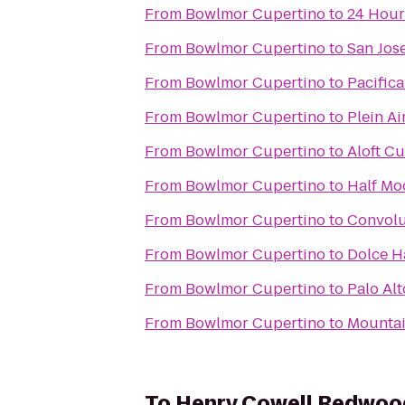
From
Bowlmor Cupertino
to
24 Hour
From
Bowlmor Cupertino
to
San Jos
From
Bowlmor Cupertino
to
Pacifica
From
Bowlmor Cupertino
to
Plein A
From
Bowlmor Cupertino
to
Aloft C
From
Bowlmor Cupertino
to
Half Mo
From
Bowlmor Cupertino
to
Convolu
From
Bowlmor Cupertino
to
Dolce H
From
Bowlmor Cupertino
to
Palo Al
From
Bowlmor Cupertino
to
Mountai
To
Henry Cowell Redwood