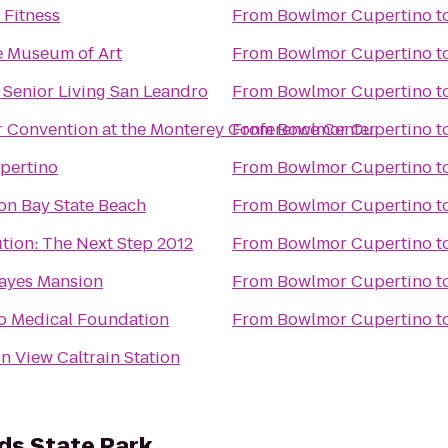
 Fitness
From
Bowlmor Cupertino
t
e Museum of Art
From
Bowlmor Cupertino
t
 Senior Living San Leandro
From
Bowlmor Cupertino
t
ir Convention at the Monterey Conference Center
From
Bowlmor Cupertino
t
upertino
From
Bowlmor Cupertino
t
on Bay State Beach
From
Bowlmor Cupertino
t
tion: The Next Step 2012
From
Bowlmor Cupertino
t
ayes Mansion
From
Bowlmor Cupertino
t
to Medical Foundation
From
Bowlmor Cupertino
t
n View Caltrain Station
s State Park