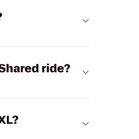
?
Shared ride?
 XL?