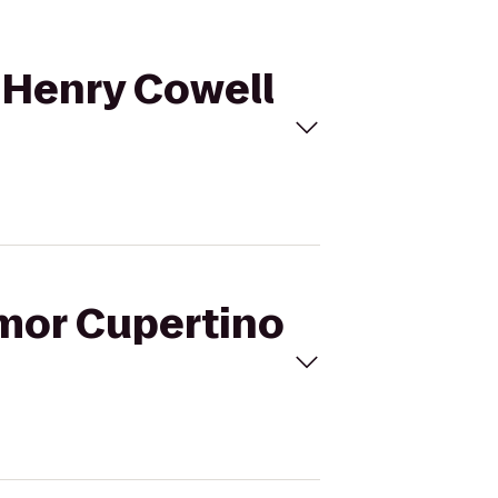
o Henry Cowell
lmor Cupertino