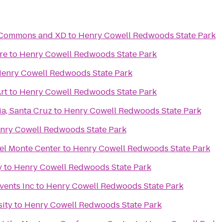
c Commons and XD
to
Henry Cowell Redwoods State Park
re
to
Henry Cowell Redwoods State Park
enry Cowell Redwoods State Park
rt
to
Henry Cowell Redwoods State Park
ia, Santa Cruz
to
Henry Cowell Redwoods State Park
nry Cowell Redwoods State Park
el Monte Center
to
Henry Cowell Redwoods State Park
y
to
Henry Cowell Redwoods State Park
vents Inc
to
Henry Cowell Redwoods State Park
sity
to
Henry Cowell Redwoods State Park