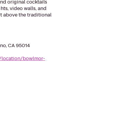
nd original cocktails
hts, video walls, and
t above the traditional
ino, CA 95014
/location/bowlmor-