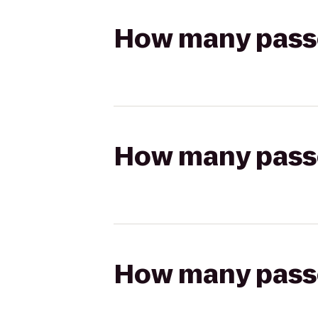
How many passen
How many passen
How many passen