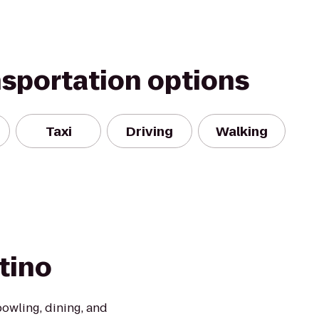
nsportation options
Taxi
Driving
Walking
tino
owling, dining, and