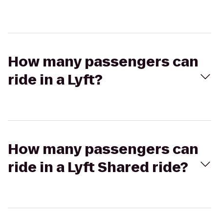
How many passengers can
ride in a Lyft?
How many passengers can
ride in a Lyft Shared ride?