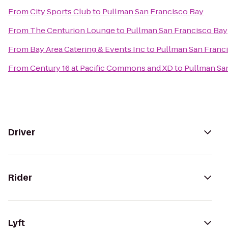
From
City Sports Club
to
Pullman San Francisco Bay
From
The Centurion Lounge
to
Pullman San Francisco Bay
From
Bay Area Catering & Events Inc
to
Pullman San Franc
From
Century 16 at Pacific Commons and XD
to
Pullman Sa
Driver
Rider
Lyft