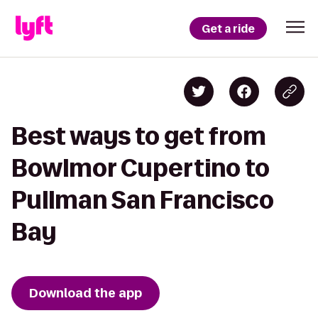
Get a ride
Best ways to get from
Bowlmor Cupertino to
Pullman San Francisco
Bay
Download the app