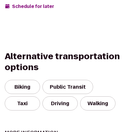
Schedule for later
Alternative transportation
options
Biking
Public Transit
Taxi
Driving
Walking