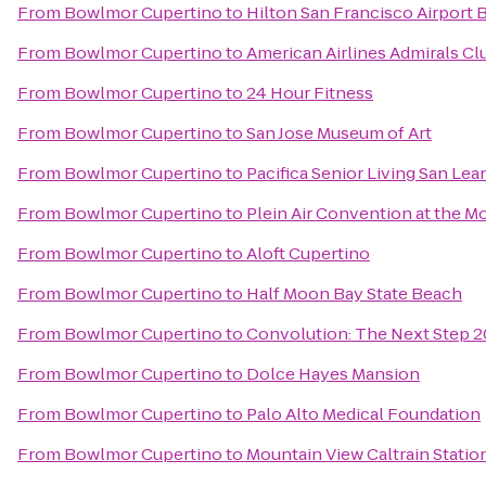
From
Bowlmor Cupertino
to
Hilton San Francisco Airport 
From
Bowlmor Cupertino
to
American Airlines Admirals Cl
From
Bowlmor Cupertino
to
24 Hour Fitness
From
Bowlmor Cupertino
to
San Jose Museum of Art
From
Bowlmor Cupertino
to
Pacifica Senior Living San Lea
From
Bowlmor Cupertino
to
Plein Air Convention at the 
From
Bowlmor Cupertino
to
Aloft Cupertino
From
Bowlmor Cupertino
to
Half Moon Bay State Beach
From
Bowlmor Cupertino
to
Convolution: The Next Step 2
From
Bowlmor Cupertino
to
Dolce Hayes Mansion
From
Bowlmor Cupertino
to
Palo Alto Medical Foundation
From
Bowlmor Cupertino
to
Mountain View Caltrain Statio