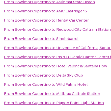
From
Bowlmor Cupertino
to
Asilomar State Beach
From
Bowlmor Cupertino
to
AMC Eastridge 15
From
Bowlmor Cupertino
to
Rental Car Center
From
Bowlmor Cupertino
to
Redwood City Caltrain Station
From
Bowlmor Cupertino
to
Singlebarrel
From
Bowlmor Cupertino
to
University of California, Santa
From
Bowlmor Cupertino
to
Iris & B. Gerald Cantor Center 
From
Bowlmor Cupertino
to
Hotel Valencia Santana Row
From
Bowlmor Cupertino
to
Delta Sky Club
From
Bowlmor Cupertino
to
Wild Palms Hotel
From
Bowlmor Cupertino
to
Millbrae Caltrain Station
From
Bowlmor Cupertino
to
Pigeon Point Light Station