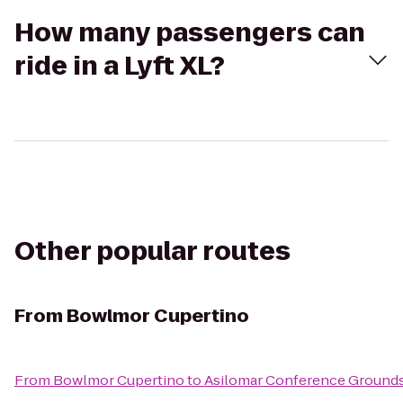
How many passengers can
ride in a Lyft XL?
Other popular routes
From
Bowlmor Cupertino
From
Bowlmor Cupertino
to
Asilomar Conference Ground