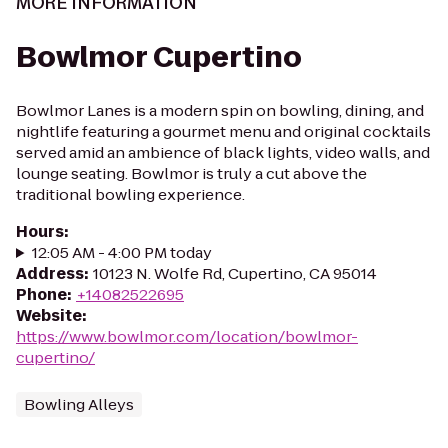
MORE INFORMATION
Bowlmor Cupertino
Bowlmor Lanes is a modern spin on bowling, dining, and
nightlife featuring a gourmet menu and original cocktails
served amid an ambience of black lights, video walls, and
lounge seating. Bowlmor is truly a cut above the
traditional bowling experience.
Hours
:
12:05 AM - 4:00 PM today
Address
:
10123 N. Wolfe Rd, Cupertino, CA 95014
Phone
:
+14082522695
Website
:
https://www.bowlmor.com/location/bowlmor-
cupertino/
Bowling Alleys