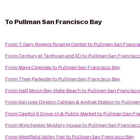
To
Pullman San Francisco Bay
From
T. Gary Rogers Rowing Center
to
Pullman San Franci
From
Century at Tanforan and XD
to
Pullman San Francisc
From
Maya Cinemas
to
Pullman San Francisco Bay
From
Thee Parkside
to
Pullman San Francisco Bay
From
Half Moon Bay State Beach
to
Pullman San Francisco
From
San Jose Diridon Caltrain & Amtrak Station
to
Pullman
From
Capitol 6 Drive-In & Public Market
to
Pullman San Fr
From
Winchester Mystery House
to
Pullman San Francisc
From
Westfield Valley Fair
to
Pullman San Francisco Bay