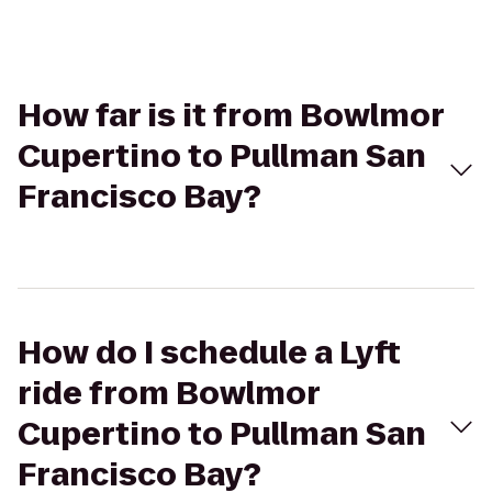
How far is it from Bowlmor
Cupertino to Pullman San
Francisco Bay?
How do I schedule a Lyft
ride from Bowlmor
Cupertino to Pullman San
Francisco Bay?