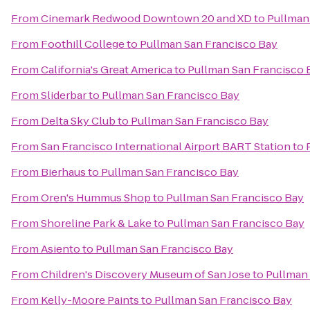
From
Cinemark Redwood Downtown 20 and XD
to
Pullman
From
Foothill College
to
Pullman San Francisco Bay
From
California's Great America
to
Pullman San Francisco 
From
Sliderbar
to
Pullman San Francisco Bay
From
Delta Sky Club
to
Pullman San Francisco Bay
From
San Francisco International Airport BART Station
to
From
Bierhaus
to
Pullman San Francisco Bay
From
Oren's Hummus Shop
to
Pullman San Francisco Bay
From
Shoreline Park & Lake
to
Pullman San Francisco Bay
From
Asiento
to
Pullman San Francisco Bay
From
Children's Discovery Museum of San Jose
to
Pullman 
From
Kelly-Moore Paints
to
Pullman San Francisco Bay