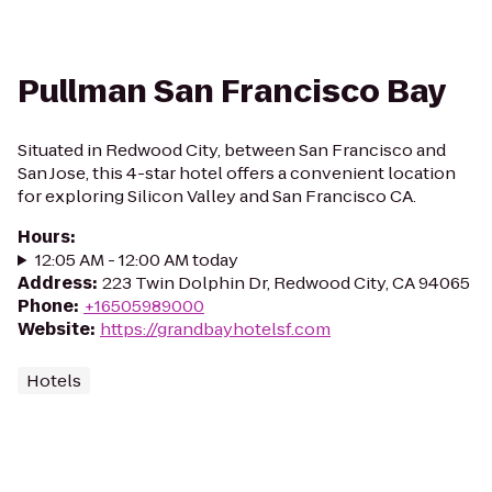
Pullman San Francisco Bay
Situated in Redwood City, between San Francisco and
San Jose, this 4-star hotel offers a convenient location
for exploring Silicon Valley and San Francisco CA.
Hours
:
12:05 AM - 12:00 AM today
Address
:
223 Twin Dolphin Dr, Redwood City, CA 94065
Phone
:
+16505989000
Website
:
https://grandbayhotelsf.com
Hotels