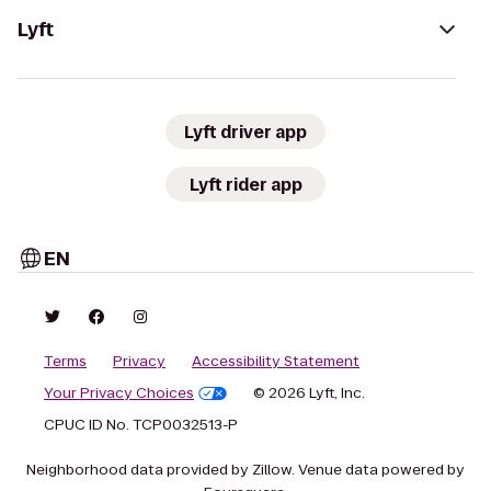
Lyft
Lyft driver app
Lyft rider app
EN
Terms
Privacy
Accessibility Statement
Your Privacy Choices
© 2026 Lyft, Inc.
CPUC ID No. TCP0032513-P
Neighborhood data provided by Zillow. Venue data powered by