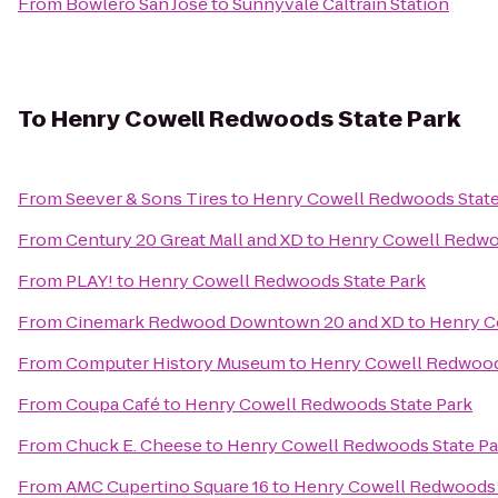
From
Bowlero San Jose
to
Sunnyvale Caltrain Station
To
Henry Cowell Redwoods State Park
From
Seever & Sons Tires
to
Henry Cowell Redwoods State
From
Century 20 Great Mall and XD
to
Henry Cowell Redwo
From
PLAY!
to
Henry Cowell Redwoods State Park
From
Cinemark Redwood Downtown 20 and XD
to
Henry C
From
Computer History Museum
to
Henry Cowell Redwood
From
Coupa Café
to
Henry Cowell Redwoods State Park
From
Chuck E. Cheese
to
Henry Cowell Redwoods State Pa
From
AMC Cupertino Square 16
to
Henry Cowell Redwoods 