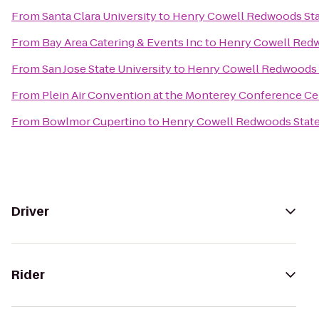
From
Santa Clara University
to
Henry Cowell Redwoods Sta
From
Bay Area Catering & Events Inc
to
Henry Cowell Redw
From
San Jose State University
to
Henry Cowell Redwoods 
From
Plein Air Convention at the Monterey Conference Ce
From
Bowlmor Cupertino
to
Henry Cowell Redwoods State
Driver
Rider