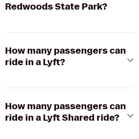
Redwoods State Park?
How many passengers can
ride in a Lyft?
How many passengers can
ride in a Lyft Shared ride?