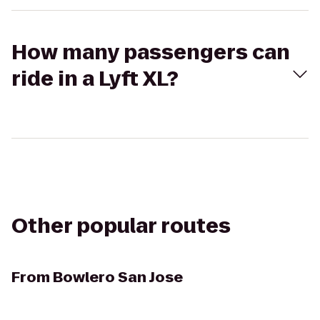
How many passengers can
ride in a Lyft XL?
Other popular routes
From
Bowlero San Jose