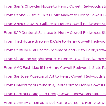
From
Sam's Chowder House
to
Henry Cowell Redwoods Sta
From
Capitol 6 Drive-In & Public Market
to
Henry Cowell R
From
ANNO DOMINI Gallery
to
Henry Cowell Redwoods St
From
SAP Center at San Jose
to
Henry Cowell Redwoods St
From
Tied House Brewery & Cafe
to
Henry Cowell Redwood
From
Century 16 at Pacific Commons and XD
to
Henry Cowe
From
Shoreline Amphitheatre
to
Henry Cowell Redwoods S
From
AMC Eastridge 15
to
Henry Cowell Redwoods State Pa
From
San Jose Museum of Art
to
Henry Cowell Redwoods St
From
University of California, Santa Cruz
to
Henry Cowell 
From
Foothill College
to
Henry Cowell Redwoods State Pa
From
Century Cinemas at Del Monte Center
to
Henry Cowe