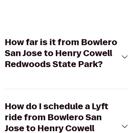
How far is it from Bowlero
San Jose to Henry Cowell
Redwoods State Park?
How do I schedule a Lyft
ride from Bowlero San
Jose to Henry Cowell