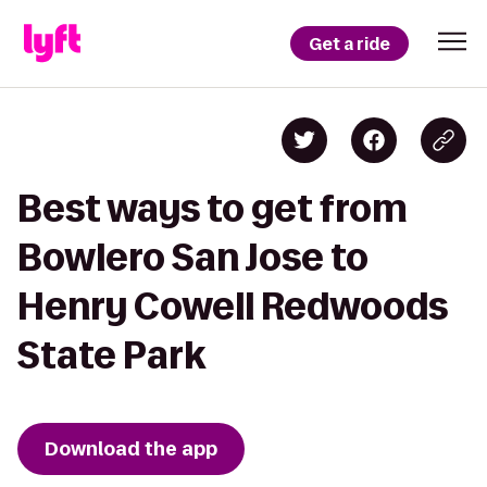
Get a ride
Best ways to get from
Bowlero San Jose to
Henry Cowell Redwoods
State Park
Download the app