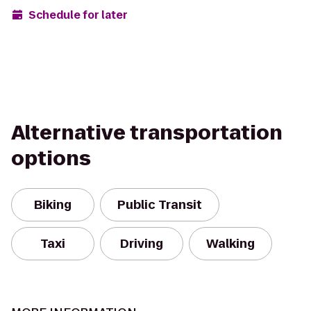
Schedule for later
Alternative transportation
options
Biking
Public Transit
Taxi
Driving
Walking