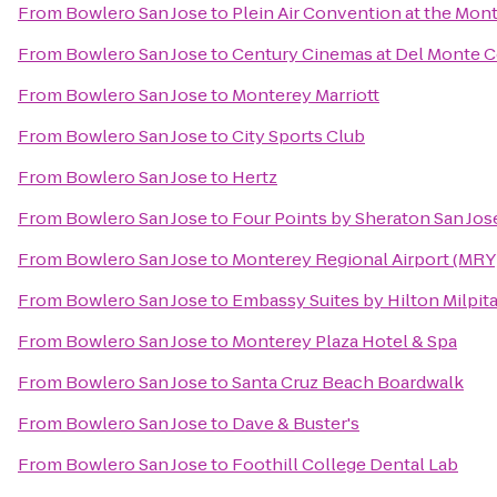
From
Bowlero San Jose
to
Plein Air Convention at the Mo
From
Bowlero San Jose
to
Century Cinemas at Del Monte C
From
Bowlero San Jose
to
Monterey Marriott
From
Bowlero San Jose
to
City Sports Club
From
Bowlero San Jose
to
Hertz
From
Bowlero San Jose
to
Four Points by Sheraton San J
From
Bowlero San Jose
to
Monterey Regional Airport (MRY
From
Bowlero San Jose
to
Embassy Suites by Hilton Milpita
From
Bowlero San Jose
to
Monterey Plaza Hotel & Spa
From
Bowlero San Jose
to
Santa Cruz Beach Boardwalk
From
Bowlero San Jose
to
Dave & Buster's
From
Bowlero San Jose
to
Foothill College Dental Lab