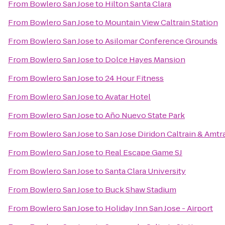
From
Bowlero San Jose
to
Hilton Santa Clara
From
Bowlero San Jose
to
Mountain View Caltrain Station
From
Bowlero San Jose
to
Asilomar Conference Grounds
From
Bowlero San Jose
to
Dolce Hayes Mansion
From
Bowlero San Jose
to
24 Hour Fitness
From
Bowlero San Jose
to
Avatar Hotel
From
Bowlero San Jose
to
Año Nuevo State Park
From
Bowlero San Jose
to
San Jose Diridon Caltrain & Amtr
From
Bowlero San Jose
to
Real Escape Game SJ
From
Bowlero San Jose
to
Santa Clara University
From
Bowlero San Jose
to
Buck Shaw Stadium
From
Bowlero San Jose
to
Holiday Inn San Jose - Airport