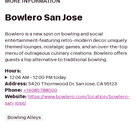
MORE INFORMATION
Bowlero San Jose
Bowlero is a new spin on bowling and social
entertainment-featuring retro-modern decor, uniquely
themed lounges, nostalgic games, and an over-the-top
menu of outrageous culinary creations. Bowlero offers
guests a hip alternative to traditional bowling.
Hours
:
12:06 AM - 12:00 PM today
Address
:
5420 Thornwood Dr, San Jose, CA 95123
Phone
:
+14085788500
Website
:
https://www.bowlero.com/location/bowlero-
san-jose/
Bowling Alleys