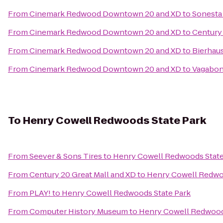
From
Cinemark Redwood Downtown 20 and XD
to
Sonesta 
From
Cinemark Redwood Downtown 20 and XD
to
Century 
From
Cinemark Redwood Downtown 20 and XD
to
Bierhau
From
Cinemark Redwood Downtown 20 and XD
to
Vagabon
To
Henry Cowell Redwoods State Park
From
Seever & Sons Tires
to
Henry Cowell Redwoods State
From
Century 20 Great Mall and XD
to
Henry Cowell Redwo
From
PLAY!
to
Henry Cowell Redwoods State Park
From
Computer History Museum
to
Henry Cowell Redwood