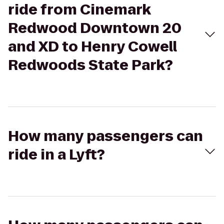
ride from Cinemark
Redwood Downtown 20
and XD to Henry Cowell
Redwoods State Park?
How many passengers can
ride in a Lyft?