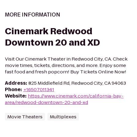
MORE INFORMATION
Cinemark Redwood
Downtown 20 and XD
Visit Our Cinemark Theater in Redwood City, CA. Check
movie times, tickets, directions, and more. Enjoy some
fast food and fresh popcorn! Buy Tickets Online Now!
Address
:
825 Middlefield Rd, Redwood City, CA 94063
Phone
:
+16507011341
Website
:
https://www.cinemark.com/california-bay-
area/redwood-downtown-20-and-xd
Movie Theaters
Multiplexes