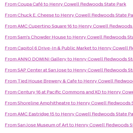
From
Coupa Café
to
Henry Cowell Redwoods State Park
From
Chuck E. Cheese
to
Henry Cowell Redwoods State Pa
From
AMC Cupertino Square 16
to
Henry Cowell Redwoods 
From
Sam's Chowder House
to
Henry Cowell Redwoods Sta
From
Capitol 6 Drive-In & Public Market
to
Henry Cowell R
From
ANNO DOMINI Gallery
to
Henry Cowell Redwoods St
From
SAP Center at San Jose
to
Henry Cowell Redwoods St
From
Tied House Brewery & Cafe
to
Henry Cowell Redwood
From
Century 16 at Pacific Commons and XD
to
Henry Cowe
From
Shoreline Amphitheatre
to
Henry Cowell Redwoods S
From
AMC Eastridge 15
to
Henry Cowell Redwoods State Pa
From
San Jose Museum of Art
to
Henry Cowell Redwoods St