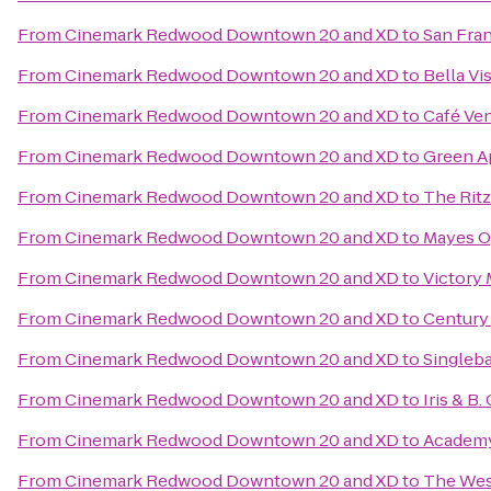
From
Cinemark Redwood Downtown 20 and XD
to
San Fran
From
Cinemark Redwood Downtown 20 and XD
to
Bella Vi
From
Cinemark Redwood Downtown 20 and XD
to
Café Ven
From
Cinemark Redwood Downtown 20 and XD
to
Green A
From
Cinemark Redwood Downtown 20 and XD
to
The Ritz
From
Cinemark Redwood Downtown 20 and XD
to
Mayes O
From
Cinemark Redwood Downtown 20 and XD
to
Victory 
From
Cinemark Redwood Downtown 20 and XD
to
Century
From
Cinemark Redwood Downtown 20 and XD
to
Singleba
From
Cinemark Redwood Downtown 20 and XD
to
Iris & B
From
Cinemark Redwood Downtown 20 and XD
to
Academ
From
Cinemark Redwood Downtown 20 and XD
to
The West