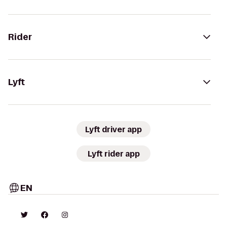
Rider
Lyft
Lyft driver app
Lyft rider app
EN