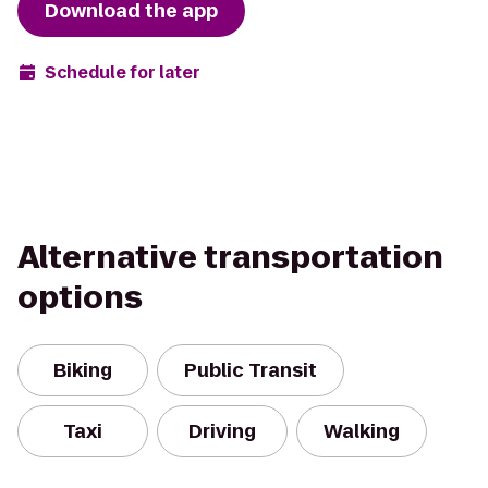
Download the app
Schedule for later
Alternative transportation
options
Biking
Public Transit
Taxi
Driving
Walking