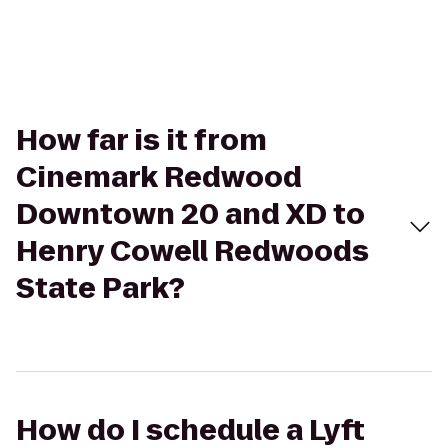
How far is it from
Cinemark Redwood
Downtown 20 and XD to
Henry Cowell Redwoods
State Park?
How do I schedule a Lyft