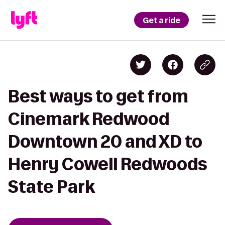
Get a ride
Best ways to get from
Cinemark Redwood
Downtown 20 and XD to
Henry Cowell Redwoods
State Park