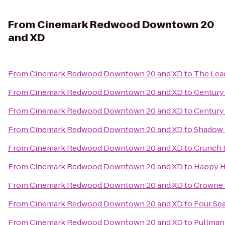
From
Cinemark Redwood Downtown 20
and XD
From
Cinemark Redwood Downtown 20 and XD
to
The Lead
From
Cinemark Redwood Downtown 20 and XD
to
Century
From
Cinemark Redwood Downtown 20 and XD
to
Century 
From
Cinemark Redwood Downtown 20 and XD
to
Shadow 
From
Cinemark Redwood Downtown 20 and XD
to
Crunch 
From
Cinemark Redwood Downtown 20 and XD
to
Happy H
From
Cinemark Redwood Downtown 20 and XD
to
Crowne P
From
Cinemark Redwood Downtown 20 and XD
to
Four Sea
From
Cinemark Redwood Downtown 20 and XD
to
Pullman