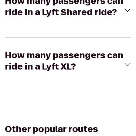
How many passengers can
ride in a Lyft Shared ride?
How many passengers can
ride in a Lyft XL?
Other popular routes