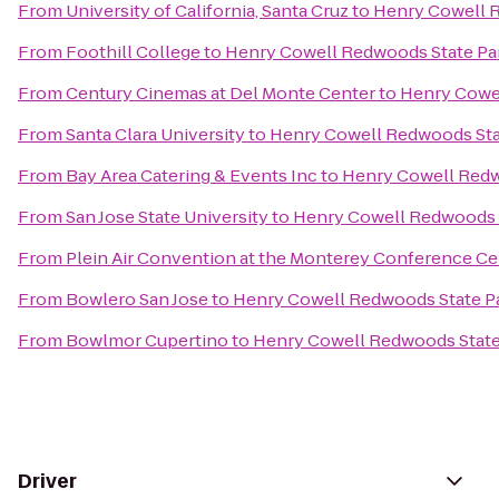
From
University of California, Santa Cruz
to
Henry Cowell 
From
Foothill College
to
Henry Cowell Redwoods State Pa
From
Century Cinemas at Del Monte Center
to
Henry Cowe
From
Santa Clara University
to
Henry Cowell Redwoods Sta
From
Bay Area Catering & Events Inc
to
Henry Cowell Redw
From
San Jose State University
to
Henry Cowell Redwoods 
From
Plein Air Convention at the Monterey Conference Ce
From
Bowlero San Jose
to
Henry Cowell Redwoods State P
From
Bowlmor Cupertino
to
Henry Cowell Redwoods State
Driver