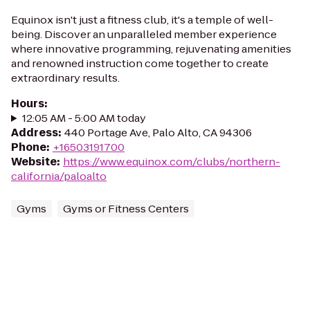
Equinox isn't just a fitness club, it's a temple of well-
being. Discover an unparalleled member experience
where innovative programming, rejuvenating amenities
and renowned instruction come together to create
extraordinary results.
Hours
:
12:05 AM - 5:00 AM today
Address
:
440 Portage Ave, Palo Alto, CA 94306
Phone
:
+16503191700
Website
:
https://www.equinox.com/clubs/northern-
california/paloalto
Gyms
Gyms or Fitness Centers