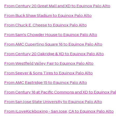
From
Century 20 Great Mall and XD
to
Equinox Palo Alto
From
Buck Shaw Stadium
to
Equinox Palo Alto
From
Chuck E. Cheese
to
Equinox Palo Alto
From
Sam's Chowder House
to
Equinox Palo Alto
From
AMC Cupertino Square 16
to
Equinox Palo Alto
From
Century 20 Oakridge & XD
to
Equinox Palo Alto
From
Westfield Valley Fair
to
Equinox Palo Alto
From
Seever & Sons Tires
to
Equinox Palo Alto
From
AMC Eastridge 15
to
Equinox Palo Alto
From
Century 16 at Pacific Commons and XD
to
Equinox Pal
From
San Jose State University
to
Equinox Palo Alto
From
iLoveKickboxing - San Jose, CA
to
Equinox Palo Alto