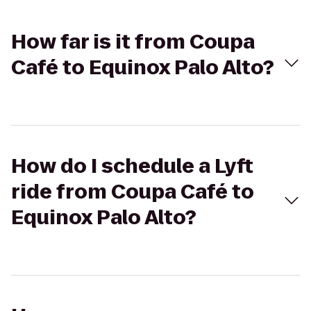
How far is it from Coupa
Café to Equinox Palo Alto?
How do I schedule a Lyft
ride from Coupa Café to
Equinox Palo Alto?