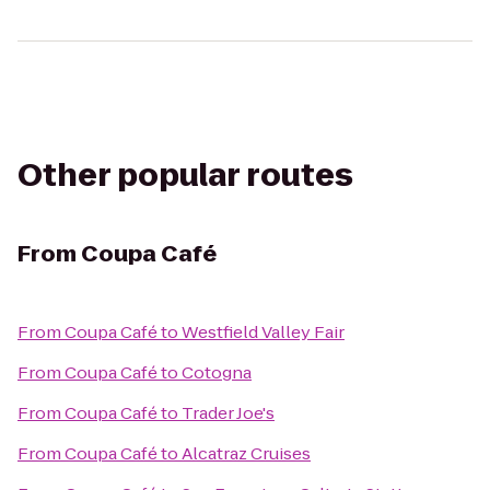
Other popular routes
From
Coupa Café
From
Coupa Café
to
Westfield Valley Fair
From
Coupa Café
to
Cotogna
From
Coupa Café
to
Trader Joe's
From
Coupa Café
to
Alcatraz Cruises