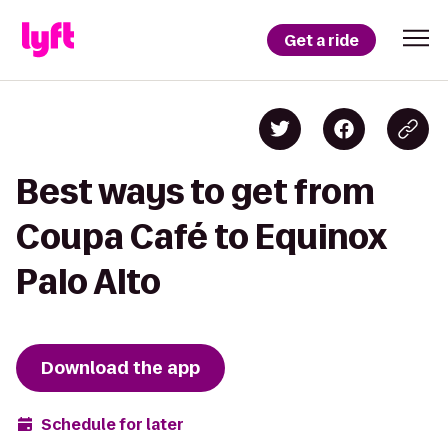
Get a ride
Best ways to get from
Coupa Café to Equinox
Palo Alto
Download the app
Schedule for later