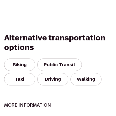
Alternative transportation
options
Biking
Public Transit
Taxi
Driving
Walking
MORE INFORMATION