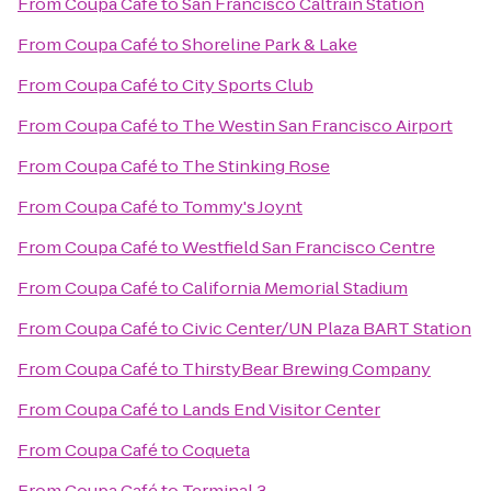
From
Coupa Café
to
San Francisco Caltrain Station
From
Coupa Café
to
Shoreline Park & Lake
From
Coupa Café
to
City Sports Club
From
Coupa Café
to
The Westin San Francisco Airport
From
Coupa Café
to
The Stinking Rose
From
Coupa Café
to
Tommy's Joynt
From
Coupa Café
to
Westfield San Francisco Centre
From
Coupa Café
to
California Memorial Stadium
From
Coupa Café
to
Civic Center/UN Plaza BART Station
From
Coupa Café
to
ThirstyBear Brewing Company
From
Coupa Café
to
Lands End Visitor Center
From
Coupa Café
to
Coqueta
From
Coupa Café
to
Terminal 3