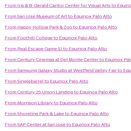
From
Iris & B. Gerald Cantor Center for Visual Arts
to
Equino
From
San Jose Museum of Art
to
Equinox Palo Alto
From
Happy Hollow Park & Zoo
to
Equinox Palo Alto
From
Foothill College
to
Equinox Palo Alto
From
Real Escape Game SJ
to
Equinox Palo Alto
From
Century Cinemas at Del Monte Center
to
Equinox Pal
From
Samsung Galaxy Studio at Westfield Valley Fair
to
Equ
From
Singlebarrel
to
Equinox Palo Alto
From
Century 25 Union Landing
to
Equinox Palo Alto
From
Morrison Library
to
Equinox Palo Alto
From
Shoreline Park & Lake
to
Equinox Palo Alto
From
SAP Center at San Jose
to
Equinox Palo Alto