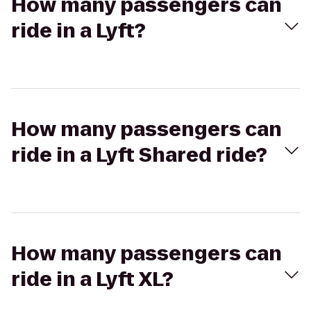
How many passengers can
ride in a Lyft?
How many passengers can
ride in a Lyft Shared ride?
How many passengers can
ride in a Lyft XL?