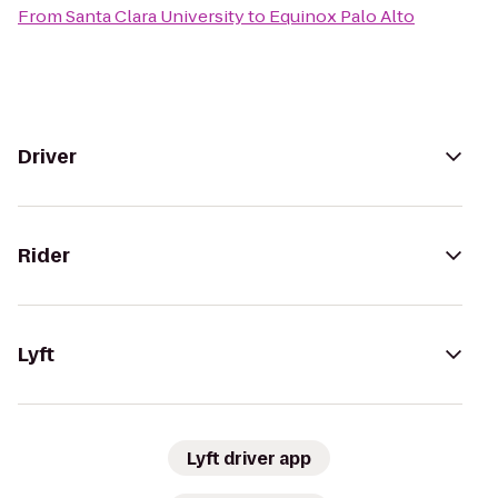
From
Santa Clara University
to
Equinox Palo Alto
Driver
Rider
Lyft
Lyft driver app