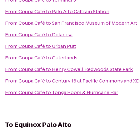
From
Coupa Café
to
Palo Alto Caltrain Station
From
Coupa Café
to
San Francisco Museum of Modern Art
From
Coupa Café
to
Delarosa
From
Coupa Café
to
Urban Putt
From
Coupa Café
to
Outerlands
From
Coupa Café
to
Henry Cowell Redwoods State Park
From
Coupa Café
to
Century 16 at Pacific Commons and XD
From
Coupa Café
to
Tonga Room & Hurricane Bar
To
Equinox Palo Alto