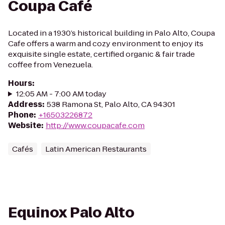
Coupa Café
Located in a 1930’s historical building in Palo Alto, Coupa
Cafe offers a warm and cozy environment to enjoy its
exquisite single estate, certified organic & fair trade
coffee from Venezuela.
Hours
:
12:05 AM - 7:00 AM today
Address
:
538 Ramona St, Palo Alto, CA 94301
Phone
:
+16503226872
Website
:
http://www.coupacafe.com
Cafés
Latin American Restaurants
Equinox Palo Alto