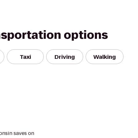
nsportation options
Taxi
Driving
Walking
onsin saves on