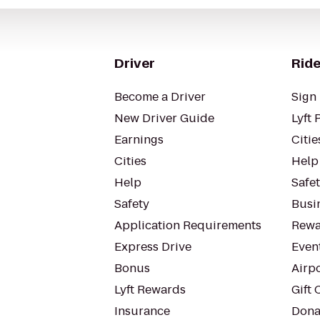
Driver
Ride
Become a Driver
Sign 
New Driver Guide
Lyft 
Earnings
Citie
Cities
Help
Help
Safe
Safety
Busin
Application Requirements
Rewa
Express Drive
Even
Bonus
Airp
Lyft Rewards
Gift 
Insurance
Dona