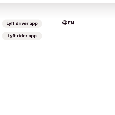
EN
Lyft driver app
Lyft rider app