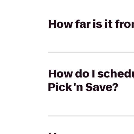
How far is it fr
How do I schedu
Pick 'n Save?