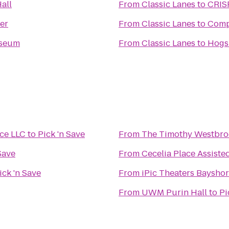
all
From
Classic Lanes
to
CRIS
er
From
Classic Lanes
to
Comp
seum
From
Classic Lanes
to
Hogs 
ice LLC
to
Pick 'n Save
From
The Timothy Westbro
Save
From
Cecelia Place Assiste
ick 'n Save
From
iPic Theaters Baysho
From
UWM Purin Hall
to
Pi