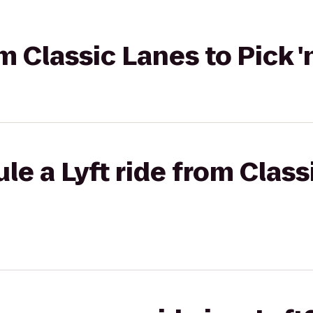
om Classic Lanes to Pick 
le a Lyft ride from Class