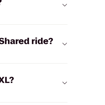
?
Shared ride?
 XL?