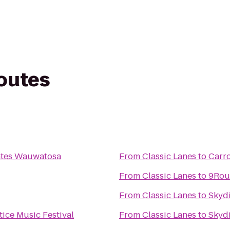
routes
ates Wauwatosa
From
Classic Lanes
to
Carro
From
Classic Lanes
to
9Rou
From
Classic Lanes
to
Skyd
ice Music Festival
From
Classic Lanes
to
Skyd