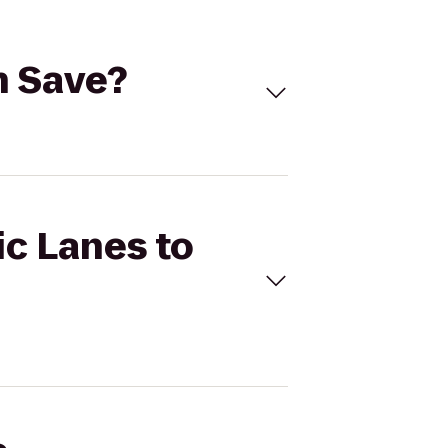
'n Save?
ic Lanes to