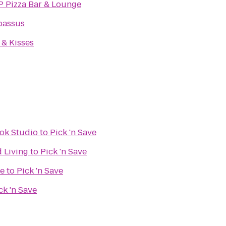
P Pizza Bar & Lounge
assus
& Kisses
ok Studio
to
Pick 'n Save
d Living
to
Pick 'n Save
re
to
Pick 'n Save
ck 'n Save