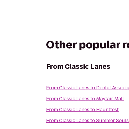
Other popular 
From
Classic Lanes
From
Classic Lanes
to
Dental Associ
From
Classic Lanes
to
Mayfair Mall
From
Classic Lanes
to
Hauntfest
From
Classic Lanes
to
Summer Soulst