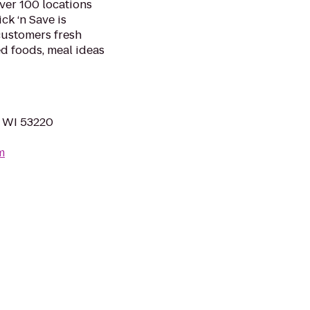
over 100 locations
ck ‘n Save is
 customers fresh
d foods, meal ideas
, WI 53220
m