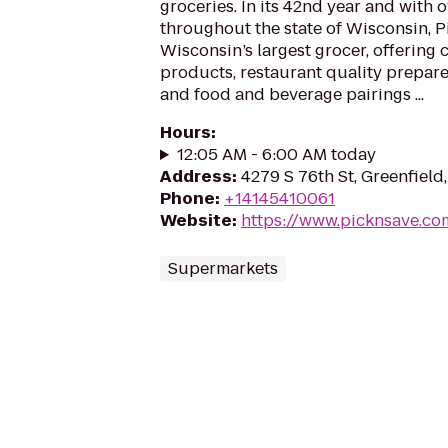
groceries. In its 42nd year and with 
throughout the state of Wisconsin, Pi
Wisconsin’s largest grocer, offering
products, restaurant quality prepare
and food and beverage pairings ...
Hours
:
12:05 AM - 6:00 AM today
Address
:
4279 S 76th St, Greenfield
Phone
:
+14145410061
Website
:
https://www.picknsave.co
Supermarkets