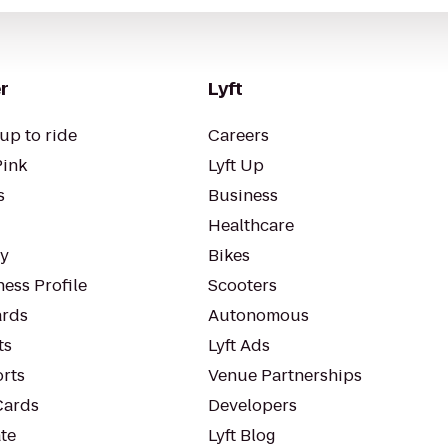
r
Lyft
up to ride
Careers
Pink
Lyft Up
s
Business
Healthcare
ty
Bikes
ess Profile
Scooters
rds
Autonomous
ts
Lyft Ads
orts
Venue Partnerships
Cards
Developers
te
Lyft Blog