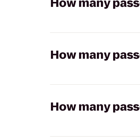
How many passen
How many passen
How many passen