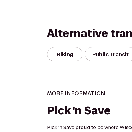
Alternative tra
Biking
Public Transit
MORE INFORMATION
Pick 'n Save
Pick ‘n Save proud to be where Wisc