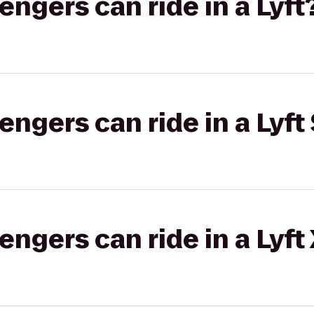
gers can ride in a Lyft
gers can ride in a Lyft 
gers can ride in a Lyft