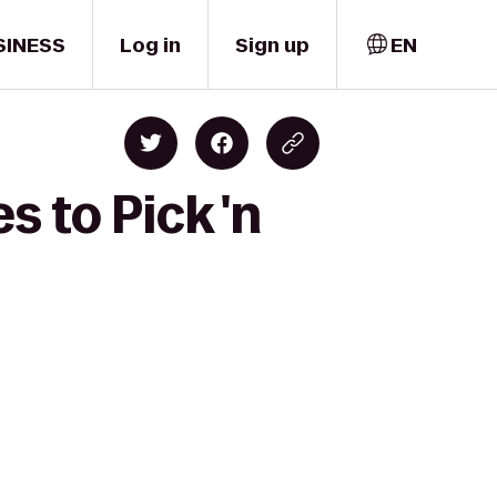
SINESS
Log in
Sign up
EN
s to Pick 'n