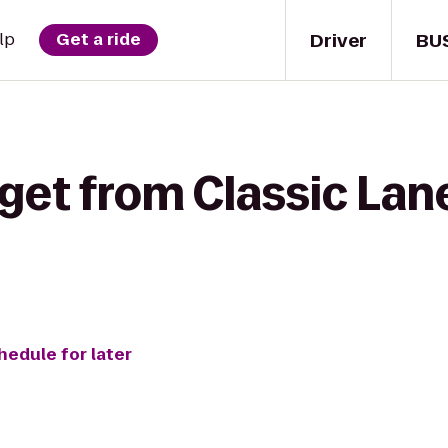
Driver
BU
lp
Get a ride
get from Classic Lane
hedule for later