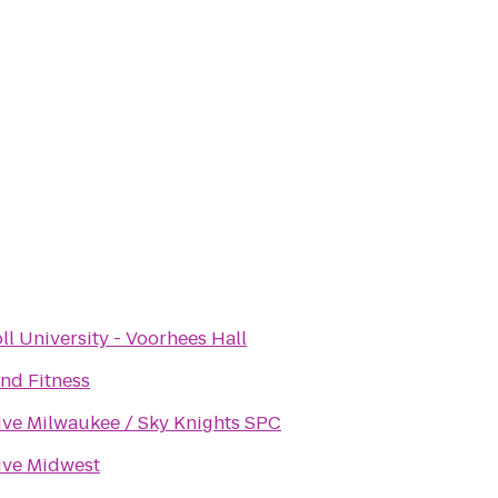
ll University - Voorhees Hall
nd Fitness
ive Milwaukee / Sky Knights SPC
ive Midwest