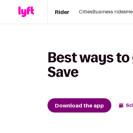
Rider
Cities
Business rides
He
Best ways to 
Save
Download the app
Sc