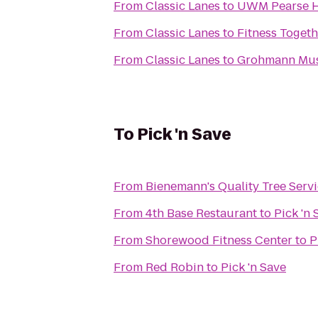
From
Classic Lanes
to
UWM Pearse H
From
Classic Lanes
to
Fitness Togeth
From
Classic Lanes
to
Grohmann Mu
To
Pick 'n Save
From
Bienemann's Quality Tree Serv
From
4th Base Restaurant
to
Pick 'n 
From
Shorewood Fitness Center
to
P
From
Red Robin
to
Pick 'n Save