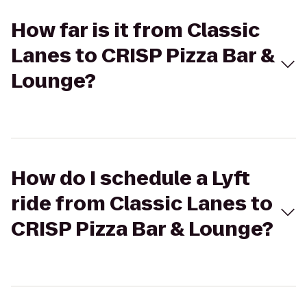
How far is it from Classic
Lanes to CRISP Pizza Bar &
Lounge?
How do I schedule a Lyft
ride from Classic Lanes to
CRISP Pizza Bar & Lounge?