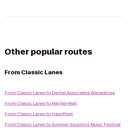
Other popular routes
From
Classic Lanes
From
Classic Lanes
to
Dental Associates Wauwatosa
From
Classic Lanes
to
Mayfair Mall
From
Classic Lanes
to
Hauntfest
From
Classic Lanes
to
Summer Soulstice Music Festival