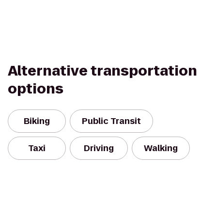
Alternative transportation
options
Biking
Public Transit
Taxi
Driving
Walking