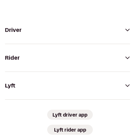
Driver
Rider
Lyft
Lyft driver app
Lyft rider app