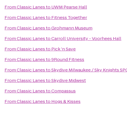
From
Classic Lanes
to
UWM Pearse Hall
From
Classic Lanes
to
Fitness Together
From
Classic Lanes
to
Grohmann Museum
From
Classic Lanes
to
Carroll University - Voorhees Hall
From
Classic Lanes
to
Pick 'n Save
From
Classic Lanes
to
9Round Fitness
From
Classic Lanes
to
Skydive Milwaukee / Sky Knights SP
From
Classic Lanes
to
Skydive Midwest
From
Classic Lanes
to
Compassus
From
Classic Lanes
to
Hogs & Kisses