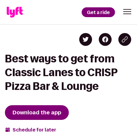
Get a ride
Best ways to get from
Classic Lanes to CRISP
Pizza Bar & Lounge
Download the app
Schedule for later