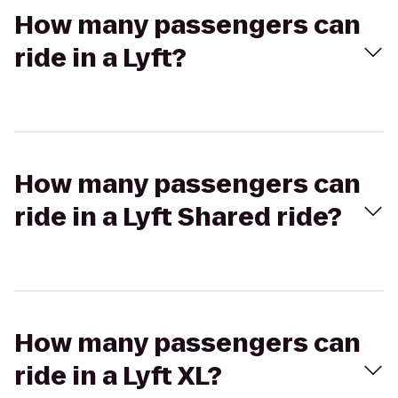
How many passengers can
ride in a Lyft?
How many passengers can
ride in a Lyft Shared ride?
How many passengers can
ride in a Lyft XL?