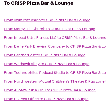
To
CRISP Pizza Bar & Lounge
From
uwm extension
to
CRISP Pizza Bar & Lounge
From
Mercy Hill Church
to
CRISP Pizza Bar & Lounge
From
Impact Ultra Fitness LLC
to
CRISP Pizza Bar & Loung
From
Eagle Park Brewing Company
to
CRISP Pizza Bar & L
From
PantherFest
to
CRISP Pizza Bar & Lounge
From
Warhawk Alley
to
CRISP Pizza Bar & Lounge
From
Technophiles Podcast Studio
to
CRISP Pizza Bar & L
From
Northwestern Mutual Children's Theater & Playzone
From
Aliota's Pub & Grill
to
CRISP Pizza Bar & Lounge
From
US Post Office
to
CRISP Pizza Bar & Lounge