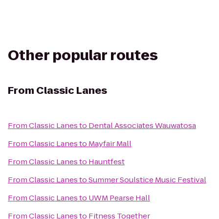
Other popular routes
From
Classic Lanes
From
Classic Lanes
to
Dental Associates Wauwatosa
From
Classic Lanes
to
Mayfair Mall
From
Classic Lanes
to
Hauntfest
From
Classic Lanes
to
Summer Soulstice Music Festival
From
Classic Lanes
to
UWM Pearse Hall
From
Classic Lanes
to
Fitness Together