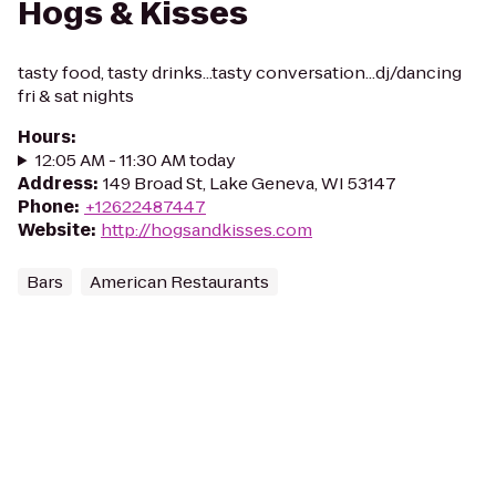
Hogs & Kisses
tasty food, tasty drinks...tasty conversation...dj/dancing
fri & sat nights
Hours
:
12:05 AM - 11:30 AM today
Address
:
149 Broad St, Lake Geneva, WI 53147
Phone
:
+12622487447
Website
:
http://hogsandkisses.com
Bars
American Restaurants