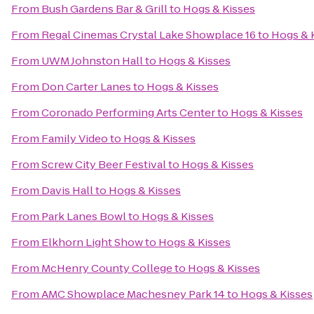
From
Bush Gardens Bar & Grill
to
Hogs & Kisses
From
Regal Cinemas Crystal Lake Showplace 16
to
Hogs & 
From
UWM Johnston Hall
to
Hogs & Kisses
From
Don Carter Lanes
to
Hogs & Kisses
From
Coronado Performing Arts Center
to
Hogs & Kisses
From
Family Video
to
Hogs & Kisses
From
Screw City Beer Festival
to
Hogs & Kisses
From
Davis Hall
to
Hogs & Kisses
From
Park Lanes Bowl
to
Hogs & Kisses
From
Elkhorn Light Show
to
Hogs & Kisses
From
McHenry County College
to
Hogs & Kisses
From
AMC Showplace Machesney Park 14
to
Hogs & Kisses