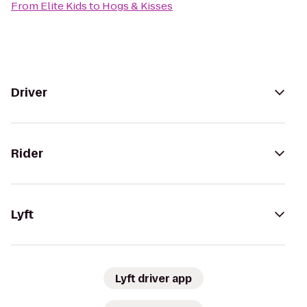
From
Elite Kids
to
Hogs & Kisses
Driver
Rider
Lyft
Lyft driver app