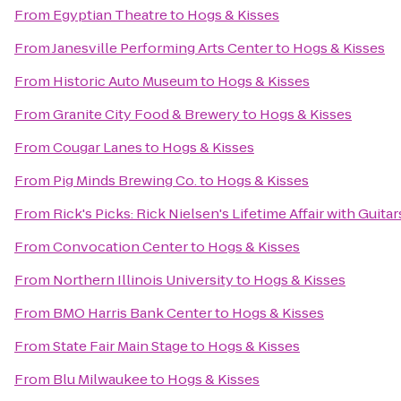
From
Egyptian Theatre
to
Hogs & Kisses
From
Janesville Performing Arts Center
to
Hogs & Kisses
From
Historic Auto Museum
to
Hogs & Kisses
From
Granite City Food & Brewery
to
Hogs & Kisses
From
Cougar Lanes
to
Hogs & Kisses
From
Pig Minds Brewing Co.
to
Hogs & Kisses
From
Rick's Picks: Rick Nielsen's Lifetime Affair with Gui
From
Convocation Center
to
Hogs & Kisses
From
Northern Illinois University
to
Hogs & Kisses
From
BMO Harris Bank Center
to
Hogs & Kisses
From
State Fair Main Stage
to
Hogs & Kisses
From
Blu Milwaukee
to
Hogs & Kisses