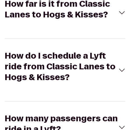
How far is it from Classic
Lanes to Hogs & Kisses?
How do I schedule a Lyft
ride from Classic Lanes to
Hogs & Kisses?
How many passengers can
ride in a Lyft?