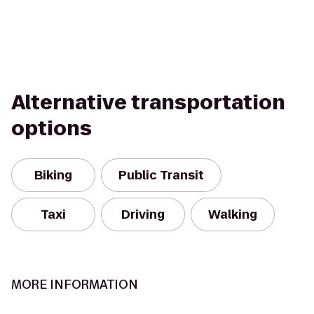
Alternative transportation
options
Biking
Public Transit
Taxi
Driving
Walking
MORE INFORMATION