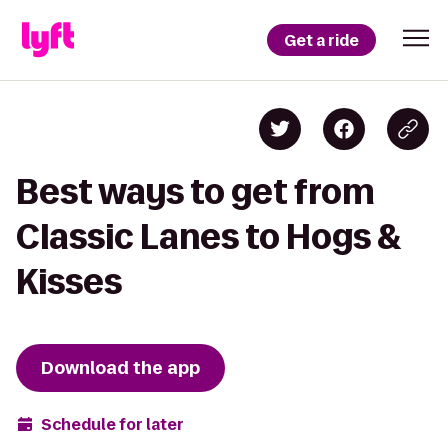
Get a ride
Best ways to get from
Classic Lanes to Hogs &
Kisses
Download the app
Schedule for later