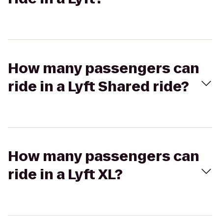
How many passengers can
ride in a Lyft Shared ride?
How many passengers can
ride in a Lyft XL?