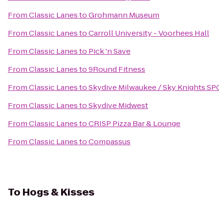
From
Classic Lanes
to
Grohmann Museum
From
Classic Lanes
to
Carroll University - Voorhees Hall
From
Classic Lanes
to
Pick 'n Save
From
Classic Lanes
to
9Round Fitness
From
Classic Lanes
to
Skydive Milwaukee / Sky Knights SP
From
Classic Lanes
to
Skydive Midwest
From
Classic Lanes
to
CRISP Pizza Bar & Lounge
From
Classic Lanes
to
Compassus
To
Hogs & Kisses