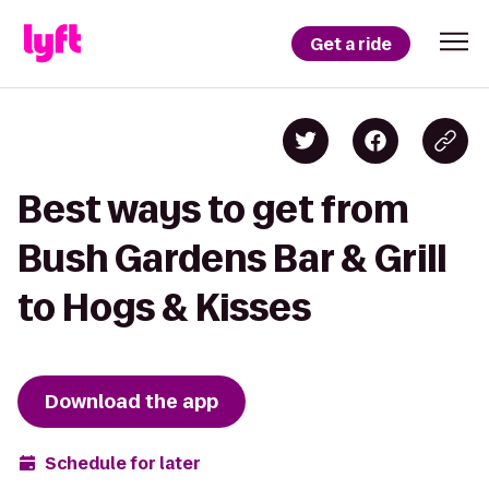
Get a ride
Best ways to get from
Bush Gardens Bar & Grill
to Hogs & Kisses
Download the app
Schedule for later