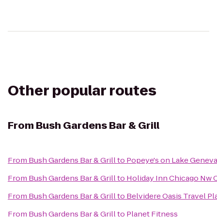
Other popular routes
From
Bush Gardens Bar & Grill
From
Bush Gardens Bar & Grill
to
Popeye's on Lake Genev
From
Bush Gardens Bar & Grill
to
Holiday Inn Chicago Nw C
From
Bush Gardens Bar & Grill
to
Belvidere Oasis Travel Pl
From
Bush Gardens Bar & Grill
to
Planet Fitness