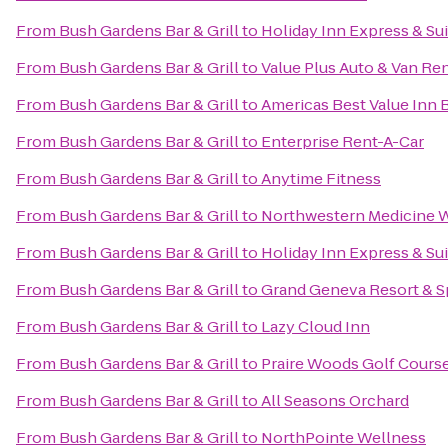
From
Bush Gardens Bar & Grill
to
Holiday Inn Express & Su
From
Bush Gardens Bar & Grill
to
Value Plus Auto & Van Ren
From
Bush Gardens Bar & Grill
to
Americas Best Value Inn 
From
Bush Gardens Bar & Grill
to
Enterprise Rent-A-Car
From
Bush Gardens Bar & Grill
to
Anytime Fitness
From
Bush Gardens Bar & Grill
to
Northwestern Medicine 
From
Bush Gardens Bar & Grill
to
Holiday Inn Express & Su
From
Bush Gardens Bar & Grill
to
Grand Geneva Resort & S
From
Bush Gardens Bar & Grill
to
Lazy Cloud Inn
From
Bush Gardens Bar & Grill
to
Praire Woods Golf Cours
From
Bush Gardens Bar & Grill
to
All Seasons Orchard
From
Bush Gardens Bar & Grill
to
NorthPointe Wellness