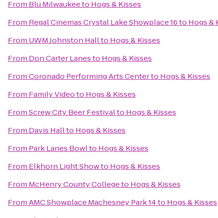
From
Blu Milwaukee
to
Hogs & Kisses
From
Regal Cinemas Crystal Lake Showplace 16
to
Hogs & 
From
UWM Johnston Hall
to
Hogs & Kisses
From
Don Carter Lanes
to
Hogs & Kisses
From
Coronado Performing Arts Center
to
Hogs & Kisses
From
Family Video
to
Hogs & Kisses
From
Screw City Beer Festival
to
Hogs & Kisses
From
Davis Hall
to
Hogs & Kisses
From
Park Lanes Bowl
to
Hogs & Kisses
From
Elkhorn Light Show
to
Hogs & Kisses
From
McHenry County College
to
Hogs & Kisses
From
AMC Showplace Machesney Park 14
to
Hogs & Kisses