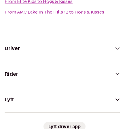
From
Elite Kids
to
Hogs & Kisses
From
AMC Lake In The Hills 12
to
Hogs & Kisses
Driver
Rider
Lyft
Lyft driver app