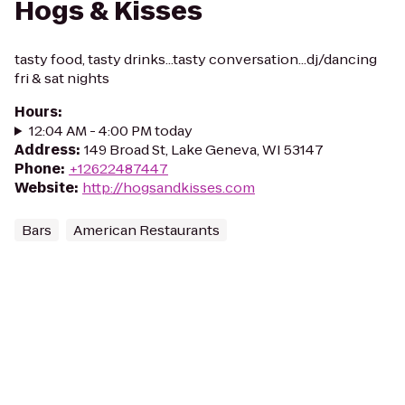
Hogs & Kisses
tasty food, tasty drinks...tasty conversation...dj/dancing
fri & sat nights
Hours
:
12:04 AM - 4:00 PM today
Address
:
149 Broad St, Lake Geneva, WI 53147
Phone
:
+12622487447
Website
:
http://hogsandkisses.com
Bars
American Restaurants