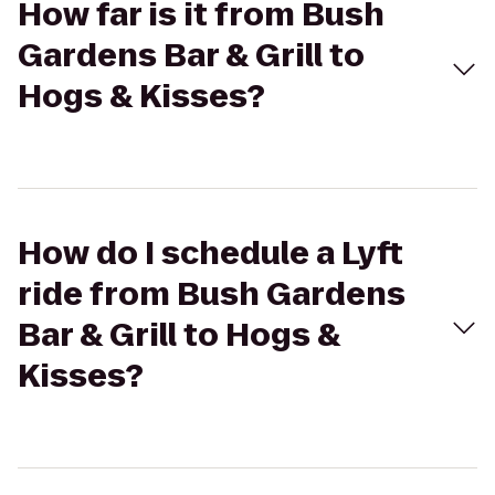
How far is it from Bush
Gardens Bar & Grill to
Hogs & Kisses?
How do I schedule a Lyft
ride from Bush Gardens
Bar & Grill to Hogs &
Kisses?