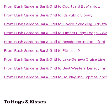
From
Bush Gardens Bar & Grill
to
Courtyard By Marriott
From
Bush Gardens Bar & Grill
to
Ida Public Library
From
Bush Gardens Bar & Grill
to
iLoveKickboxing - Crystal
From
Bush Gardens Bar & Grill
to
Timber Ridge Lodge & Wa
From
Bush Gardens Bar & Grill
to
Residence Inn Rockford
From
Bush Gardens Bar & Grill
to
Fitness 19
From
Bush Gardens Bar & Grill
to
Lake Geneva Cruise Line
From
Bush Gardens Bar & Grill
to
Best Western Legacy Inn 
From
Bush Gardens Bar & Grill
to
Holiday Inn Express Jane
To
Hogs & Kisses