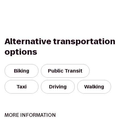
Alternative transportation
options
Biking
Public Transit
Taxi
Driving
Walking
MORE INFORMATION