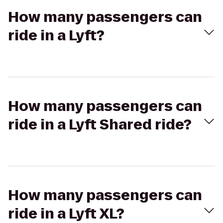
How many passengers can
ride in a Lyft?
How many passengers can
ride in a Lyft Shared ride?
How many passengers can
ride in a Lyft XL?