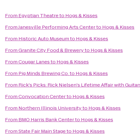
From
Egyptian Theatre
to
Hogs & Kisses
From
Janesville Performing Arts Center
to
Hogs & Kisses
From
Historic Auto Museum
to
Hogs & Kisses
From
Granite City Food & Brewery
to
Hogs & Kisses
From
Cougar Lanes
to
Hogs & Kisses
From
Pig Minds Brewing Co.
to
Hogs & Kisses
From
Rick's Picks: Rick Nielsen's Lifetime Affair with Gui
From
Convocation Center
to
Hogs & Kisses
From
Northern Illinois University
to
Hogs & Kisses
From
BMO Harris Bank Center
to
Hogs & Kisses
From
State Fair Main Stage
to
Hogs & Kisses