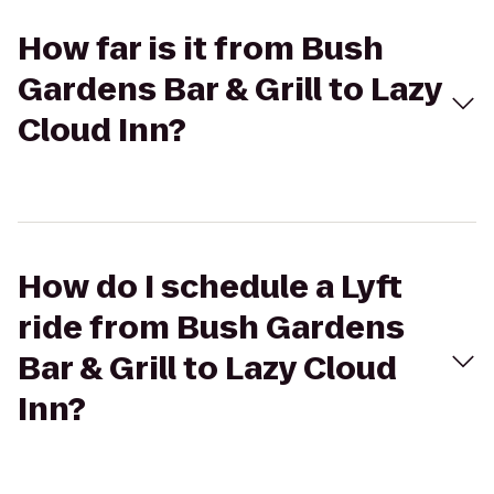
How far is it from Bush
Gardens Bar & Grill to Lazy
Cloud Inn?
How do I schedule a Lyft
ride from Bush Gardens
Bar & Grill to Lazy Cloud
Inn?