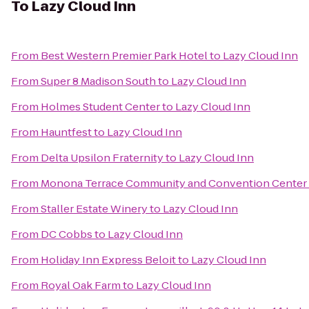
To
Lazy Cloud Inn
From
Best Western Premier Park Hotel
to
Lazy Cloud Inn
From
Super 8 Madison South
to
Lazy Cloud Inn
From
Holmes Student Center
to
Lazy Cloud Inn
From
Hauntfest
to
Lazy Cloud Inn
From
Delta Upsilon Fraternity
to
Lazy Cloud Inn
From
Monona Terrace Community and Convention Center
From
Staller Estate Winery
to
Lazy Cloud Inn
From
DC Cobbs
to
Lazy Cloud Inn
From
Holiday Inn Express Beloit
to
Lazy Cloud Inn
From
Royal Oak Farm
to
Lazy Cloud Inn