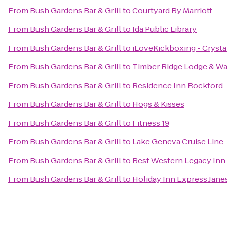
From
Bush Gardens Bar & Grill
to
Courtyard By Marriott
From
Bush Gardens Bar & Grill
to
Ida Public Library
From
Bush Gardens Bar & Grill
to
iLoveKickboxing - Crystal
From
Bush Gardens Bar & Grill
to
Timber Ridge Lodge & Wa
From
Bush Gardens Bar & Grill
to
Residence Inn Rockford
From
Bush Gardens Bar & Grill
to
Hogs & Kisses
From
Bush Gardens Bar & Grill
to
Fitness 19
From
Bush Gardens Bar & Grill
to
Lake Geneva Cruise Line
From
Bush Gardens Bar & Grill
to
Best Western Legacy Inn 
From
Bush Gardens Bar & Grill
to
Holiday Inn Express Jane