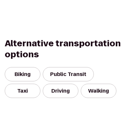
Alternative transportation
options
Biking
Public Transit
Taxi
Driving
Walking