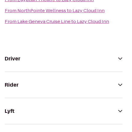
From
NorthPointe Wellness
to
Lazy Cloud Inn
From
Lake Geneva Cruise Line
to
Lazy Cloud Inn
Driver
Rider
Lyft