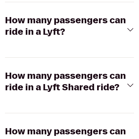
How many passengers can
ride in a Lyft?
How many passengers can
ride in a Lyft Shared ride?
How many passengers can