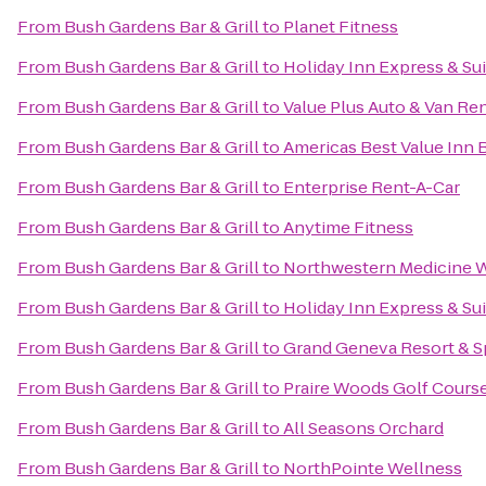
From
Bush Gardens Bar & Grill
to
Planet Fitness
From
Bush Gardens Bar & Grill
to
Holiday Inn Express & Su
From
Bush Gardens Bar & Grill
to
Value Plus Auto & Van Ren
From
Bush Gardens Bar & Grill
to
Americas Best Value Inn 
From
Bush Gardens Bar & Grill
to
Enterprise Rent-A-Car
From
Bush Gardens Bar & Grill
to
Anytime Fitness
From
Bush Gardens Bar & Grill
to
Northwestern Medicine 
From
Bush Gardens Bar & Grill
to
Holiday Inn Express & Su
From
Bush Gardens Bar & Grill
to
Grand Geneva Resort & S
From
Bush Gardens Bar & Grill
to
Praire Woods Golf Cours
From
Bush Gardens Bar & Grill
to
All Seasons Orchard
From
Bush Gardens Bar & Grill
to
NorthPointe Wellness