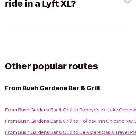
ride in a Lyft XL?
Other popular routes
From
Bush Gardens Bar & Grill
From
Bush Gardens Bar & Grill
to
Popeye's on Lake Genev
From
Bush Gardens Bar & Grill
to
Holiday Inn Chicago Nw C
From
Bush Gardens Bar & Grill
to
Belvidere Oasis Travel Pl