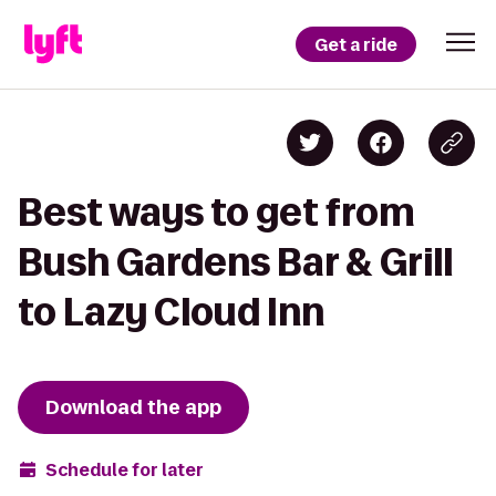
Get a ride
Best ways to get from
Bush Gardens Bar & Grill
to Lazy Cloud Inn
Download the app
Schedule for later