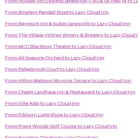
From
Holiday Inn Express Janesville-I-90 & Us Hwy 14
to
L
From
Bowlero Randall Road
to
Lazy Cloud Inn
From
Baymont Inn & Suites Janesville
to
Lazy Cloud Inn
From
The Village Vintner Winery & Brewery
to
Lazy Cloud 
From
MCC Blackbox Theater
to
Lazy Cloud Inn
From
All Seasons Orchard
to
Lazy Cloud Inn
From
Ridgebrook Court
to
Lazy Cloud Inn
From
Hilton Madison Monona Terrace
to
Lazy Cloud Inn
From
Chalet Landhaus Inn & Restaurant
to
Lazy Cloud Inn
From
Elite Kids
to
Lazy Cloud Inn
From
Elkhorn Light Show
to
Lazy Cloud Inn
From
Praire Woods Golf Course
to
Lazy Cloud Inn
From
Egyptian Theatre
to
Lazy Cloud Inn