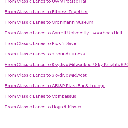
From
Classic Lanes
to
UWM Pearse Hall
From
Classic Lanes
to
Fitness Together
From
Classic Lanes
to
Grohmann Museum
From
Classic Lanes
to
Carroll University - Voorhees Hall
From
Classic Lanes
to
Pick 'n Save
From
Classic Lanes
to
9Round Fitness
From
Classic Lanes
to
Skydive Milwaukee / Sky Knights SP
From
Classic Lanes
to
Skydive Midwest
From
Classic Lanes
to
CRISP Pizza Bar & Lounge
From
Classic Lanes
to
Compassus
From
Classic Lanes
to
Hogs & Kisses