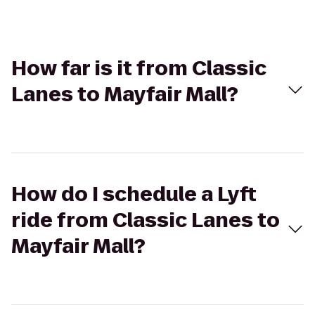
How far is it from Classic
Lanes to Mayfair Mall?
How do I schedule a Lyft
ride from Classic Lanes to
Mayfair Mall?