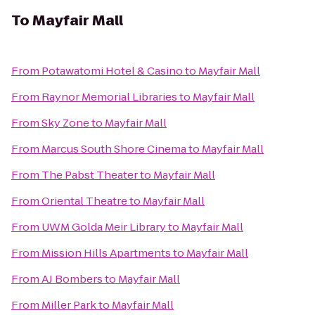
To
Mayfair Mall
From
Potawatomi Hotel & Casino
to
Mayfair Mall
From
Raynor Memorial Libraries
to
Mayfair Mall
From
Sky Zone
to
Mayfair Mall
From
Marcus South Shore Cinema
to
Mayfair Mall
From
The Pabst Theater
to
Mayfair Mall
From
Oriental Theatre
to
Mayfair Mall
From
UWM Golda Meir Library
to
Mayfair Mall
From
Mission Hills Apartments
to
Mayfair Mall
From
AJ Bombers
to
Mayfair Mall
From
Miller Park
to
Mayfair Mall