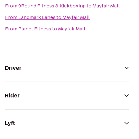
From
9Round Fitness & Kickboxing
to
Mayfair Mall
From
Landmark Lanes
to
Mayfair Mall
From
Planet Fitness
to
Mayfair Mall
Driver
Rider
Lyft