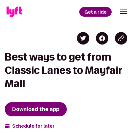
Get a ride
Best ways to get from
Classic Lanes to Mayfair
Mall
Download the app
Schedule for later