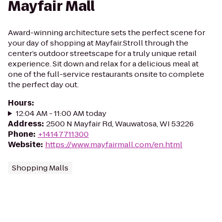
Mayfair Mall
Award-winning architecture sets the perfect scene for
your day of shopping at Mayfair.Stroll through the
center’s outdoor streetscape for a truly unique retail
experience. Sit down and relax for a delicious meal at
one of the full-service restaurants onsite to complete
the perfect day out.
Hours
:
12:04 AM - 11:00 AM today
Address
:
2500 N Mayfair Rd, Wauwatosa, WI 53226
Phone
:
+14147711300
Website
:
https://www.mayfairmall.com/en.html
Shopping Malls