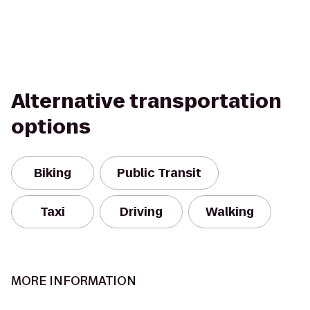
Alternative transportation
options
Biking
Public Transit
Taxi
Driving
Walking
MORE INFORMATION