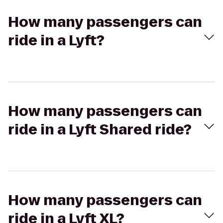
How many passengers can
ride in a Lyft?
How many passengers can
ride in a Lyft Shared ride?
How many passengers can
ride in a Lyft XL?