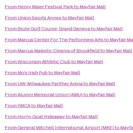
From
Henry Maier Festival Park
to
Mayfair Mall
From
Union Sports Annex
to
Mayfair Mall
From
Brute Golf Course, Grand Geneva
to
Mayfair Mall
From
Marcus Center For The Performing Arts
to
Mayfair Ma
From
Marcus Majestic Cinema of Brookfield
to
Mayfair Mall
From
Wisconsin Athletic Club
to
Mayfair Mall
From
Mo's Irish Pub
to
Mayfair Mall
From
UW-Milwaukee Panther Arena
to
Mayfair Mall
From
Alumni Memorial Union (AMU)
to
Mayfair Mall
From
YMCA
to
Mayfair Mall
From
Horny Goat Hideaway
to
Mayfair Mall
From
General Mitchell International Airport (MKE)
to
Mayfa