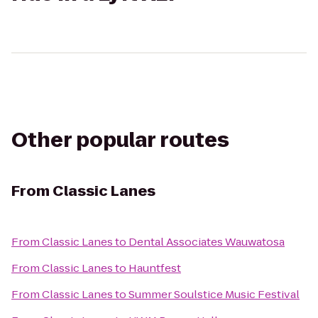
Other popular routes
From
Classic Lanes
From
Classic Lanes
to
Dental Associates Wauwatosa
From
Classic Lanes
to
Hauntfest
From
Classic Lanes
to
Summer Soulstice Music Festival