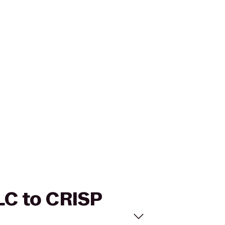
LLC to CRISP