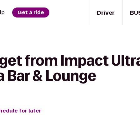
Driver
BU
lp
Get a ride
get from Impact Ultr
a Bar & Lounge
hedule for later