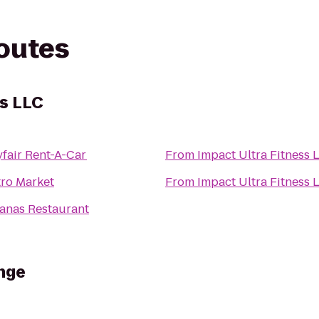
routes
ss LLC
fair Rent-A-Car
From
Impact Ultra Fitness 
ro Market
From
Impact Ultra Fitness 
anas Restaurant
nge