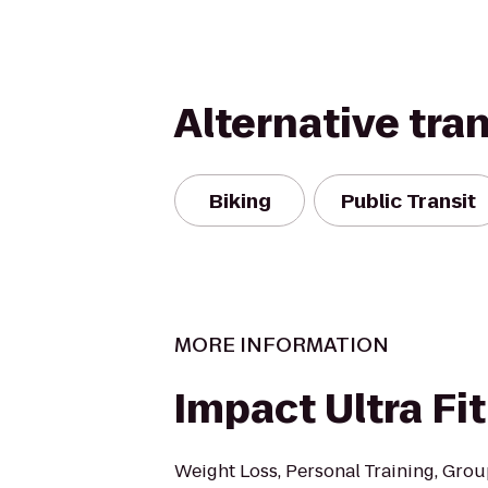
Alternative tra
Biking
Public Transit
MORE INFORMATION
Impact Ultra Fi
Weight Loss, Personal Training, Grou