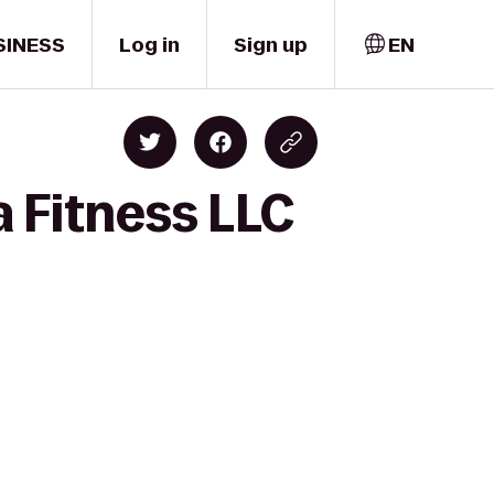
SINESS
Log in
Sign up
EN
a Fitness LLC