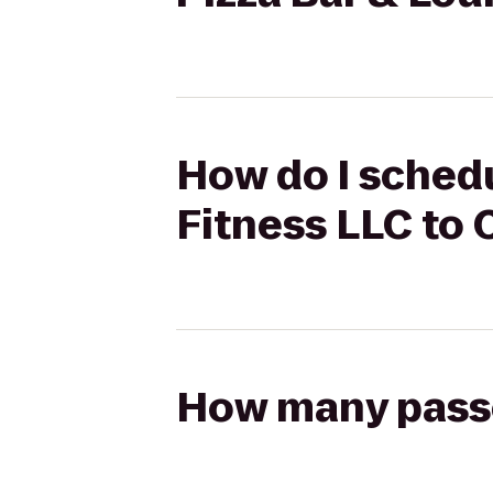
How do I schedu
Fitness LLC to 
How many passen