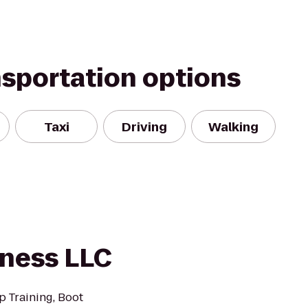
nsportation options
Taxi
Driving
Walking
tness LLC
p Training, Boot