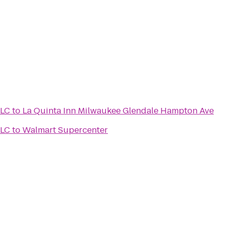
LLC
to
La Quinta Inn Milwaukee Glendale Hampton Ave
LLC
to
Walmart Supercenter