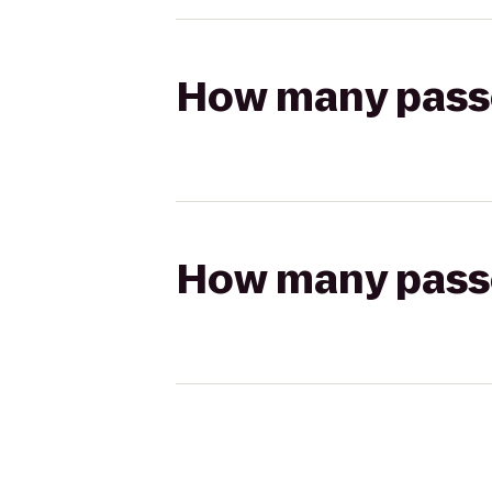
How many passen
How many passen