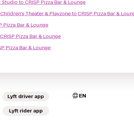
 Studio
to
CRISP Pizza Bar & Lounge
Children's Theater & Playzone
to
CRISP Pizza Bar & Loun
P Pizza Bar & Lounge
CRISP Pizza Bar & Lounge
P Pizza Bar & Lounge
EN
Lyft driver app
Lyft rider app