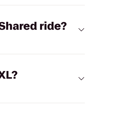
Shared ride?
 XL?