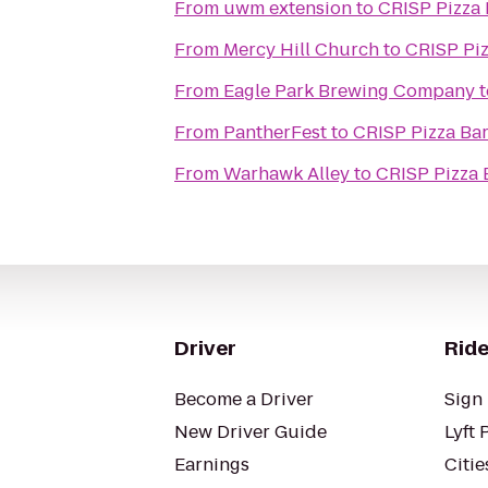
From
uwm extension
to
CRISP Pizza
From
Mercy Hill Church
to
CRISP Pi
From
Eagle Park Brewing Company
t
From
PantherFest
to
CRISP Pizza Ba
From
Warhawk Alley
to
CRISP Pizza 
Driver
Ride
Become a Driver
Sign 
New Driver Guide
Lyft 
Earnings
Citie