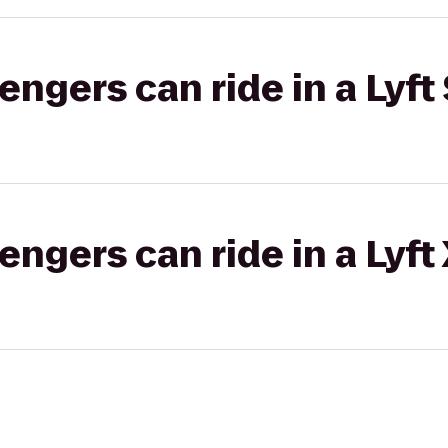
gers can ride in a Lyft 
gers can ride in a Lyft