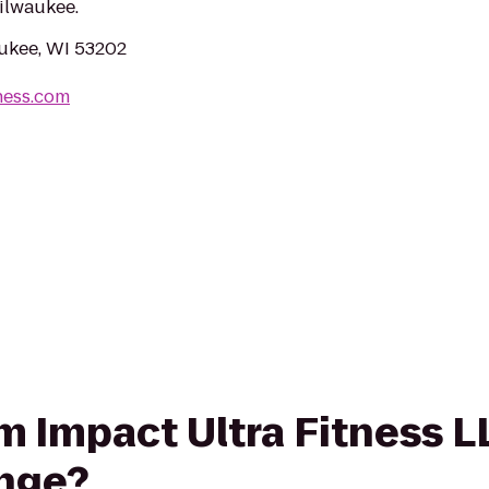
ilwaukee.
aukee, WI 53202
ness.com
rom Impact Ultra Fitness 
unge?