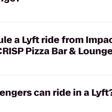
le a Lyft ride from Impac
CRISP Pizza Bar & Loung
gers can ride in a Lyft