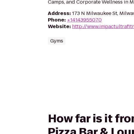
Camps, and Corporate Wellness in M
Address
:
173 N Milwaukee St, Milw
Phone
:
+14143955070
Website
:
http://www.impactultrafit
Gyms
How far is it f
Pizza Bar & Lo