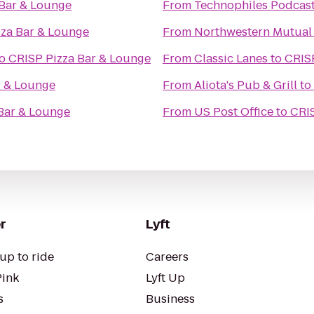
 Bar & Lounge
From
Technophiles Podcast
zza Bar & Lounge
From
Northwestern Mutual 
o
CRISP Pizza Bar & Lounge
From
Classic Lanes
to
CRIS
r & Lounge
From
Aliota's Pub & Grill
to
Bar & Lounge
From
US Post Office
to
CRIS
r
Lyft
up to ride
Careers
Pink
Lyft Up
s
Business