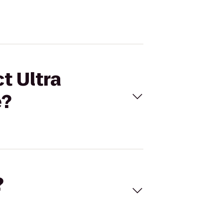
t Ultra
e?
?