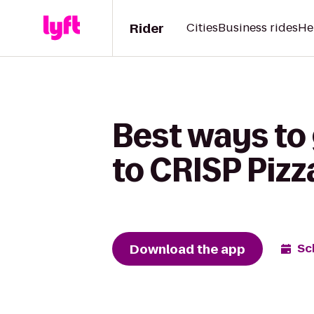
Rider
Cities
Business rides
He
Best ways to 
to CRISP Pizz
Download the app
Sc