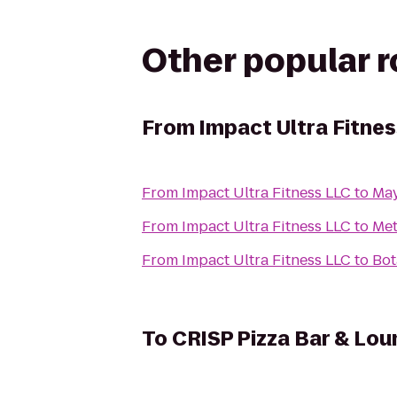
Other popular 
From
Impact Ultra Fitne
From
Impact Ultra Fitness LLC
to
May
From
Impact Ultra Fitness LLC
to
Met
From
Impact Ultra Fitness LLC
to
Bot
To
CRISP Pizza Bar & Lou