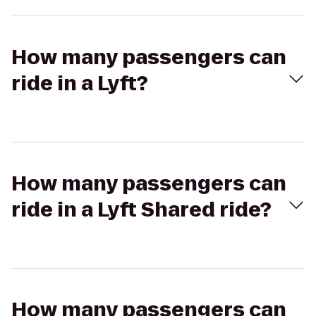
How many passengers can
ride in a Lyft?
How many passengers can
ride in a Lyft Shared ride?
How many passengers can