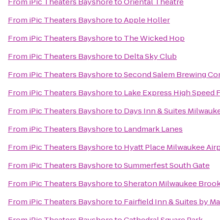
From
iPic Theaters Bayshore
to
Oriental Theatre
From
iPic Theaters Bayshore
to
Apple Holler
From
iPic Theaters Bayshore
to
The Wicked Hop
From
iPic Theaters Bayshore
to
Delta Sky Club
From
iPic Theaters Bayshore
to
Second Salem Brewing C
From
iPic Theaters Bayshore
to
Lake Express High Speed 
From
iPic Theaters Bayshore
to
Days Inn & Suites Milwauk
From
iPic Theaters Bayshore
to
Landmark Lanes
From
iPic Theaters Bayshore
to
Hyatt Place Milwaukee Air
From
iPic Theaters Bayshore
to
Summerfest South Gate
From
iPic Theaters Bayshore
to
Sheraton Milwaukee Brook
From
iPic Theaters Bayshore
to
Fairfield Inn & Suites by M
From
iPic Theaters Bayshore
to
Cathedral Square Park