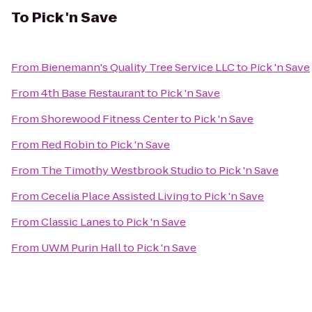
To
Pick 'n Save
From
Bienemann's Quality Tree Service LLC
to
Pick 'n Save
From
4th Base Restaurant
to
Pick 'n Save
From
Shorewood Fitness Center
to
Pick 'n Save
From
Red Robin
to
Pick 'n Save
From
The Timothy Westbrook Studio
to
Pick 'n Save
From
Cecelia Place Assisted Living
to
Pick 'n Save
From
Classic Lanes
to
Pick 'n Save
From
UWM Purin Hall
to
Pick 'n Save