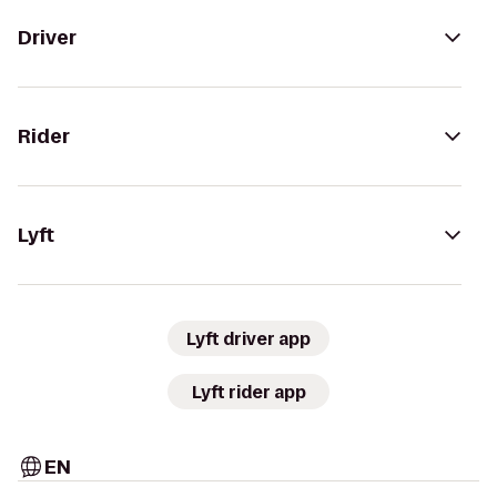
Driver
Rider
Lyft
Lyft driver app
Lyft rider app
EN