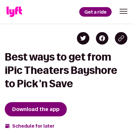
Get a ride
Best ways to get from
iPic Theaters Bayshore
to Pick 'n Save
Download the app
Schedule for later