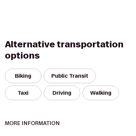
Alternative transportation
options
Biking
Public Transit
Taxi
Driving
Walking
MORE INFORMATION