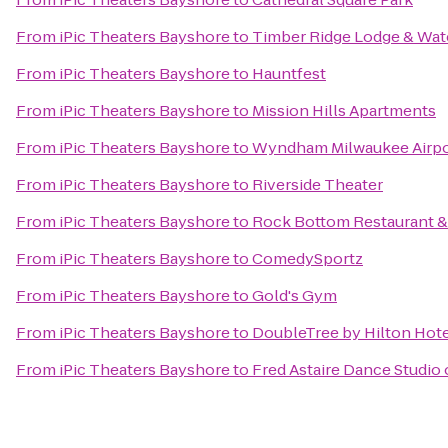
From
iPic Theaters Bayshore
to
Timber Ridge Lodge & Wat
From
iPic Theaters Bayshore
to
Hauntfest
From
iPic Theaters Bayshore
to
Mission Hills Apartments
From
iPic Theaters Bayshore
to
Wyndham Milwaukee Airpo
From
iPic Theaters Bayshore
to
Riverside Theater
From
iPic Theaters Bayshore
to
Rock Bottom Restaurant &
From
iPic Theaters Bayshore
to
ComedySportz
From
iPic Theaters Bayshore
to
Gold's Gym
From
iPic Theaters Bayshore
to
DoubleTree by Hilton Ho
From
iPic Theaters Bayshore
to
Fred Astaire Dance Studio 