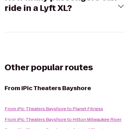
ride in a Lyft XL?
Other popular routes
From
iPic Theaters Bayshore
From
iPic Theaters Bayshore
to
Planet Fitness
From
iPic Theaters Bayshore
to
Hilton Milwaukee River