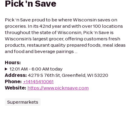
Pick 'n Save
Pick ‘n Save proud to be where Wisconsin saves on
groceries. In its 42nd year and with over 100 locations
throughout the state of Wisconsin, Pick ‘n Save is
Wisconsin’s largest grocer, offering customers fresh
products, restaurant quality prepared foods, meal ideas
and food and beverage pairings ...
Hours
:
12:01 AM - 6:00 AM today
Address
:
4279 S 76th St, Greenfield, WI 53220
Phone
:
+14145410061
Website
:
https://www.picknsave.com
Supermarkets