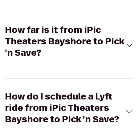
How far is it from iPic
Theaters Bayshore to Pick
'n Save?
How do I schedule a Lyft
ride from iPic Theaters
Bayshore to Pick 'n Save?