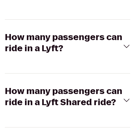
How many passengers can
ride in a Lyft?
How many passengers can
ride in a Lyft Shared ride?