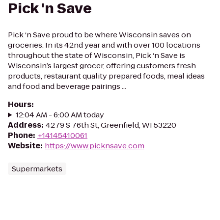
Pick 'n Save
Pick ‘n Save proud to be where Wisconsin saves on
groceries. In its 42nd year and with over 100 locations
throughout the state of Wisconsin, Pick ‘n Save is
Wisconsin’s largest grocer, offering customers fresh
products, restaurant quality prepared foods, meal ideas
and food and beverage pairings ...
Hours
:
12:04 AM - 6:00 AM today
Address
:
4279 S 76th St, Greenfield, WI 53220
Phone
:
+14145410061
Website
:
https://www.picknsave.com
Supermarkets