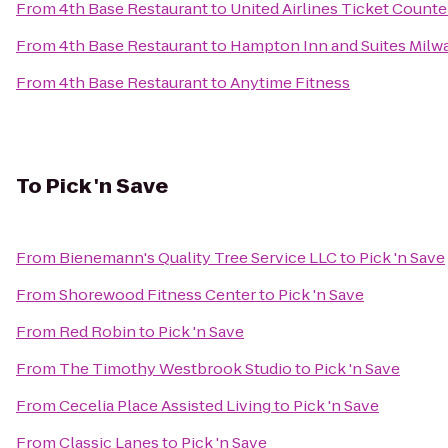
From
4th Base Restaurant
to
United Airlines Ticket Counte
From
4th Base Restaurant
to
Hampton Inn and Suites Milw
From
4th Base Restaurant
to
Anytime Fitness
To
Pick 'n Save
From
Bienemann's Quality Tree Service LLC
to
Pick 'n Save
From
Shorewood Fitness Center
to
Pick 'n Save
From
Red Robin
to
Pick 'n Save
From
The Timothy Westbrook Studio
to
Pick 'n Save
From
Cecelia Place Assisted Living
to
Pick 'n Save
From
Classic Lanes
to
Pick 'n Save