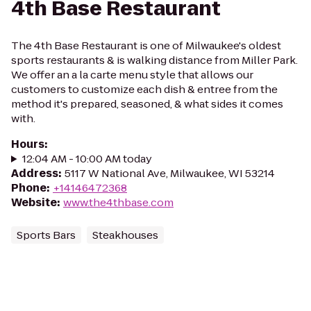
4th Base Restaurant
The 4th Base Restaurant is one of Milwaukee's oldest
sports restaurants & is walking distance from Miller Park.
We offer an a la carte menu style that allows our
customers to customize each dish & entree from the
method it's prepared, seasoned, & what sides it comes
with.
Hours
:
12:04 AM - 10:00 AM today
Address
:
5117 W National Ave, Milwaukee, WI 53214
Phone
:
+14146472368
Website
:
www.the4thbase.com
Sports Bars
Steakhouses