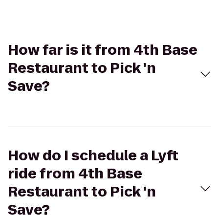
How far is it from 4th Base
Restaurant to Pick 'n
Save?
How do I schedule a Lyft
ride from 4th Base
Restaurant to Pick 'n
Save?