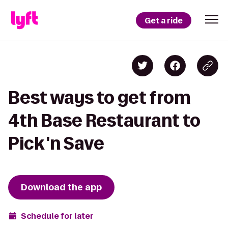
Get a ride
Best ways to get from
4th Base Restaurant to
Pick 'n Save
Download the app
Schedule for later