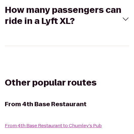
How many passengers can
ride in a Lyft XL?
Other popular routes
From
4th Base Restaurant
From
4th Base Restaurant
to
Chumley's Pub