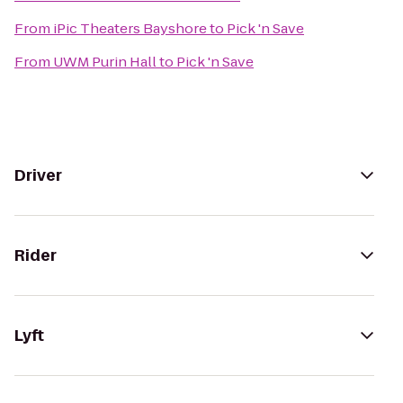
From
iPic Theaters Bayshore
to
Pick 'n Save
From
UWM Purin Hall
to
Pick 'n Save
Driver
Rider
Lyft