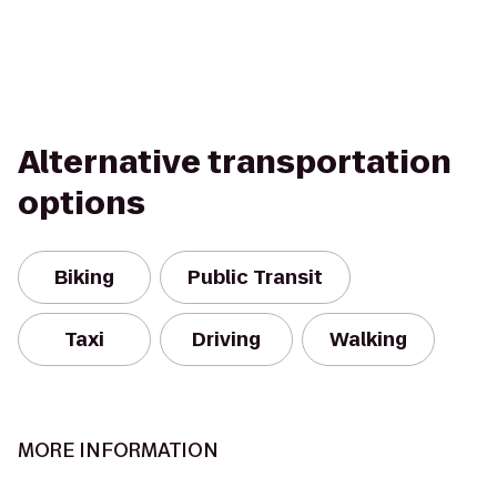
Alternative transportation
options
Biking
Public Transit
Taxi
Driving
Walking
MORE INFORMATION