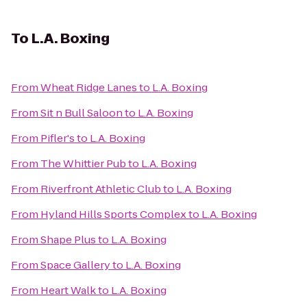
To
L.A. Boxing
From
Wheat Ridge Lanes
to
L.A. Boxing
From
Sit n Bull Saloon
to
L.A. Boxing
From
Pifler's
to
L.A. Boxing
From
The Whittier Pub
to
L.A. Boxing
From
Riverfront Athletic Club
to
L.A. Boxing
From
Hyland Hills Sports Complex
to
L.A. Boxing
From
Shape Plus
to
L.A. Boxing
From
Space Gallery
to
L.A. Boxing
From
Heart Walk
to
L.A. Boxing