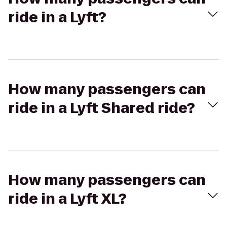
ride in a Lyft?
How many passengers can
ride in a Lyft Shared ride?
How many passengers can
ride in a Lyft XL?