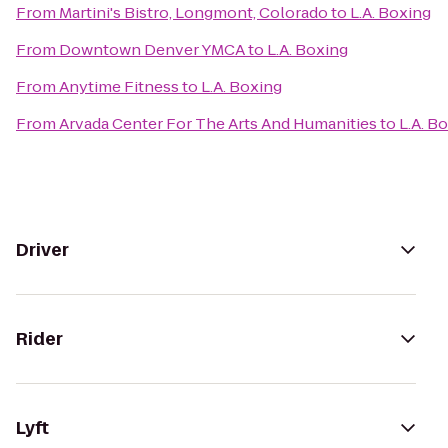
From
Martini's Bistro, Longmont, Colorado
to
L.A. Boxing
From
Downtown Denver YMCA
to
L.A. Boxing
From
Anytime Fitness
to
L.A. Boxing
From
Arvada Center For The Arts And Humanities
to
L.A. B
Driver
Rider
Lyft