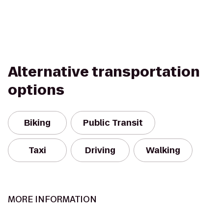
Alternative transportation
options
Biking
Public Transit
Taxi
Driving
Walking
MORE INFORMATION