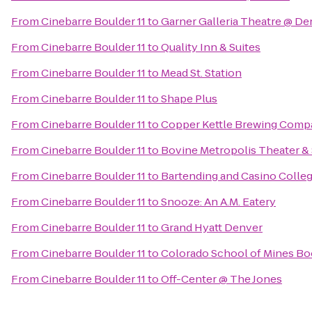
From
Cinebarre Boulder 11
to
Garner Galleria Theatre @ D
From
Cinebarre Boulder 11
to
Quality Inn & Suites
From
Cinebarre Boulder 11
to
Mead St. Station
From
Cinebarre Boulder 11
to
Shape Plus
From
Cinebarre Boulder 11
to
Copper Kettle Brewing Comp
From
Cinebarre Boulder 11
to
Bovine Metropolis Theater &
From
Cinebarre Boulder 11
to
Bartending and Casino Colle
From
Cinebarre Boulder 11
to
Snooze: An A.M. Eatery
From
Cinebarre Boulder 11
to
Grand Hyatt Denver
From
Cinebarre Boulder 11
to
Colorado School of Mines Bo
From
Cinebarre Boulder 11
to
Off-Center @ The Jones