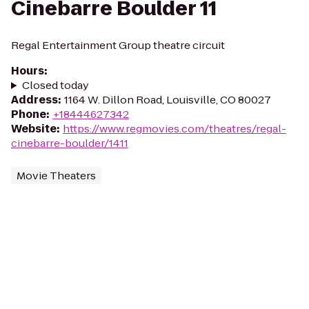
Cinebarre Boulder 11
Regal Entertainment Group theatre circuit
Hours
:
Closed today
Address
:
1164 W. Dillon Road, Louisville, CO 80027
Phone
:
+18444627342
Website
:
https://www.regmovies.com/theatres/regal-
cinebarre-boulder/1411
Movie Theaters