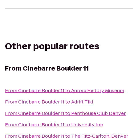
Other popular routes
From
Cinebarre Boulder 11
From
Cinebarre Boulder 11
to
Aurora History Museum
From
Cinebarre Boulder 11
to
Adrift Tiki
From
Cinebarre Boulder 11
to
Penthouse Club Denver
From
Cinebarre Boulder 11
to
University Inn
From
Cinebarre Boulder 11
to
The Ritz-Carlton, Denver