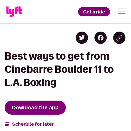
Get a ride
Best ways to get from
Cinebarre Boulder 11 to
L.A. Boxing
Download the app
Schedule for later