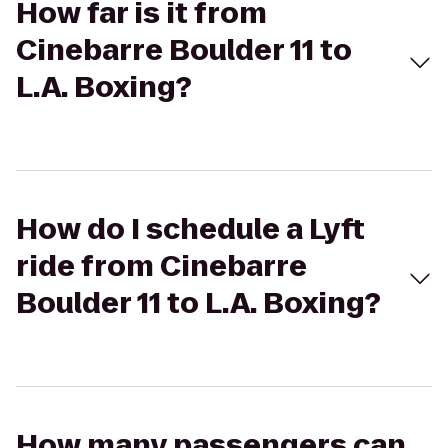
How far is it from
Cinebarre Boulder 11 to
L.A. Boxing?
How do I schedule a Lyft
ride from Cinebarre
Boulder 11 to L.A. Boxing?
How many passengers can