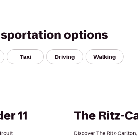
nsportation options
Taxi
Driving
Walking
er 11
The Ritz-C
ircuit
Discover The Ritz-Carlton