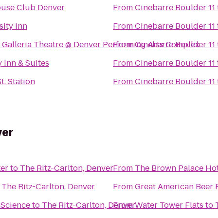
use Club Denver
From
Cinebarre Boulder 11
sity Inn
From
Cinebarre Boulder 11
 Galleria Theatre @ Denver Performing Arts Complex
From
Cinebarre Boulder 11
y Inn & Suites
From
Cinebarre Boulder 11
t. Station
From
Cinebarre Boulder 11
ver
er
to
The Ritz-Carlton, Denver
From
The Brown Palace Hot
o
The Ritz-Carlton, Denver
From
Great American Beer F
 Science
to
The Ritz-Carlton, Denver
From
Water Tower Flats
to