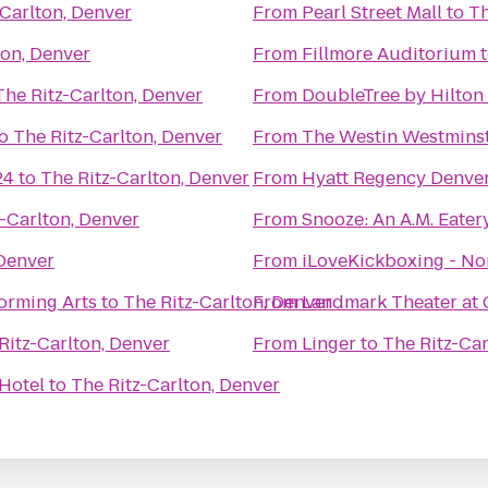
-Carlton, Denver
From
Pearl Street Mall
to
Th
ton, Denver
From
Fillmore Auditorium
The Ritz-Carlton, Denver
From
DoubleTree by Hilton
o
The Ritz-Carlton, Denver
From
The Westin Westmins
24
to
The Ritz-Carlton, Denver
From
Hyatt Regency Denver
-Carlton, Denver
From
Snooze: An A.M. Eater
 Denver
From
iLoveKickboxing - No
orming Arts
to
The Ritz-Carlton, Denver
From
Landmark Theater at 
Ritz-Carlton, Denver
From
Linger
to
The Ritz-Car
Hotel
to
The Ritz-Carlton, Denver