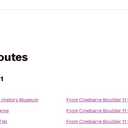
routes
11
 History Museum
From
Cinebarre Boulder 11
oxing
From
Cinebarre Boulder 11
Tiki
From
Cinebarre Boulder 11