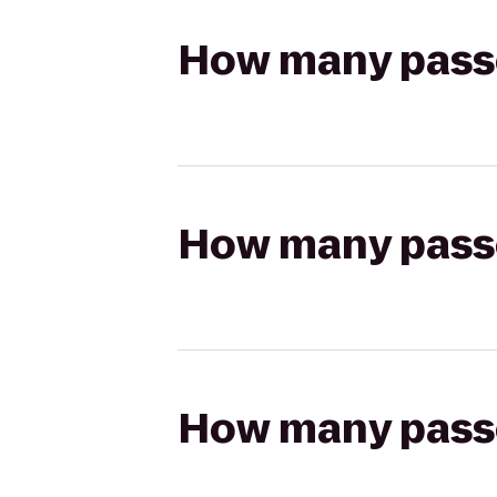
How many passen
How many passen
How many passen