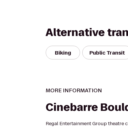
Alternative tra
Biking
Public Transit
MORE INFORMATION
Cinebarre Bould
Regal Entertainment Group theatre c