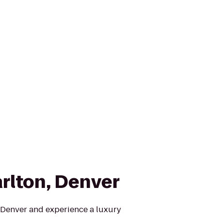
arlton, Denver
, Denver and experience a luxury