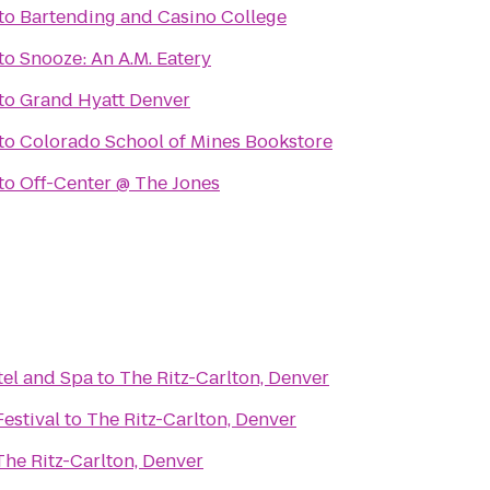
to
Bartending and Casino College
to
Snooze: An A.M. Eatery
to
Grand Hyatt Denver
to
Colorado School of Mines Bookstore
to
Off-Center @ The Jones
el and Spa
to
The Ritz-Carlton, Denver
estival
to
The Ritz-Carlton, Denver
The Ritz-Carlton, Denver