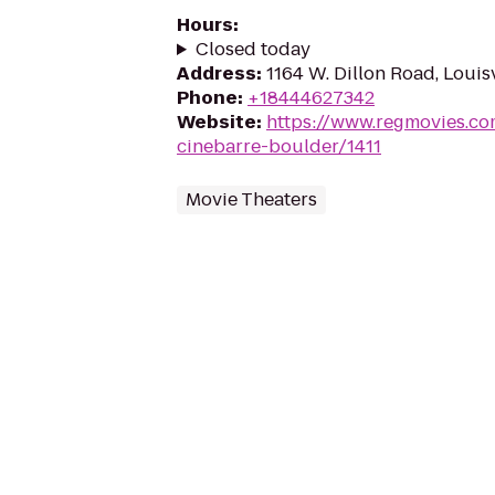
Hours
:
Closed today
Address
:
1164 W. Dillon Road, Louis
Phone
:
+18444627342
Website
:
https://www.regmovies.co
cinebarre-boulder/1411
Movie Theaters