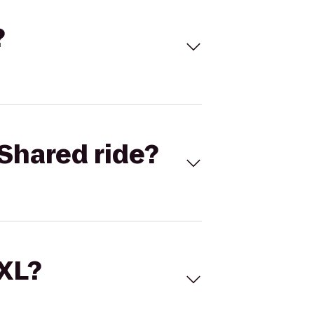
?
Shared ride?
 XL?