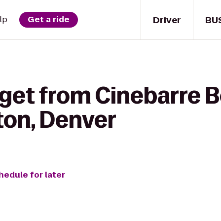
Driver
BU
lp
Get a ride
get from Cinebarre Bo
ton, Denver
hedule for later