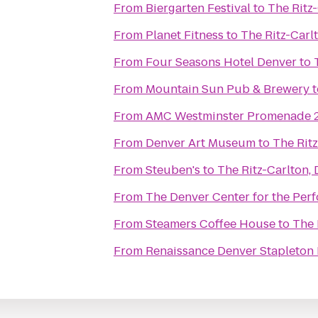
From
Biergarten Festival
to
The Ritz
From
Planet Fitness
to
The Ritz-Carl
From
Four Seasons Hotel Denver
to
From
Mountain Sun Pub & Brewery
t
From
AMC Westminster Promenade 
From
Denver Art Museum
to
The Ritz
From
Steuben's
to
The Ritz-Carlton,
From
The Denver Center for the Perf
From
Steamers Coffee House
to
The 
From
Renaissance Denver Stapleton 