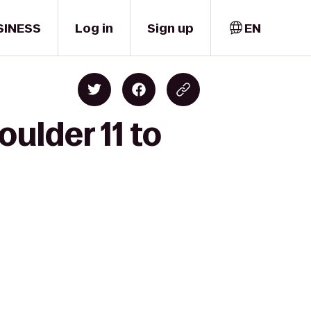
SINESS
Log in
Sign up
EN
ulder 11 to