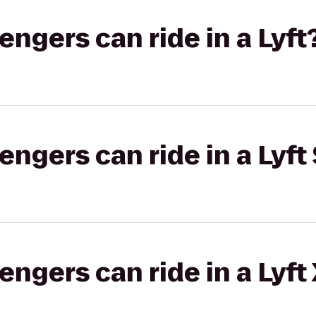
gers can ride in a Lyft
gers can ride in a Lyft 
gers can ride in a Lyft