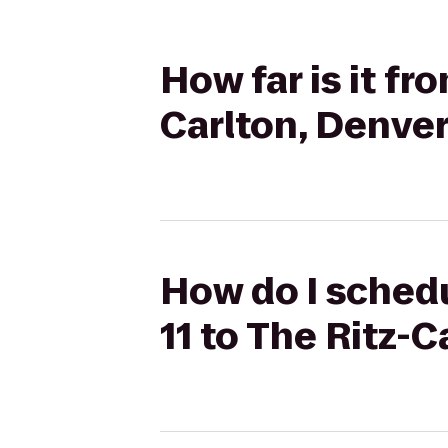
How far is it fr
Carlton, Denve
How do I schedu
11 to The Ritz-