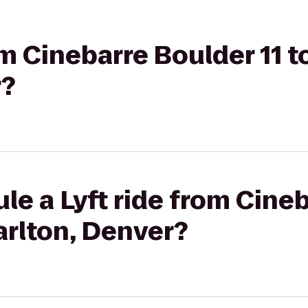
om Cinebarre Boulder 11 t
r?
le a Lyft ride from Cine
Carlton, Denver?