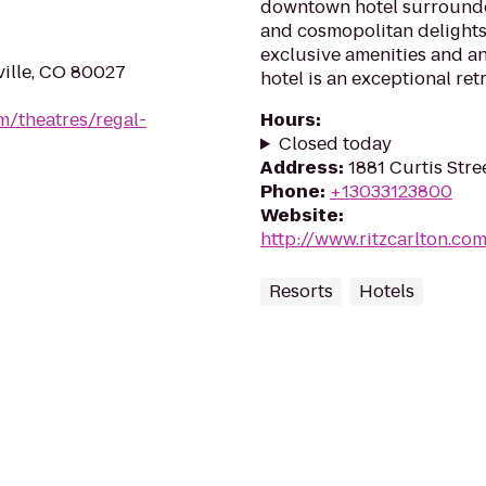
downtown hotel surrounde
and cosmopolitan delights
exclusive amenities and an
ville, CO 80027
hotel is an exceptional retr
m/theatres/regal-
Hours
:
Closed today
Address
:
1881 Curtis Str
Phone
:
+13033123800
Website
:
http://www.ritzcarlton.co
Resorts
Hotels