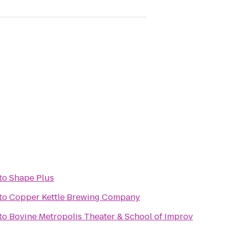
to
Shape Plus
to
Copper Kettle Brewing Company
to
Bovine Metropolis Theater & School of Improv