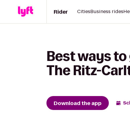
Rider
Cities
Business rides
He
Best ways to 
The Ritz-Carl
Download the app
Sc