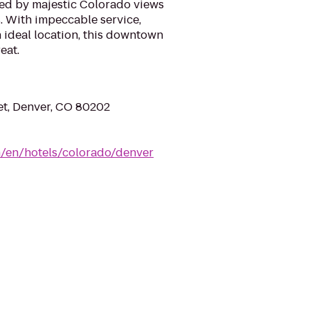
d by majestic Colorado views
. With impeccable service,
 ideal location, this downtown
eat.
eet, Denver, CO 80202
m/en/hotels/colorado/denver