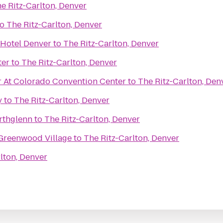
e Ritz-Carlton, Denver
to
The Ritz-Carlton, Denver
 Hotel Denver
to
The Ritz-Carlton, Denver
ter
to
The Ritz-Carlton, Denver
 At Colorado Convention Center
to
The Ritz-Carlton, Den
y
to
The Ritz-Carlton, Denver
rthglenn
to
The Ritz-Carlton, Denver
Greenwood Village
to
The Ritz-Carlton, Denver
lton, Denver