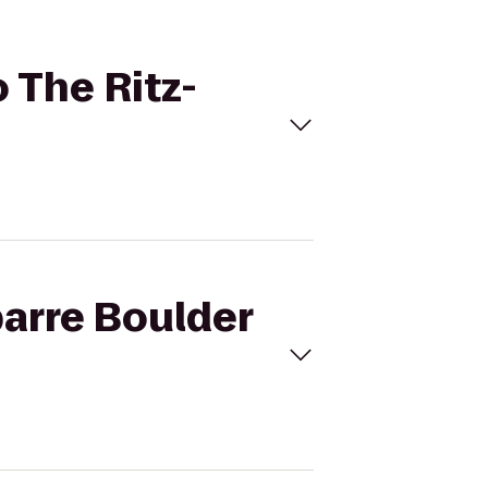
o The Ritz-
barre Boulder