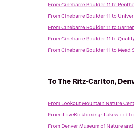
From
Cinebarre Boulder 11
to
Pentho
From
Cinebarre Boulder 11
to
Univer
From
Cinebarre Boulder 11
to
Garner
From
Cinebarre Boulder 11
to
Qualit
From
Cinebarre Boulder 11
to
Mead S
To
The Ritz-Carlton, Den
From
Lookout Mountain Nature Cent
From
iLoveKickboxing- Lakewood
t
From
Denver Museum of Nature and