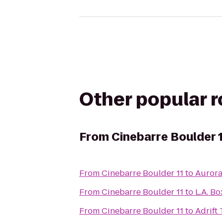
Other popular 
From
Cinebarre Boulder 
From
Cinebarre Boulder 11
to
Aurora
From
Cinebarre Boulder 11
to
L.A. B
From
Cinebarre Boulder 11
to
Adrift 