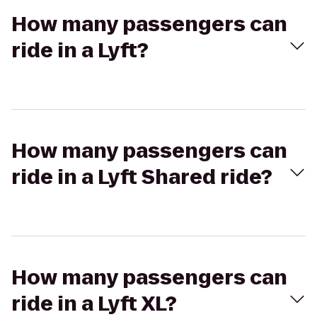
How many passengers can
ride in a Lyft?
How many passengers can
ride in a Lyft Shared ride?
How many passengers can
ride in a Lyft XL?