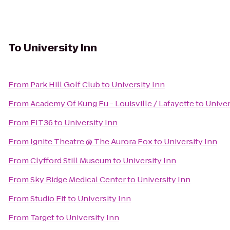
To
University Inn
From
Park Hill Golf Club
to
University Inn
From
Academy Of Kung Fu - Louisville / Lafayette
to
Univer
From
FIT36
to
University Inn
From
Ignite Theatre @ The Aurora Fox
to
University Inn
From
Clyfford Still Museum
to
University Inn
From
Sky Ridge Medical Center
to
University Inn
From
Studio Fit
to
University Inn
From
Target
to
University Inn