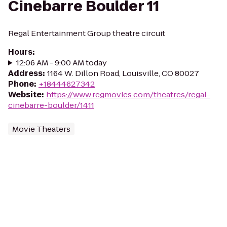
Cinebarre Boulder 11
Regal Entertainment Group theatre circuit
Hours
:
12:06 AM - 9:00 AM today
Address
:
1164 W. Dillon Road, Louisville, CO 80027
Phone
:
+18444627342
Website
:
https://www.regmovies.com/theatres/regal-
cinebarre-boulder/1411
Movie Theaters