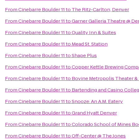
From
Cinebarre Boulder 11
to
The Ritz-Carlton, Denver
From
Cinebarre Boulder 11
to
Garner Galleria Theatre @ D
From
Cinebarre Boulder 11
to
Quality Inn & Suites
From
Cinebarre Boulder 11
to
Mead St. Station
From
Cinebarre Boulder 11
to
Shape Plus
From
Cinebarre Boulder 11
to
Copper Kettle Brewing Comp
From
Cinebarre Boulder 11
to
Bovine Metropolis Theater &
From
Cinebarre Boulder 11
to
Bartending and Casino Colle
From
Cinebarre Boulder 11
to
Snooze: An A.M. Eatery
From
Cinebarre Boulder 11
to
Grand Hyatt Denver
From
Cinebarre Boulder 11
to
Colorado School of Mines Bo
From
Cinebarre Boulder 11
to
Off-Center @ The Jones