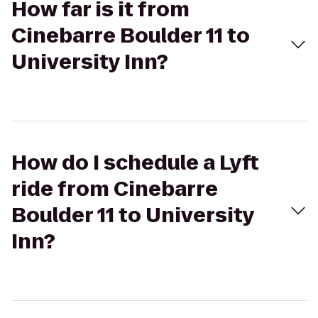
How far is it from
Cinebarre Boulder 11 to
University Inn?
How do I schedule a Lyft
ride from Cinebarre
Boulder 11 to University
Inn?