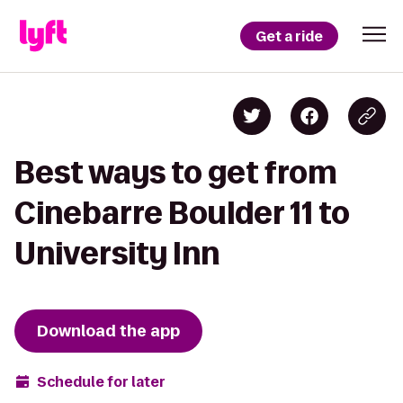
Get a ride
Best ways to get from
Cinebarre Boulder 11 to
University Inn
Download the app
Schedule for later