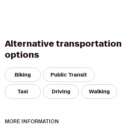
Alternative transportation
options
Biking
Public Transit
Taxi
Driving
Walking
MORE INFORMATION