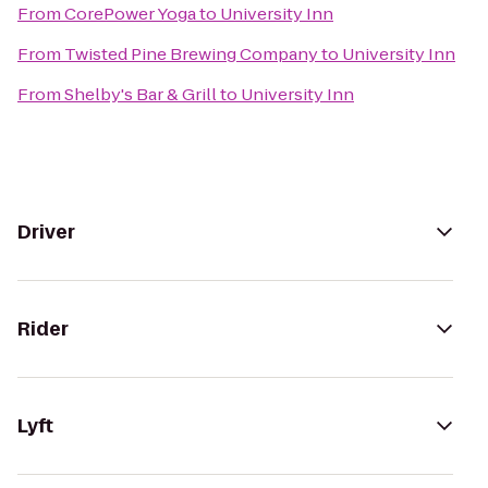
From
CorePower Yoga
to
University Inn
From
Twisted Pine Brewing Company
to
University Inn
From
Shelby's Bar & Grill
to
University Inn
Driver
Rider
Lyft