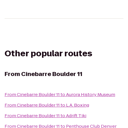
Other popular routes
From
Cinebarre Boulder 11
From
Cinebarre Boulder 11
to
Aurora History Museum
From
Cinebarre Boulder 11
to
L.A. Boxing
From
Cinebarre Boulder 11
to
Adrift Tiki
From
Cinebarre Boulder 11
to
Penthouse Club Denver