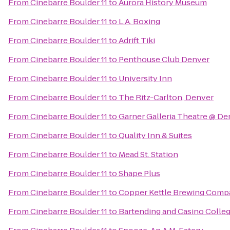
From
Cinebarre Boulder 11
to
Aurora History Museum
From
Cinebarre Boulder 11
to
L.A. Boxing
From
Cinebarre Boulder 11
to
Adrift Tiki
From
Cinebarre Boulder 11
to
Penthouse Club Denver
From
Cinebarre Boulder 11
to
University Inn
From
Cinebarre Boulder 11
to
The Ritz-Carlton, Denver
From
Cinebarre Boulder 11
to
Garner Galleria Theatre @ D
From
Cinebarre Boulder 11
to
Quality Inn & Suites
From
Cinebarre Boulder 11
to
Mead St. Station
From
Cinebarre Boulder 11
to
Shape Plus
From
Cinebarre Boulder 11
to
Copper Kettle Brewing Comp
From
Cinebarre Boulder 11
to
Bartending and Casino Colle