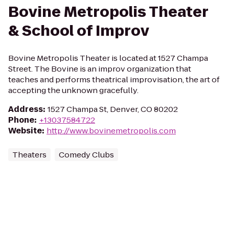
Bovine Metropolis Theater
& School of Improv
Bovine Metropolis Theater is located at 1527 Champa
Street. The Bovine is an improv organization that
teaches and performs theatrical improvisation, the art of
accepting the unknown gracefully.
Address
:
1527 Champa St, Denver, CO 80202
Phone
:
+13037584722
Website
:
http://www.bovinemetropolis.com
Theaters
Comedy Clubs