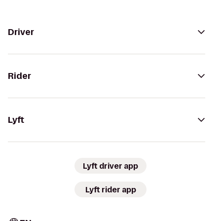
Driver
Rider
Lyft
Lyft driver app
Lyft rider app