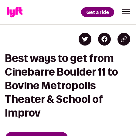
Get a ride
Best ways to get from
Cinebarre Boulder 11 to
Bovine Metropolis
Theater & School of
Improv