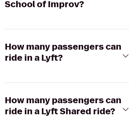
School of Improv?
How many passengers can
ride in a Lyft?
How many passengers can
ride in a Lyft Shared ride?