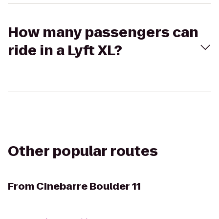
How many passengers can
ride in a Lyft XL?
Other popular routes
From
Cinebarre Boulder 11