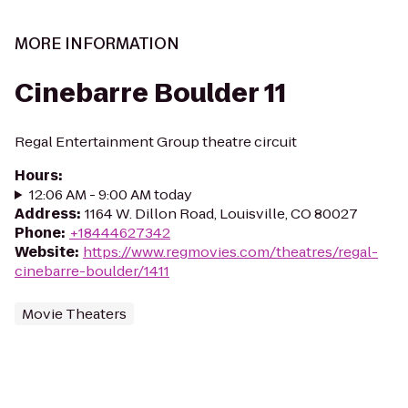
MORE INFORMATION
Cinebarre Boulder 11
Regal Entertainment Group theatre circuit
Hours
:
12:06 AM - 9:00 AM today
Address
:
1164 W. Dillon Road, Louisville, CO 80027
Phone
:
+18444627342
Website
:
https://www.regmovies.com/theatres/regal-
cinebarre-boulder/1411
Movie Theaters