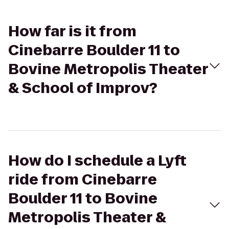
How far is it from
Cinebarre Boulder 11 to
Bovine Metropolis Theater
& School of Improv?
How do I schedule a Lyft
ride from Cinebarre
Boulder 11 to Bovine
Metropolis Theater &