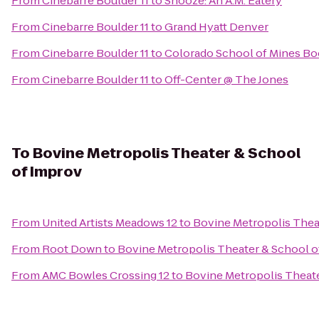
From
Cinebarre Boulder 11
to
Snooze: An A.M. Eatery
From
Cinebarre Boulder 11
to
Grand Hyatt Denver
From
Cinebarre Boulder 11
to
Colorado School of Mines Bo
From
Cinebarre Boulder 11
to
Off-Center @ The Jones
To
Bovine Metropolis Theater & School
of Improv
From
United Artists Meadows 12
to
Bovine Metropolis Thea
From
Root Down
to
Bovine Metropolis Theater & School o
From
AMC Bowles Crossing 12
to
Bovine Metropolis Theat