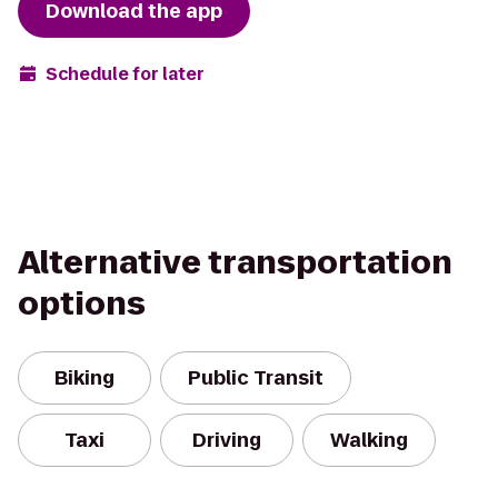
Download the app
Schedule for later
Alternative transportation
options
Biking
Public Transit
Taxi
Driving
Walking