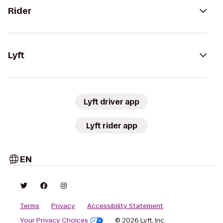
Rider
Lyft
Lyft driver app
Lyft rider app
EN
Terms
Privacy
Accessibility Statement
Your Privacy Choices
© 2026 Lyft, Inc.