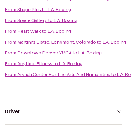
From
Shape Plus
to
L.A. Boxing
From
Space Gallery
to
L.A. Boxing
From
Heart Walk
to
L.A. Boxing
From
Martini's Bistro, Longmont, Colorado
to
L.A. Boxing
From
Downtown Denver YMCA
to
L.A. Boxing
From
Anytime Fitness
to
L.A. Boxing
From
Arvada Center For The Arts And Humanities
to
L.A. B
Driver