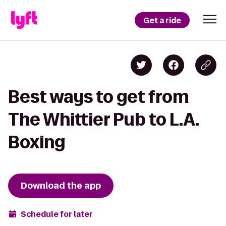
Get a ride
Best ways to get from
The Whittier Pub to L.A.
Boxing
Download the app
Schedule for later