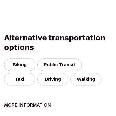
Alternative transportation
options
Biking
Public Transit
Taxi
Driving
Walking
MORE INFORMATION