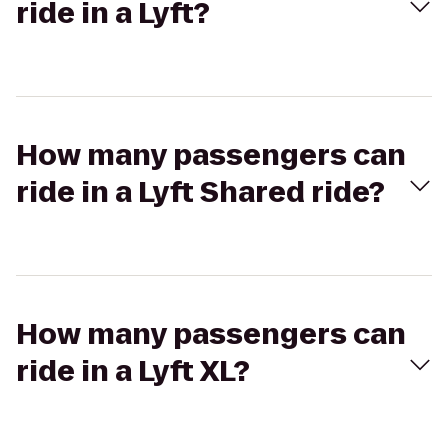
ride in a Lyft?
How many passengers can
ride in a Lyft Shared ride?
How many passengers can
ride in a Lyft XL?