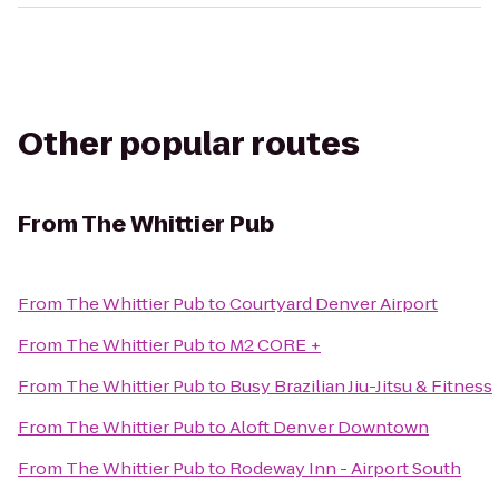
Other popular routes
From
The Whittier Pub
From
The Whittier Pub
to
Courtyard Denver Airport
From
The Whittier Pub
to
M2 CORE +
From
The Whittier Pub
to
Busy Brazilian Jiu-Jitsu & Fitness
From
The Whittier Pub
to
Aloft Denver Downtown
From
The Whittier Pub
to
Rodeway Inn - Airport South