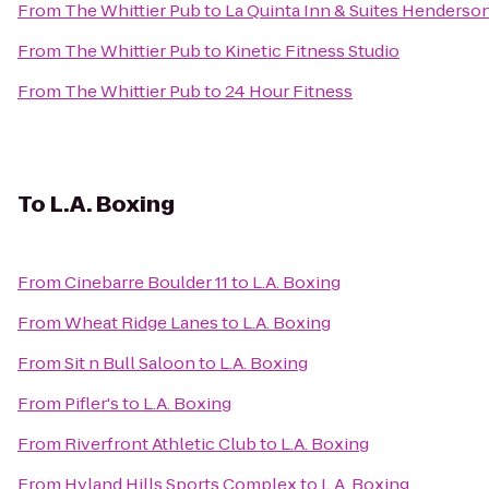
From
The Whittier Pub
to
La Quinta Inn & Suites Henders
From
The Whittier Pub
to
Kinetic Fitness Studio
From
The Whittier Pub
to
24 Hour Fitness
To
L.A. Boxing
From
Cinebarre Boulder 11
to
L.A. Boxing
From
Wheat Ridge Lanes
to
L.A. Boxing
From
Sit n Bull Saloon
to
L.A. Boxing
From
Pifler's
to
L.A. Boxing
From
Riverfront Athletic Club
to
L.A. Boxing
From
Hyland Hills Sports Complex
to
L.A. Boxing