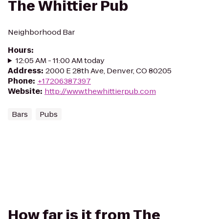
The Whittier Pub
Neighborhood Bar
Hours
:
12:05 AM - 11:00 AM today
Address
:
2000 E 28th Ave, Denver, CO 80205
Phone
:
+17206387397
Website
:
http://www.thewhittierpub.com
Bars
Pubs
How far is it from The