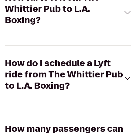
Whittier Pub to L.A.
Boxing?
How do I schedule a Lyft
ride from The Whittier Pub
to L.A. Boxing?
How many passengers can