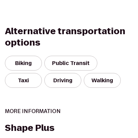
Alternative transportation
options
Biking
Public Transit
Taxi
Driving
Walking
MORE INFORMATION
Shape Plus