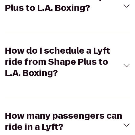
Plus to L.A. Boxing?
How do I schedule a Lyft
ride from Shape Plus to
L.A. Boxing?
How many passengers can
ride in a Lyft?