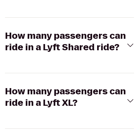
How many passengers can
ride in a Lyft Shared ride?
How many passengers can
ride in a Lyft XL?