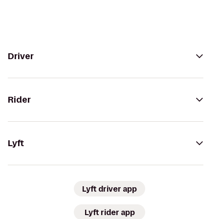
Driver
Rider
Lyft
Lyft driver app
Lyft rider app