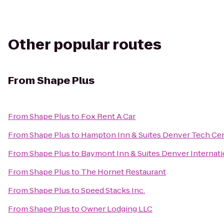
Other popular routes
From
Shape Plus
From
Shape Plus
to
Fox Rent A Car
From
Shape Plus
to
Hampton Inn & Suites Denver Tech Ce
From
Shape Plus
to
Baymont Inn & Suites Denver Internati
From
Shape Plus
to
The Hornet Restaurant
From
Shape Plus
to
Speed Stacks Inc.
From
Shape Plus
to
Owner Lodging LLC