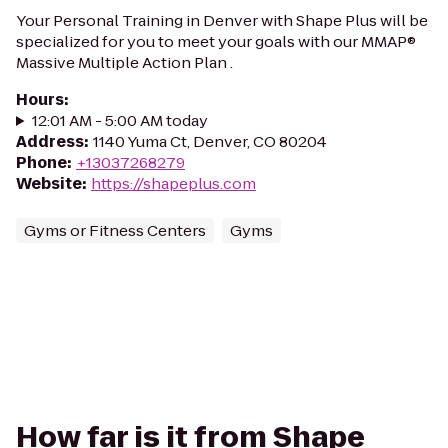
Your Personal Training in Denver with Shape Plus will be
specialized for you to meet your goals with our MMAP®
Massive Multiple Action Plan .
Hours
:
12:01 AM - 5:00 AM today
Address
:
1140 Yuma Ct, Denver, CO 80204
Phone
:
+13037268279
Website
:
https://shapeplus.com
Gyms or Fitness Centers
Gyms
How far is it from Shape