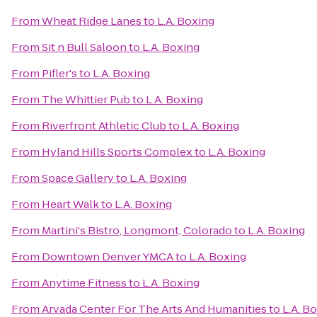
From
Wheat Ridge Lanes
to
L.A. Boxing
From
Sit n Bull Saloon
to
L.A. Boxing
From
Pifler's
to
L.A. Boxing
From
The Whittier Pub
to
L.A. Boxing
From
Riverfront Athletic Club
to
L.A. Boxing
From
Hyland Hills Sports Complex
to
L.A. Boxing
From
Space Gallery
to
L.A. Boxing
From
Heart Walk
to
L.A. Boxing
From
Martini's Bistro, Longmont, Colorado
to
L.A. Boxing
From
Downtown Denver YMCA
to
L.A. Boxing
From
Anytime Fitness
to
L.A. Boxing
From
Arvada Center For The Arts And Humanities
to
L.A. B