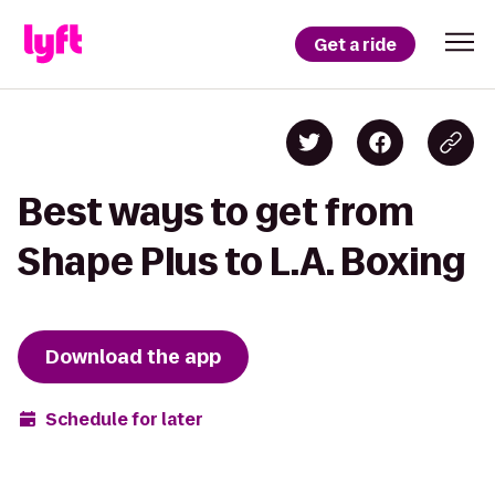
Get a ride
Best ways to get from
Shape Plus to L.A. Boxing
Download the app
Schedule for later