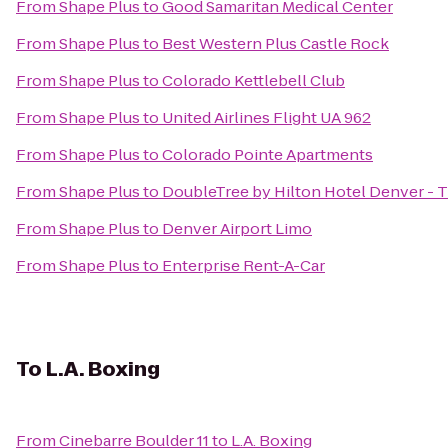
From
Shape Plus
to
Good Samaritan Medical Center
From
Shape Plus
to
Best Western Plus Castle Rock
From
Shape Plus
to
Colorado Kettlebell Club
From
Shape Plus
to
United Airlines Flight UA 962
From
Shape Plus
to
Colorado Pointe Apartments
From
Shape Plus
to
DoubleTree by Hilton Hotel Denver - 
From
Shape Plus
to
Denver Airport Limo
From
Shape Plus
to
Enterprise Rent-A-Car
To
L.A. Boxing
From
Cinebarre Boulder 11
to
L.A. Boxing