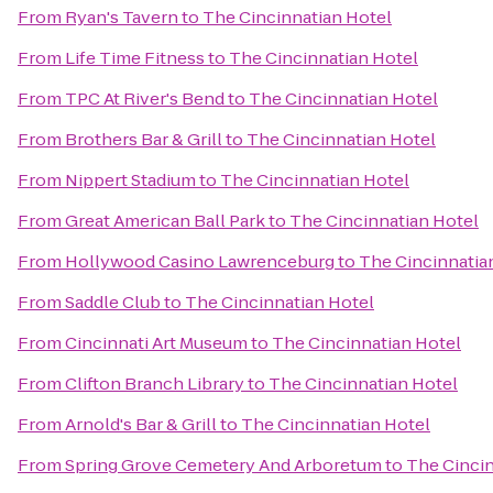
From
Ryan's Tavern
to
The Cincinnatian Hotel
From
Life Time Fitness
to
The Cincinnatian Hotel
From
TPC At River's Bend
to
The Cincinnatian Hotel
From
Brothers Bar & Grill
to
The Cincinnatian Hotel
From
Nippert Stadium
to
The Cincinnatian Hotel
From
Great American Ball Park
to
The Cincinnatian Hotel
From
Hollywood Casino Lawrenceburg
to
The Cincinnatia
From
Saddle Club
to
The Cincinnatian Hotel
From
Cincinnati Art Museum
to
The Cincinnatian Hotel
From
Clifton Branch Library
to
The Cincinnatian Hotel
From
Arnold's Bar & Grill
to
The Cincinnatian Hotel
From
Spring Grove Cemetery And Arboretum
to
The Cincin