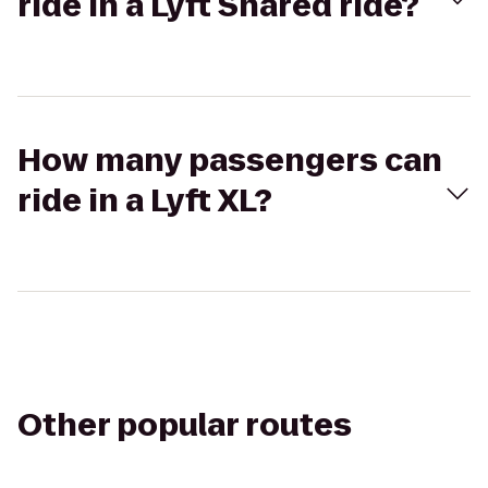
ride in a Lyft Shared ride?
How many passengers can
ride in a Lyft XL?
Other popular routes