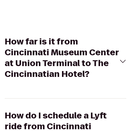
How far is it from
Cincinnati Museum Center
at Union Terminal to The
Cincinnatian Hotel?
How do I schedule a Lyft
ride from Cincinnati