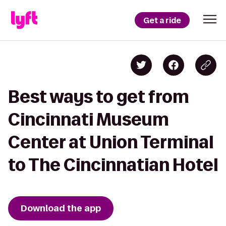
Get a ride
Best ways to get from
Cincinnati Museum
Center at Union Terminal
to The Cincinnatian Hotel
Download the app