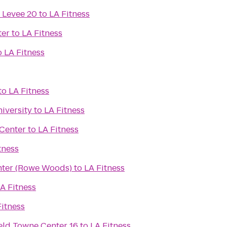
 Levee 20
to
LA Fitness
ter
to
LA Fitness
o
LA Fitness
to
LA Fitness
iversity
to
LA Fitness
 Center
to
LA Fitness
tness
nter (Rowe Woods)
to
LA Fitness
A Fitness
Fitness
eld Towne Center 16
to
LA Fitness