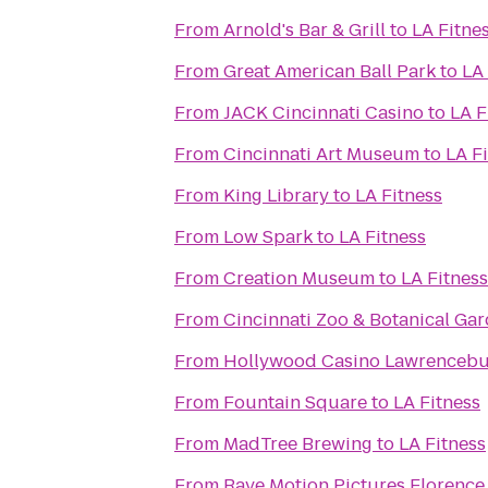
From
Arnold's Bar & Grill
to
LA Fitne
From
Great American Ball Park
to
LA 
From
JACK Cincinnati Casino
to
LA F
From
Cincinnati Art Museum
to
LA F
From
King Library
to
LA Fitness
From
Low Spark
to
LA Fitness
From
Creation Museum
to
LA Fitness
From
Cincinnati Zoo & Botanical Ga
From
Hollywood Casino Lawrenceb
From
Fountain Square
to
LA Fitness
From
MadTree Brewing
to
LA Fitness
From
Rave Motion Pictures Florence