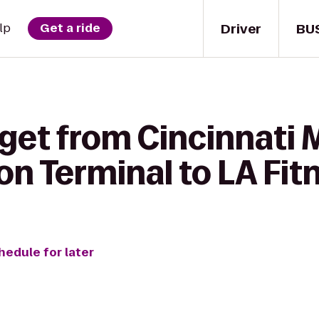
Driver
BU
lp
Get a ride
 get from Cincinnat
on Terminal to LA Fit
hedule for later