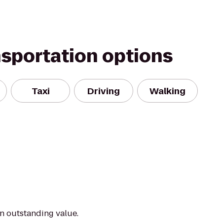
nsportation options
Taxi
Driving
Walking
an outstanding value.