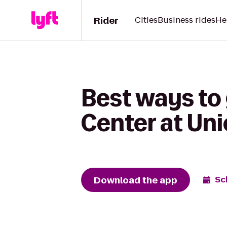
Rider
Cities
Business rides
He
Best ways to
Center at Uni
Download the app
Sc