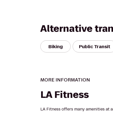
Alternative tra
Biking
Public Transit
MORE INFORMATION
LA Fitness
LA Fitness offers many amenities at 