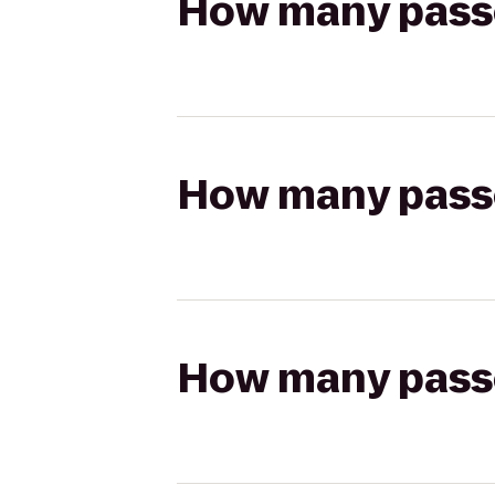
How many passen
How many passen
How many passen