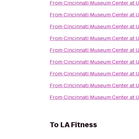
From
Cincinnati Museum Center at 
From
Cincinnati Museum Center at 
From
Cincinnati Museum Center at 
From
Cincinnati Museum Center at 
From
Cincinnati Museum Center at 
From
Cincinnati Museum Center at 
From
Cincinnati Museum Center at 
From
Cincinnati Museum Center at 
From
Cincinnati Museum Center at 
To
LA Fitness