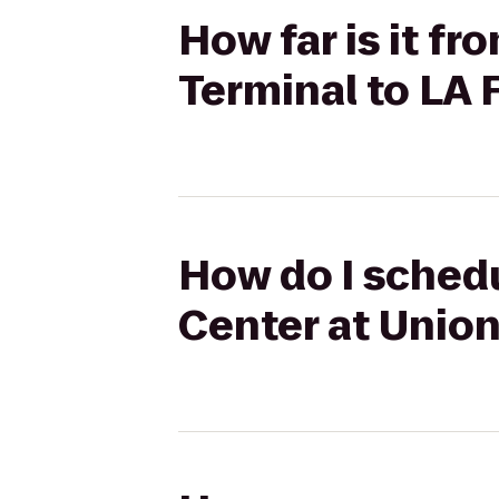
How far is it f
Terminal to LA 
How do I schedu
Center at Union