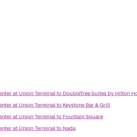
nter at Union Terminal
to
DoubleTree Suites by Hilton Ho
nter at Union Terminal
to
Keystone Bar & Grill
nter at Union Terminal
to
Fountain Square
nter at Union Terminal
to
Nada