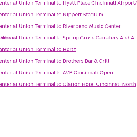
nter at Union Terminal
to
Hyatt Place Cincinnati Airport
nter at Union Terminal
to
Nippert Stadium
nter at Union Terminal
to
Riverbend Music Center
 Univrst
nter at Union Terminal
to
Spring Grove Cemetery And A
nter at Union Terminal
to
Hertz
nter at Union Terminal
to
Brothers Bar & Grill
nter at Union Terminal
to
AVP Cincinnati Open
nter at Union Terminal
to
Clarion Hotel Cincinnati North