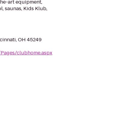
the-art equipment,
l, saunas, Kids Klub,
cinnati, OH 45249
m/Pages/clubhome.aspx