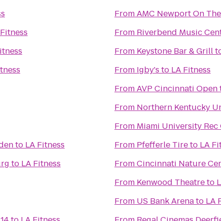
ss
From
AMC Newport On The
Fitness
From
Riverbend Music Cen
itness
From
Keystone Bar & Grill
t
itness
From
Igby's
to
LA Fitness
From
AVP Cincinnati Open
From
Northern Kentucky Un
From
Miami University Rec
rden
to
LA Fitness
From
Pfefferle Tire
to
LA Fi
urg
to
LA Fitness
From
Cincinnati Nature Ce
From
Kenwood Theatre
to
L
From
US Bank Arena
to
LA 
 14
to
LA Fitness
From
Regal Cinemas Deerfi