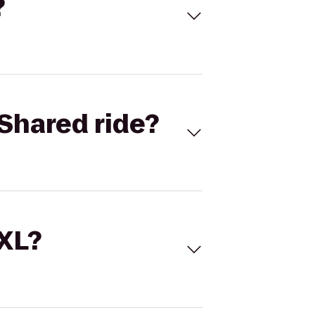
?
Shared ride?
 XL?