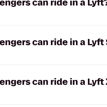
gers can ride in a Lyft
gers can ride in a Lyft 
gers can ride in a Lyft