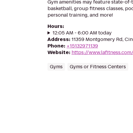
Gym amenities may feature state-of-
basketball, group fitness classes, poo
personal training, and more!
Hours
:
12:05 AM - 6:00 AM today
Address
:
11359 Montgomery Rd, Cin
Phone
:
+15132971139
Website
:
https://www.lafitness.co
Gyms
Gyms or Fitness Centers