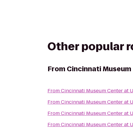
Other popular 
From
Cincinnati Museum 
From
Cincinnati Museum Center at 
From
Cincinnati Museum Center at 
From
Cincinnati Museum Center at 
From
Cincinnati Museum Center at 