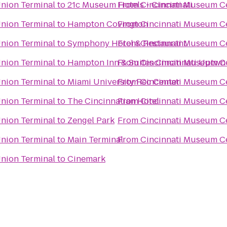
Union Terminal
to
21c Museum Hotels - Cincinnati
From
Cincinnati Museum Ce
Union Terminal
to
Hampton Covington
From
Cincinnati Museum Ce
Union Terminal
to
Symphony Hotel & Restaurant
From
Cincinnati Museum Ce
Union Terminal
to
Hampton Inn & Suites Cincinnati Uptwn
From
Cincinnati Museum Ce
Union Terminal
to
Miami University Rec Center
From
Cincinnati Museum Ce
Union Terminal
to
The Cincinnatian Hotel
From
Cincinnati Museum Ce
Union Terminal
to
Zengel Park
From
Cincinnati Museum Ce
Union Terminal
to
Main Terminal
From
Cincinnati Museum Ce
Union Terminal
to
Cinemark