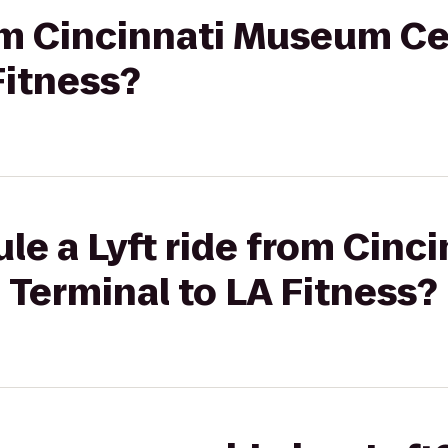
rom Cincinnati Museum Ce
Fitness?
le a Lyft ride from Cin
 Terminal to LA Fitness?