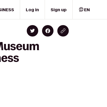
SINESS
Log in
Sign up
EN
i Museum
ness