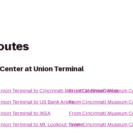
routes
Center at Union Terminal
Union Terminal
to
Cincinnati Marriott at RiverCenter
From
Cincinnati Museum Ce
Union Terminal
to
US Bank Arena
From
Cincinnati Museum Ce
Union Terminal
to
IKEA
From
Cincinnati Museum Ce
Union Terminal
to
Mt. Lookout Tavern
From
Cincinnati Museum Ce