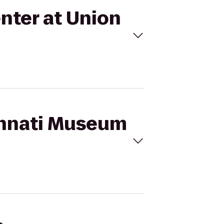
nter at Union
cinnati Museum