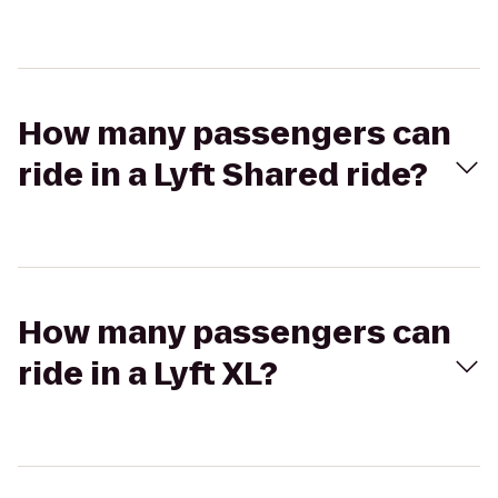
How many passengers can
ride in a Lyft Shared ride?
How many passengers can
ride in a Lyft XL?