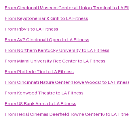
From
Cincinnati Museum Center at Union Terminal
to
LA Fi
From
Keystone Bar & Grill
to
LA Fitness
From
Igby's
to
LA Fitness
From
AVP Cincinnati Open
to
LA Fitness
From
Northern Kentucky University
to
LA Fitness
From
Miami University Rec Center
to
LA Fitness
From
Pfefferle Tire
to
LA Fitness
From
Cincinnati Nature Center (Rowe Woods)
to
LA Fitnes
From
Kenwood Theatre
to
LA Fitness
From
US Bank Arena
to
LA Fitness
From
Regal Cinemas Deerfield Towne Center 16
to
LA Fitne