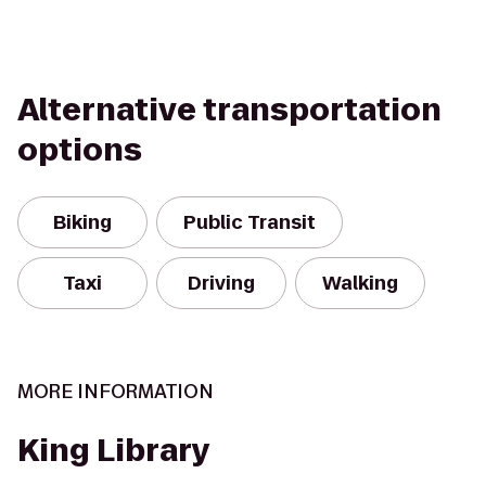
Alternative transportation
options
Biking
Public Transit
Taxi
Driving
Walking
MORE INFORMATION
King Library