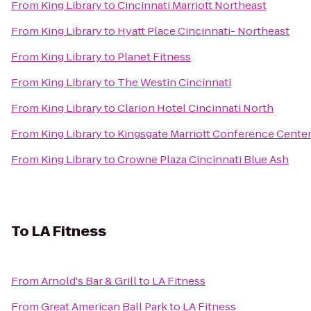
From
King Library
to
Cincinnati Marriott Northeast
From
King Library
to
Hyatt Place Cincinnati- Northeast
From
King Library
to
Planet Fitness
From
King Library
to
The Westin Cincinnati
From
King Library
to
Clarion Hotel Cincinnati North
From
King Library
to
Kingsgate Marriott Conference Center 
From
King Library
to
Crowne Plaza Cincinnati Blue Ash
To
LA Fitness
From
Arnold's Bar & Grill
to
LA Fitness
From
Great American Ball Park
to
LA Fitness