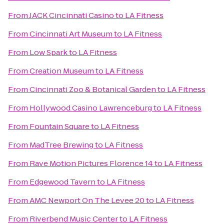
From
JACK Cincinnati Casino
to
LA Fitness
From
Cincinnati Art Museum
to
LA Fitness
From
Low Spark
to
LA Fitness
From
Creation Museum
to
LA Fitness
From
Cincinnati Zoo & Botanical Garden
to
LA Fitness
From
Hollywood Casino Lawrenceburg
to
LA Fitness
From
Fountain Square
to
LA Fitness
From
MadTree Brewing
to
LA Fitness
From
Rave Motion Pictures Florence 14
to
LA Fitness
From
Edgewood Tavern
to
LA Fitness
From
AMC Newport On The Levee 20
to
LA Fitness
From
Riverbend Music Center
to
LA Fitness