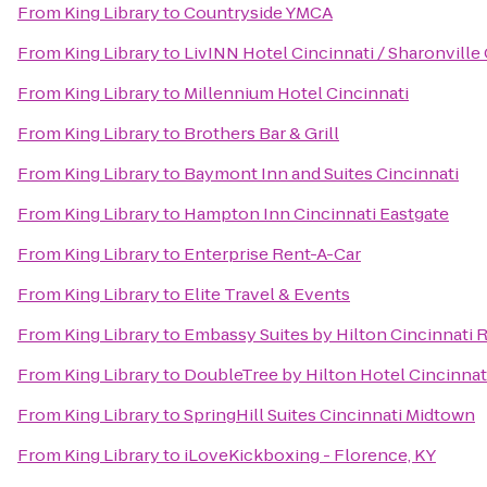
From
King Library
to
Countryside YMCA
From
King Library
to
LivINN Hotel Cincinnati / Sharonvill
From
King Library
to
Millennium Hotel Cincinnati
From
King Library
to
Brothers Bar & Grill
From
King Library
to
Baymont Inn and Suites Cincinnati
From
King Library
to
Hampton Inn Cincinnati Eastgate
From
King Library
to
Enterprise Rent-A-Car
From
King Library
to
Elite Travel & Events
From
King Library
to
Embassy Suites by Hilton Cincinnati 
From
King Library
to
DoubleTree by Hilton Hotel Cincinnati
From
King Library
to
SpringHill Suites Cincinnati Midtown
From
King Library
to
iLoveKickboxing - Florence, KY