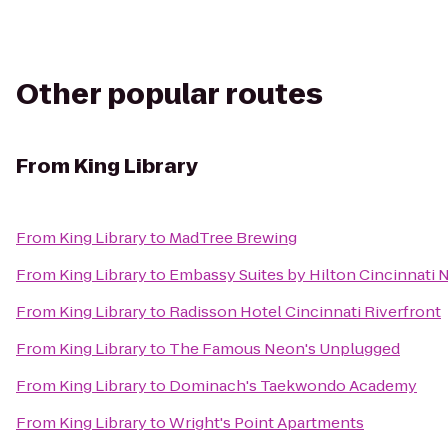
Other popular routes
From
King Library
From
King Library
to
MadTree Brewing
From
King Library
to
Embassy Suites by Hilton Cincinnati 
From
King Library
to
Radisson Hotel Cincinnati Riverfront
From
King Library
to
The Famous Neon's Unplugged
From
King Library
to
Dominach's Taekwondo Academy
From
King Library
to
Wright's Point Apartments