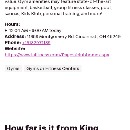
value. Gym amenities may feature state-of-the-art
equipment, basketball, group fitness classes, pool,
saunas, Kids Klub, personal training, and more!
Hours
:
12:04 AM - 6:00 AM today
Address
:
11359 Montgomery Rd, Cincinnati, OH 45249
Phone
:
+15132971139
Website
:
https://www.lafitness.com/Pages/clubhome.aspx
Gyms
Gyms or Fitness Centers
How far is it from King