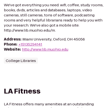
We've got everything you need: wifi, coffee, study rooms,
books, dvds, articles and databases, laptops, video
cameras, still cameras, tons of software, podcasting
rooms and very helpful librarians ready to help you with
your research. We've also got a mobile site:
http://www.lib.muohio.edu/m.
Address
:
Miami University, Oxford, OH 45056
Phone
:
+15135294141
Website
:
http://www.lib.muohio.edu
College Libraries
LA Fitness
LA Fitness offers many amenities at an outstanding