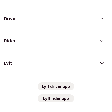
Driver
Rider
Lyft
Lyft driver app
Lyft rider app