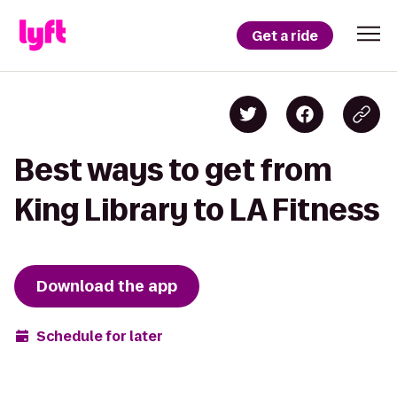
Get a ride
Best ways to get from
King Library to LA Fitness
Download the app
Schedule for later