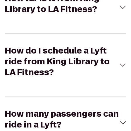
Library to LA Fitness?
How do I schedule a Lyft
ride from King Library to
LA Fitness?
How many passengers can
ride in a Lyft?