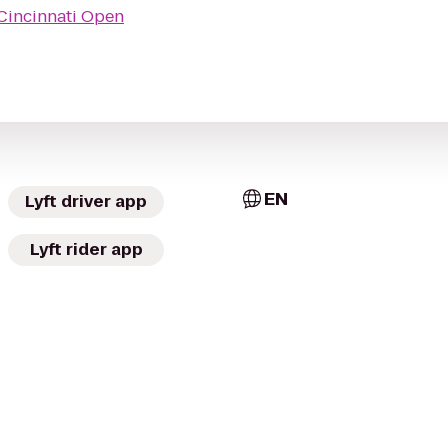
Cincinnati Open
EN
Lyft driver app
Lyft rider app