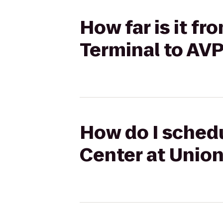
How far is it f
Terminal to AV
How do I schedu
Center at Union