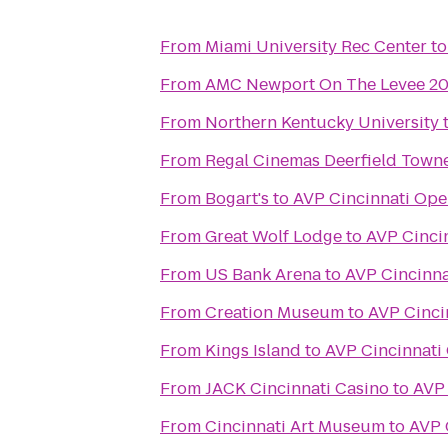
From
Miami University Rec Center
t
From
AMC Newport On The Levee 2
From
Northern Kentucky University
From
Regal Cinemas Deerfield Towne
From
Bogart's
to
AVP Cincinnati Op
From
Great Wolf Lodge
to
AVP Cinci
From
US Bank Arena
to
AVP Cincinn
From
Creation Museum
to
AVP Cinci
From
Kings Island
to
AVP Cincinnati
From
JACK Cincinnati Casino
to
AVP 
From
Cincinnati Art Museum
to
AVP 