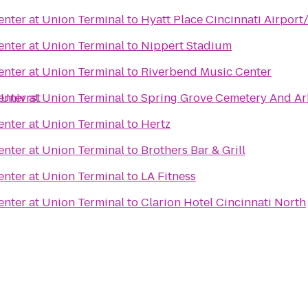
nter at Union Terminal
to
Hyatt Place Cincinnati Airport
nter at Union Terminal
to
Nippert Stadium
nter at Union Terminal
to
Riverbend Music Center
 Univrst
nter at Union Terminal
to
Spring Grove Cemetery And A
nter at Union Terminal
to
Hertz
nter at Union Terminal
to
Brothers Bar & Grill
nter at Union Terminal
to
LA Fitness
nter at Union Terminal
to
Clarion Hotel Cincinnati North