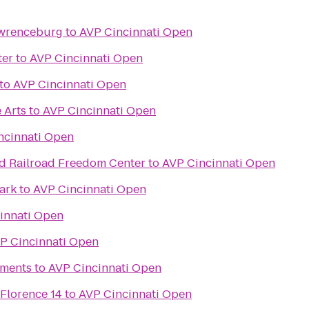
awrenceburg
to
AVP Cincinnati Open
ter
to
AVP Cincinnati Open
to
AVP Cincinnati Open
 Arts
to
AVP Cincinnati Open
ncinnati Open
d Railroad Freedom Center
to
AVP Cincinnati Open
ark
to
AVP Cincinnati Open
innati Open
P Cincinnati Open
ments
to
AVP Cincinnati Open
 Florence 14
to
AVP Cincinnati Open