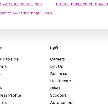
o
AVP Cincinnati Open
From
Cintas Center
to
AVP 
rden
to
AVP Cincinnati Open
r
Lyft
up to ride
Careers
Pink
Lyft Up
s
Business
Healthcare
ty
Bikes
ess Profile
Scooters
rds
Autonomous