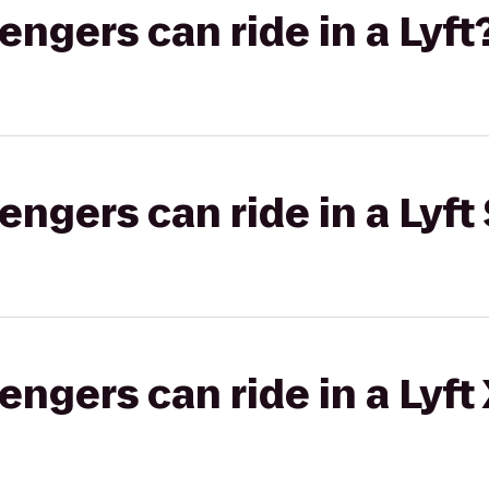
gers can ride in a Lyft
gers can ride in a Lyft 
gers can ride in a Lyft