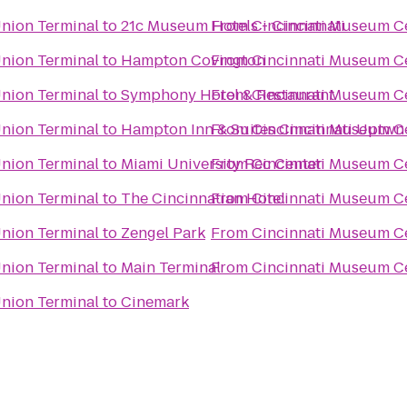
Union Terminal
to
21c Museum Hotels - Cincinnati
From
Cincinnati Museum Ce
Union Terminal
to
Hampton Covington
From
Cincinnati Museum Ce
Union Terminal
to
Symphony Hotel & Restaurant
From
Cincinnati Museum Ce
Union Terminal
to
Hampton Inn & Suites Cincinnati Uptwn
From
Cincinnati Museum Ce
Union Terminal
to
Miami University Rec Center
From
Cincinnati Museum Ce
Union Terminal
to
The Cincinnatian Hotel
From
Cincinnati Museum Ce
Union Terminal
to
Zengel Park
From
Cincinnati Museum Ce
Union Terminal
to
Main Terminal
From
Cincinnati Museum Ce
Union Terminal
to
Cinemark