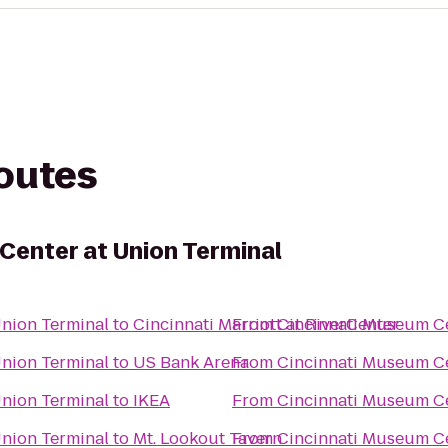
routes
Center at Union Terminal
Union Terminal
to
Cincinnati Marriott at RiverCenter
From
Cincinnati Museum Ce
Union Terminal
to
US Bank Arena
From
Cincinnati Museum Ce
Union Terminal
to
IKEA
From
Cincinnati Museum Ce
Union Terminal
to
Mt. Lookout Tavern
From
Cincinnati Museum Ce