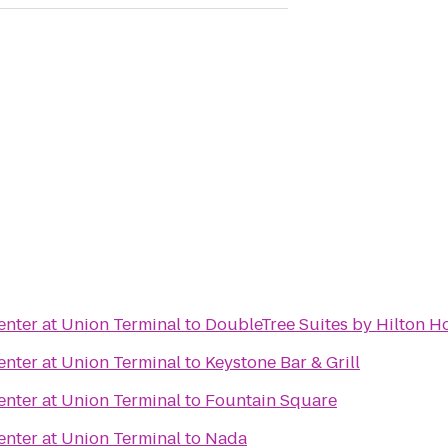
nter at Union Terminal
to
DoubleTree Suites by Hilton Ho
nter at Union Terminal
to
Keystone Bar & Grill
nter at Union Terminal
to
Fountain Square
nter at Union Terminal
to
Nada