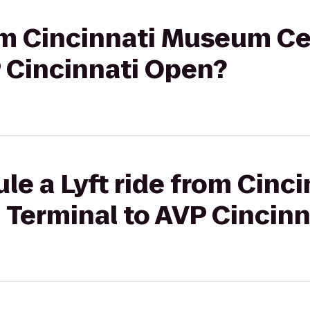
rom Cincinnati Museum Ce
P Cincinnati Open?
le a Lyft ride from Cin
 Terminal to AVP Cincin