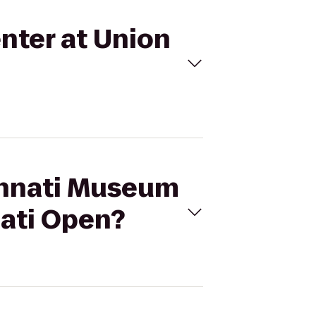
nter at Union
cinnati Museum
nati Open?