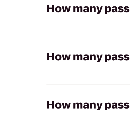
How many passen
How many passen
How many passen