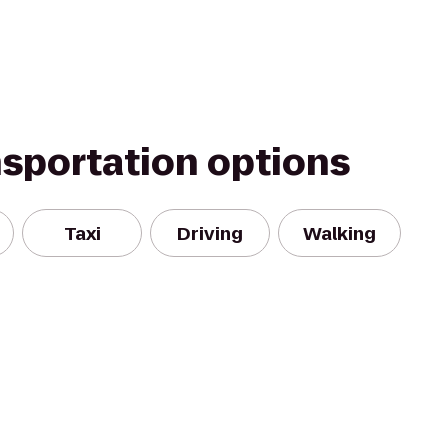
nsportation options
Taxi
Driving
Walking