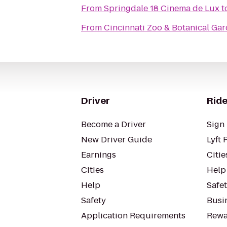
From
Springdale 18 Cinema de Lux
t
From
Cincinnati Zoo & Botanical Ga
Driver
Ride
Become a Driver
Sign 
New Driver Guide
Lyft 
Earnings
Citie
Cities
Help
Help
Safe
Safety
Busin
Application Requirements
Rewa