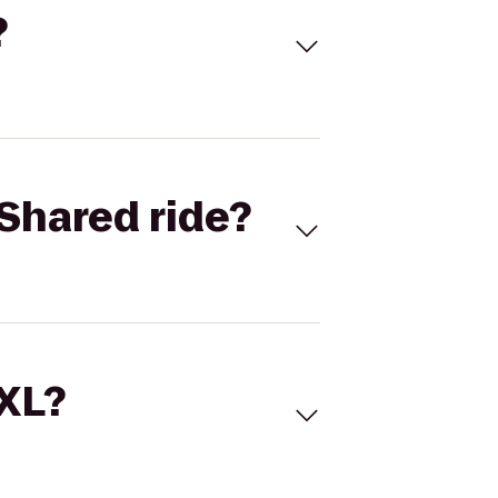
?
Shared ride?
 XL?