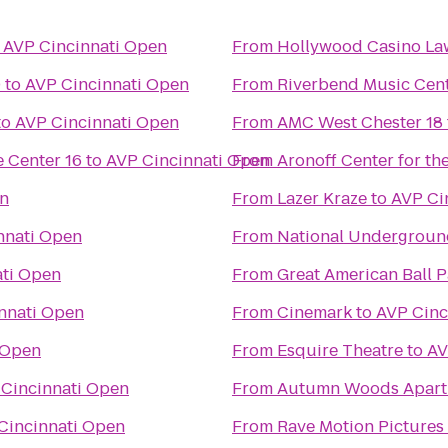
o
AVP Cincinnati Open
From
Hollywood Casino L
0
to
AVP Cincinnati Open
From
Riverbend Music Cen
to
AVP Cincinnati Open
From
AMC West Chester 18
 Center 16
to
AVP Cincinnati Open
From
Aronoff Center for the
en
From
Lazer Kraze
to
AVP Ci
nnati Open
From
National Undergroun
ati Open
From
Great American Ball P
nnati Open
From
Cinemark
to
AVP Cinc
 Open
From
Esquire Theatre
to
AV
Cincinnati Open
From
Autumn Woods Apart
Cincinnati Open
From
Rave Motion Pictures