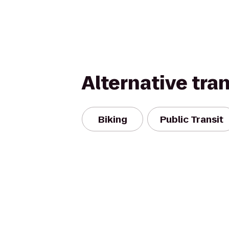
Alternative tra
Biking
Public Transit