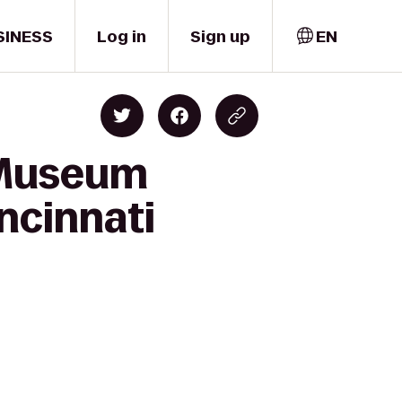
SINESS
Log in
Sign up
EN
i Museum
ncinnati