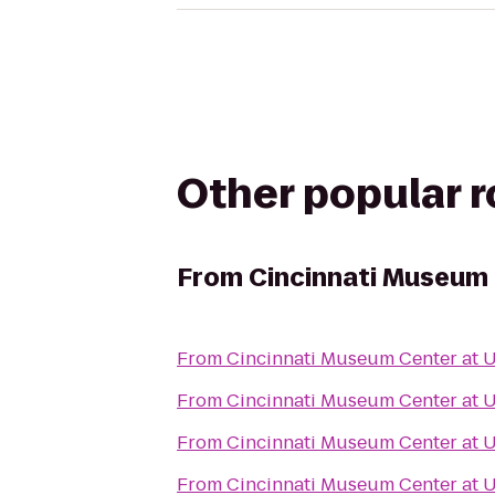
Other popular 
From
Cincinnati Museum 
From
Cincinnati Museum Center at 
From
Cincinnati Museum Center at 
From
Cincinnati Museum Center at 
From
Cincinnati Museum Center at 