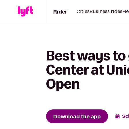
Rider
Cities
Business rides
He
Best ways to
Center at Uni
Open
Download the app
Sc