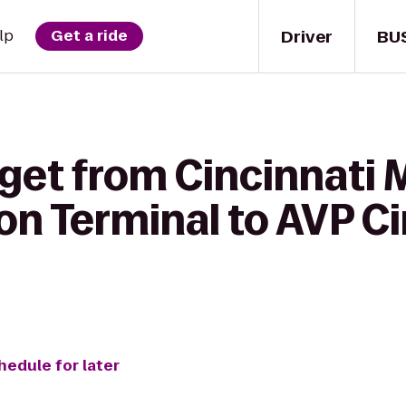
Driver
BU
lp
Get a ride
 get from Cincinnat
on Terminal to AVP Ci
hedule for later