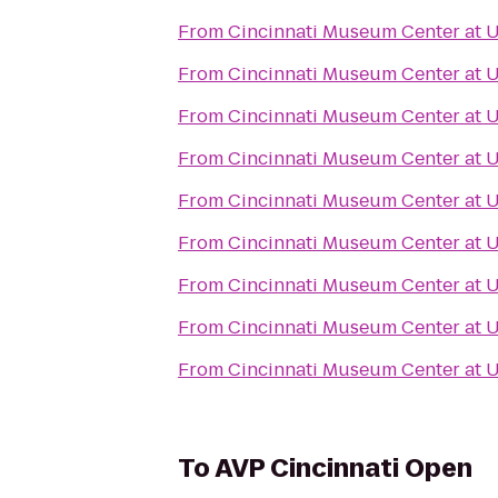
From
Cincinnati Museum Center at 
From
Cincinnati Museum Center at 
From
Cincinnati Museum Center at 
From
Cincinnati Museum Center at 
From
Cincinnati Museum Center at 
From
Cincinnati Museum Center at 
From
Cincinnati Museum Center at 
From
Cincinnati Museum Center at 
From
Cincinnati Museum Center at 
To
AVP Cincinnati Open