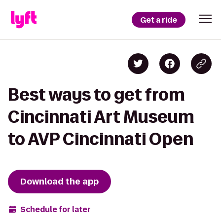
Get a ride
Best ways to get from
Cincinnati Art Museum
to AVP Cincinnati Open
Download the app
Schedule for later