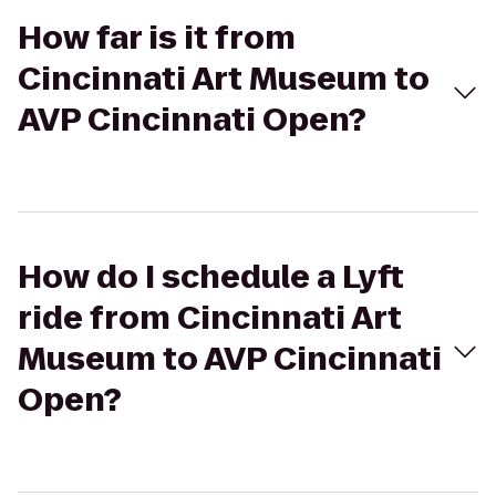
How far is it from
Cincinnati Art Museum to
AVP Cincinnati Open?
How do I schedule a Lyft
ride from Cincinnati Art
Museum to AVP Cincinnati
Open?