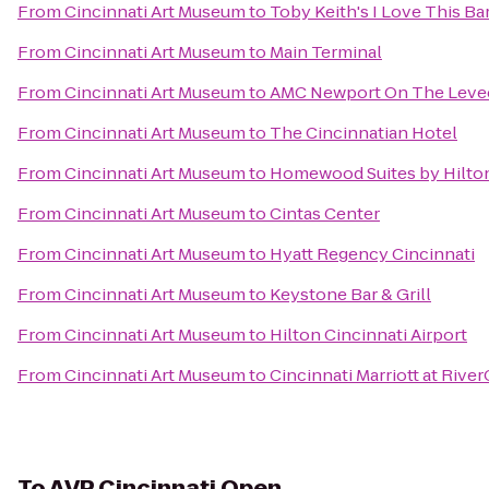
From
Cincinnati Art Museum
to
Toby Keith's I Love This Bar
From
Cincinnati Art Museum
to
Main Terminal
From
Cincinnati Art Museum
to
AMC Newport On The Leve
From
Cincinnati Art Museum
to
The Cincinnatian Hotel
From
Cincinnati Art Museum
to
Homewood Suites by Hilton
From
Cincinnati Art Museum
to
Cintas Center
From
Cincinnati Art Museum
to
Hyatt Regency Cincinnati
From
Cincinnati Art Museum
to
Keystone Bar & Grill
From
Cincinnati Art Museum
to
Hilton Cincinnati Airport
From
Cincinnati Art Museum
to
Cincinnati Marriott at Rive
To
AVP Cincinnati Open