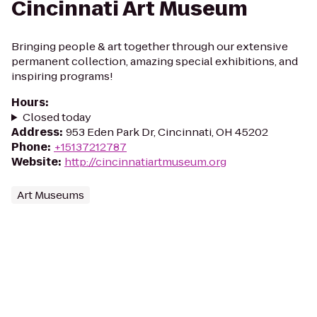
Cincinnati Art Museum
Bringing people & art together through our extensive
permanent collection, amazing special exhibitions, and
inspiring programs!
Hours
:
Closed today
Address
:
953 Eden Park Dr, Cincinnati, OH 45202
Phone
:
+15137212787
Website
:
http://cincinnatiartmuseum.org
Art Museums