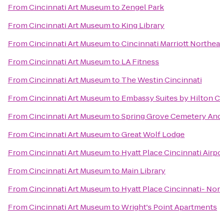
From
Cincinnati Art Museum
to
Zengel Park
From
Cincinnati Art Museum
to
King Library
From
Cincinnati Art Museum
to
Cincinnati Marriott Northea
From
Cincinnati Art Museum
to
LA Fitness
From
Cincinnati Art Museum
to
The Westin Cincinnati
From
Cincinnati Art Museum
to
Embassy Suites by Hilton C
From
Cincinnati Art Museum
to
Spring Grove Cemetery An
From
Cincinnati Art Museum
to
Great Wolf Lodge
From
Cincinnati Art Museum
to
Hyatt Place Cincinnati Air
From
Cincinnati Art Museum
to
Main Library
From
Cincinnati Art Museum
to
Hyatt Place Cincinnati- No
From
Cincinnati Art Museum
to
Wright's Point Apartments