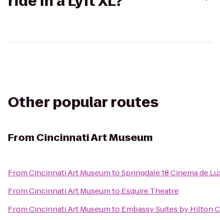
ride in a Lyft XL?
Other popular routes
From
Cincinnati Art Museum
From
Cincinnati Art Museum
to
Springdale 18 Cinema de Lu
From
Cincinnati Art Museum
to
Esquire Theatre
From
Cincinnati Art Museum
to
Embassy Suites by Hilton C