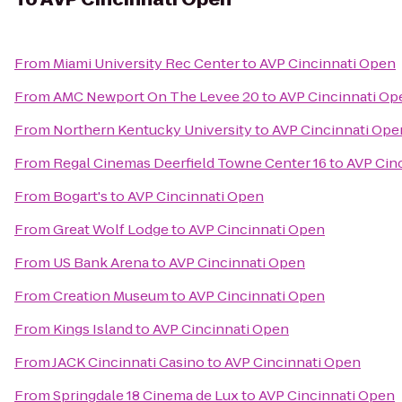
From
Miami University Rec Center
to
AVP Cincinnati Open
From
AMC Newport On The Levee 20
to
AVP Cincinnati Op
From
Northern Kentucky University
to
AVP Cincinnati Ope
From
Regal Cinemas Deerfield Towne Center 16
to
AVP Cin
From
Bogart's
to
AVP Cincinnati Open
From
Great Wolf Lodge
to
AVP Cincinnati Open
From
US Bank Arena
to
AVP Cincinnati Open
From
Creation Museum
to
AVP Cincinnati Open
From
Kings Island
to
AVP Cincinnati Open
From
JACK Cincinnati Casino
to
AVP Cincinnati Open
From
Springdale 18 Cinema de Lux
to
AVP Cincinnati Open