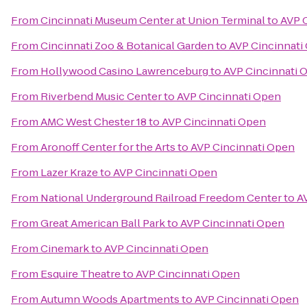
From
Cincinnati Museum Center at Union Terminal
to
AVP 
From
Cincinnati Zoo & Botanical Garden
to
AVP Cincinnati
From
Hollywood Casino Lawrenceburg
to
AVP Cincinnati 
From
Riverbend Music Center
to
AVP Cincinnati Open
From
AMC West Chester 18
to
AVP Cincinnati Open
From
Aronoff Center for the Arts
to
AVP Cincinnati Open
From
Lazer Kraze
to
AVP Cincinnati Open
From
National Underground Railroad Freedom Center
to
A
From
Great American Ball Park
to
AVP Cincinnati Open
From
Cinemark
to
AVP Cincinnati Open
From
Esquire Theatre
to
AVP Cincinnati Open
From
Autumn Woods Apartments
to
AVP Cincinnati Open