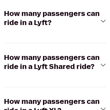
How many passengers can
ride in a Lyft?
How many passengers can
ride in a Lyft Shared ride?
How many passengers can