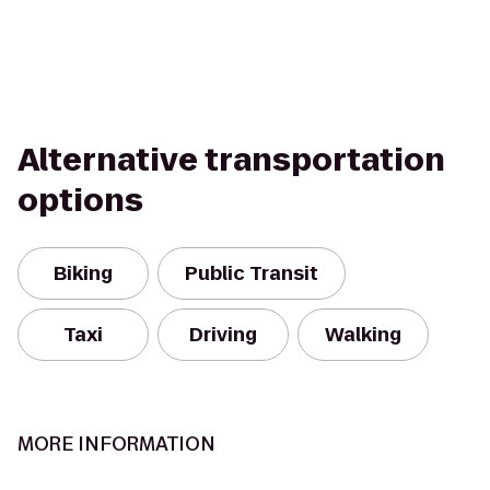
Alternative transportation
options
Biking
Public Transit
Taxi
Driving
Walking
MORE INFORMATION