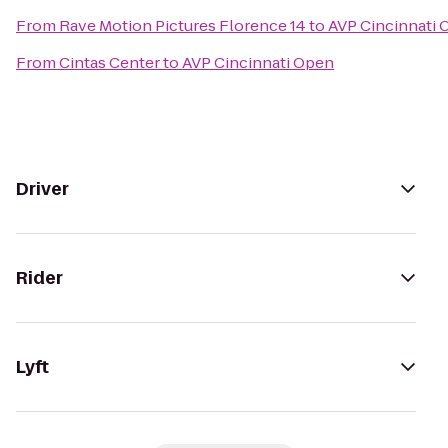
From
Rave Motion Pictures Florence 14
to
AVP Cincinnati 
From
Cintas Center
to
AVP Cincinnati Open
Driver
Rider
Lyft