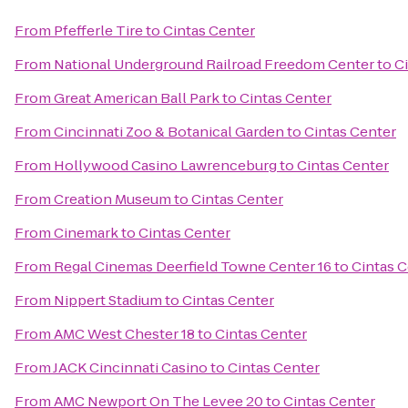
From
Pfefferle Tire
to
Cintas Center
From
National Underground Railroad Freedom Center
to
C
From
Great American Ball Park
to
Cintas Center
From
Cincinnati Zoo & Botanical Garden
to
Cintas Center
From
Hollywood Casino Lawrenceburg
to
Cintas Center
From
Creation Museum
to
Cintas Center
From
Cinemark
to
Cintas Center
From
Regal Cinemas Deerfield Towne Center 16
to
Cintas 
From
Nippert Stadium
to
Cintas Center
From
AMC West Chester 18
to
Cintas Center
From
JACK Cincinnati Casino
to
Cintas Center
From
AMC Newport On The Levee 20
to
Cintas Center