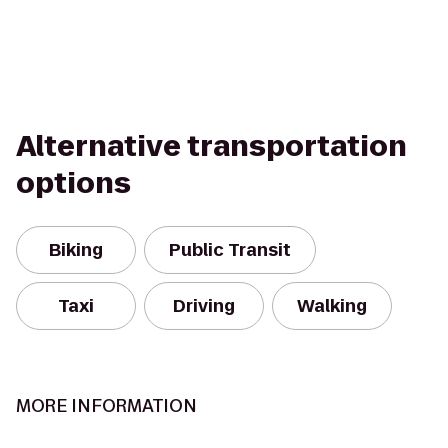
Alternative transportation
options
Biking
Public Transit
Taxi
Driving
Walking
MORE INFORMATION