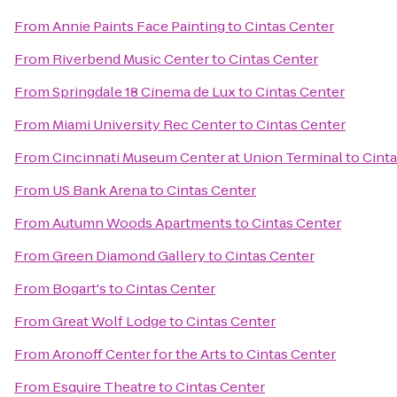
From
Annie Paints Face Painting
to
Cintas Center
From
Riverbend Music Center
to
Cintas Center
From
Springdale 18 Cinema de Lux
to
Cintas Center
From
Miami University Rec Center
to
Cintas Center
From
Cincinnati Museum Center at Union Terminal
to
Cinta
From
US Bank Arena
to
Cintas Center
From
Autumn Woods Apartments
to
Cintas Center
From
Green Diamond Gallery
to
Cintas Center
From
Bogart's
to
Cintas Center
From
Great Wolf Lodge
to
Cintas Center
From
Aronoff Center for the Arts
to
Cintas Center
From
Esquire Theatre
to
Cintas Center