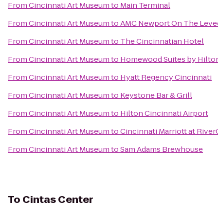
From
Cincinnati Art Museum
to
Main Terminal
From
Cincinnati Art Museum
to
AMC Newport On The Leve
From
Cincinnati Art Museum
to
The Cincinnatian Hotel
From
Cincinnati Art Museum
to
Homewood Suites by Hilton
From
Cincinnati Art Museum
to
Hyatt Regency Cincinnati
From
Cincinnati Art Museum
to
Keystone Bar & Grill
From
Cincinnati Art Museum
to
Hilton Cincinnati Airport
From
Cincinnati Art Museum
to
Cincinnati Marriott at Rive
From
Cincinnati Art Museum
to
Sam Adams Brewhouse
To
Cintas Center