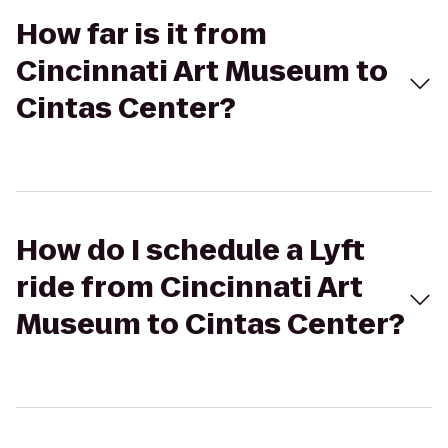
How far is it from
Cincinnati Art Museum to
Cintas Center?
How do I schedule a Lyft
ride from Cincinnati Art
Museum to Cintas Center?