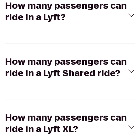
How many passengers can
ride in a Lyft?
How many passengers can
ride in a Lyft Shared ride?
How many passengers can
ride in a Lyft XL?