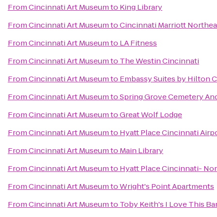
From
Cincinnati Art Museum
to
King Library
From
Cincinnati Art Museum
to
Cincinnati Marriott Northea
From
Cincinnati Art Museum
to
LA Fitness
From
Cincinnati Art Museum
to
The Westin Cincinnati
From
Cincinnati Art Museum
to
Embassy Suites by Hilton C
From
Cincinnati Art Museum
to
Spring Grove Cemetery An
From
Cincinnati Art Museum
to
Great Wolf Lodge
From
Cincinnati Art Museum
to
Hyatt Place Cincinnati Air
From
Cincinnati Art Museum
to
Main Library
From
Cincinnati Art Museum
to
Hyatt Place Cincinnati- No
From
Cincinnati Art Museum
to
Wright's Point Apartments
From
Cincinnati Art Museum
to
Toby Keith's I Love This Bar