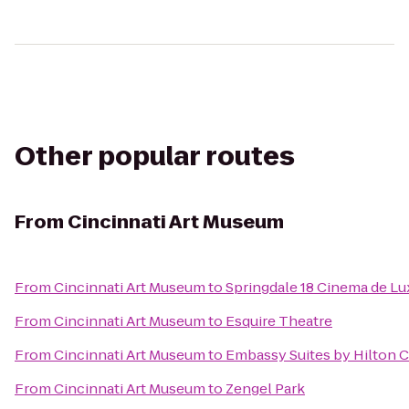
Other popular routes
From
Cincinnati Art Museum
From
Cincinnati Art Museum
to
Springdale 18 Cinema de Lu
From
Cincinnati Art Museum
to
Esquire Theatre
From
Cincinnati Art Museum
to
Embassy Suites by Hilton C
From
Cincinnati Art Museum
to
Zengel Park