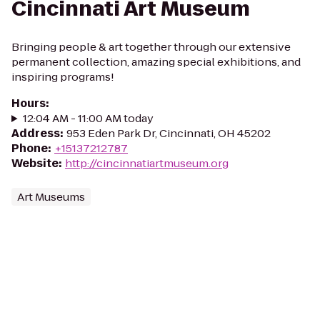
Cincinnati Art Museum
Bringing people & art together through our extensive
permanent collection, amazing special exhibitions, and
inspiring programs!
Hours
:
12:04 AM - 11:00 AM today
Address
:
953 Eden Park Dr, Cincinnati, OH 45202
Phone
:
+15137212787
Website
:
http://cincinnatiartmuseum.org
Art Museums