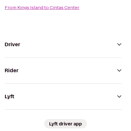
From
Kings Island
to
Cintas Center
Driver
Rider
Lyft
Lyft driver app