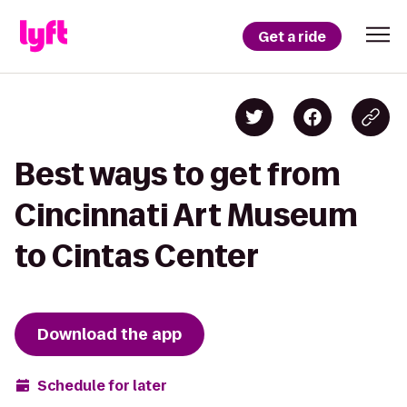
Get a ride
Best ways to get from
Cincinnati Art Museum
to Cintas Center
Download the app
Schedule for later