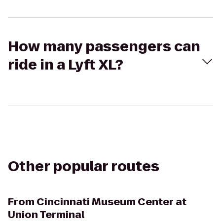
How many passengers can
ride in a Lyft XL?
Other popular routes
From
Cincinnati Museum Center at
Union Terminal