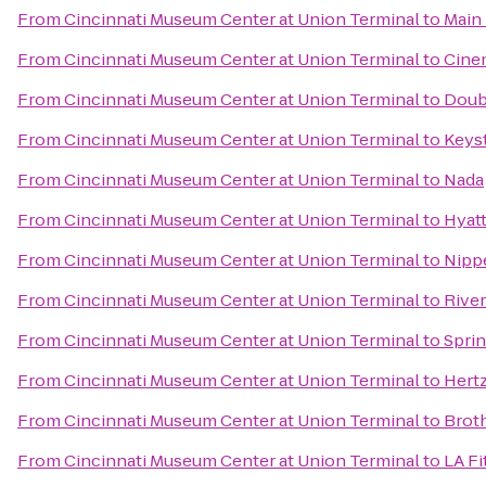
From
Cincinnati Museum Center at Union Terminal
to
Main
From
Cincinnati Museum Center at Union Terminal
to
Cine
From
Cincinnati Museum Center at Union Terminal
to
Doubl
From
Cincinnati Museum Center at Union Terminal
to
Keyst
From
Cincinnati Museum Center at Union Terminal
to
Nada
From
Cincinnati Museum Center at Union Terminal
to
Hyatt
From
Cincinnati Museum Center at Union Terminal
to
Nipp
From
Cincinnati Museum Center at Union Terminal
to
Rive
From
Cincinnati Museum Center at Union Terminal
to
Spri
From
Cincinnati Museum Center at Union Terminal
to
Hert
From
Cincinnati Museum Center at Union Terminal
to
Broth
From
Cincinnati Museum Center at Union Terminal
to
LA Fi