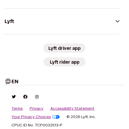
Lyft
Lyft driver app
Lyft rider app
EN
Terms
Privacy
Accessibility Statement
Your Privacy Choices
© 2026 Lyft, Inc.
CPUC ID No. TCP0032513-P