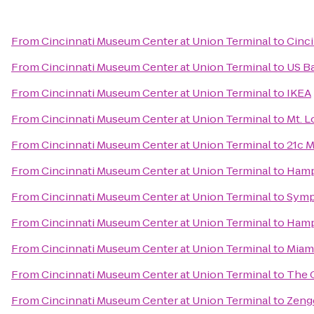
From
Cincinnati Museum Center at Union Terminal
to
Cinci
From
Cincinnati Museum Center at Union Terminal
to
US B
From
Cincinnati Museum Center at Union Terminal
to
IKEA
From
Cincinnati Museum Center at Union Terminal
to
Mt. 
From
Cincinnati Museum Center at Union Terminal
to
21c M
From
Cincinnati Museum Center at Union Terminal
to
Hamp
From
Cincinnati Museum Center at Union Terminal
to
Symp
From
Cincinnati Museum Center at Union Terminal
to
Hampt
From
Cincinnati Museum Center at Union Terminal
to
Miami
From
Cincinnati Museum Center at Union Terminal
to
The 
From
Cincinnati Museum Center at Union Terminal
to
Zeng