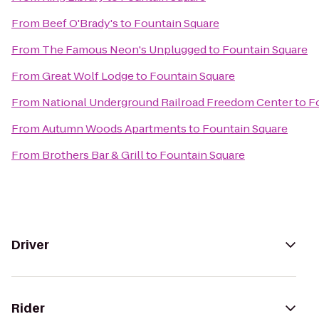
From
Beef O'Brady's
to
Fountain Square
From
The Famous Neon's Unplugged
to
Fountain Square
From
Great Wolf Lodge
to
Fountain Square
From
National Underground Railroad Freedom Center
to
F
From
Autumn Woods Apartments
to
Fountain Square
From
Brothers Bar & Grill
to
Fountain Square
Driver
Rider