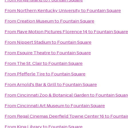
From
Northern Kentucky University
to
Fountain Square
From
Creation Museum
to
Fountain Square
From
Rave Motion Pictures Florence 14
to
Fountain Square
From
Nippert Stadium
to
Fountain Square
From
Esquire Theatre
to
Fountain Square
From
The St. Clair
to
Fountain Square
From
Pfefferle Tire
to
Fountain Square
From
Arnold's Bar & Grill
to
Fountain Square
From
Cincinnati Zoo & Botanical Garden
to
Fountain Squar
From
Cincinnati Art Museum
to
Fountain Square
From
Regal Cinemas Deerfield Towne Center 16
to
Fountai
From
King Library
to
Fountain Square