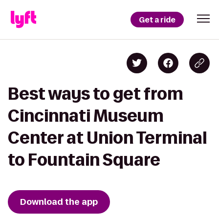
Get a ride
Best ways to get from
Cincinnati Museum
Center at Union Terminal
to Fountain Square
Download the app