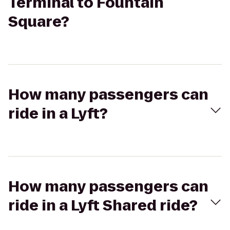
Terminal to Fountain
Square?
How many passengers can
ride in a Lyft?
How many passengers can
ride in a Lyft Shared ride?