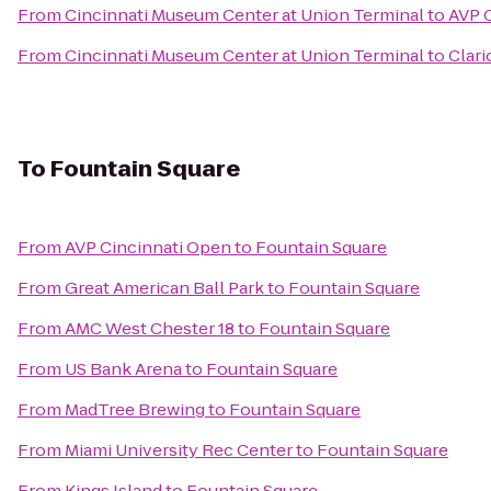
From
Cincinnati Museum Center at Union Terminal
to
AVP 
From
Cincinnati Museum Center at Union Terminal
to
Clari
To
Fountain Square
From
AVP Cincinnati Open
to
Fountain Square
From
Great American Ball Park
to
Fountain Square
From
AMC West Chester 18
to
Fountain Square
From
US Bank Arena
to
Fountain Square
From
MadTree Brewing
to
Fountain Square
From
Miami University Rec Center
to
Fountain Square
From
Kings Island
to
Fountain Square