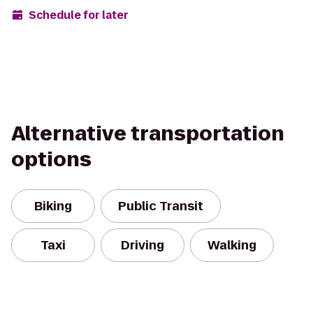
Schedule for later
Alternative transportation
options
Biking
Public Transit
Taxi
Driving
Walking