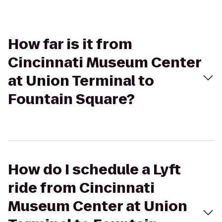
How far is it from
Cincinnati Museum Center
at Union Terminal to
Fountain Square?
How do I schedule a Lyft
ride from Cincinnati
Museum Center at Union