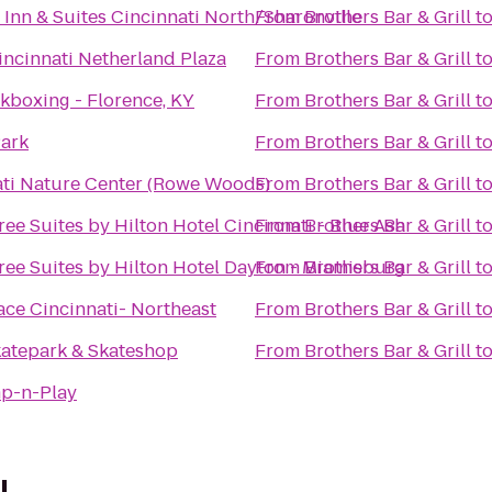
d Inn & Suites Cincinnati North/Sharonville
From
Brothers Bar & Grill
t
incinnati Netherland Plaza
From
Brothers Bar & Grill
t
kboxing - Florence, KY
From
Brothers Bar & Grill
t
Park
From
Brothers Bar & Grill
t
ati Nature Center (Rowe Woods)
From
Brothers Bar & Grill
t
ee Suites by Hilton Hotel Cincinnati - Blue Ash
From
Brothers Bar & Grill
t
ee Suites by Hilton Hotel Dayton - Miamisburg
From
Brothers Bar & Grill
t
ace Cincinnati- Northeast
From
Brothers Bar & Grill
t
katepark & Skateshop
From
Brothers Bar & Grill
t
p-n-Play
l