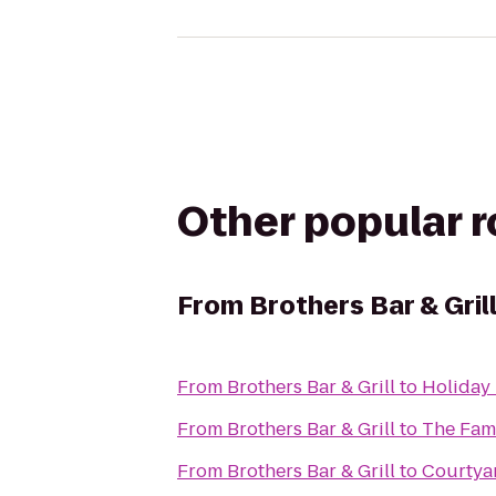
Other popular 
From
Brothers Bar & Gril
From
Brothers Bar & Grill
to
Holiday 
From
Brothers Bar & Grill
to
The Fam
From
Brothers Bar & Grill
to
Courtyar