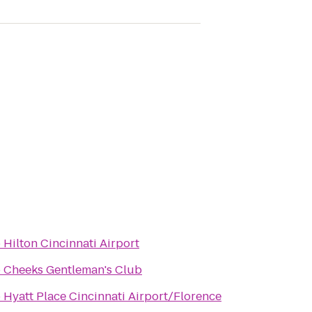
o
Hilton Cincinnati Airport
o
Cheeks Gentleman's Club
o
Hyatt Place Cincinnati Airport/Florence