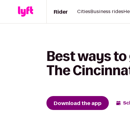
Rider
Cities
Business rides
He
Best ways to 
The Cincinna
Download the app
Sc