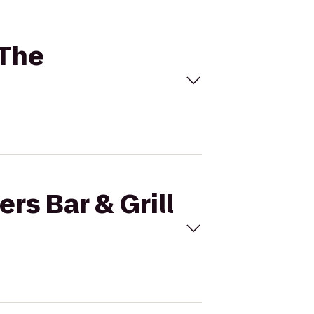
 The
rs Bar & Grill