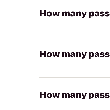
How many passen
How many passen
How many passen