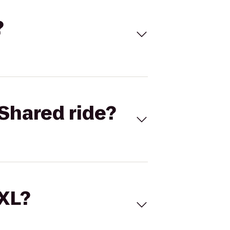
?
Shared ride?
 XL?