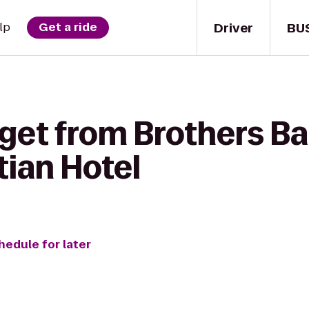
Driver
BU
lp
Get a ride
get from Brothers Bar 
tian Hotel
hedule for later