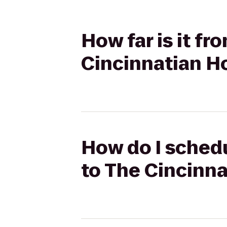
How far is it fr
Cincinnatian H
How do I schedul
to The Cincinna