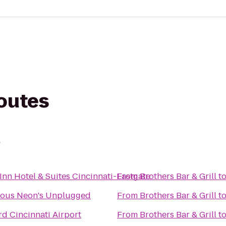
routes
l
Inn Hotel & Suites Cincinnati-Eastgate
From
Brothers Bar & Grill
t
ous Neon's Unplugged
From
Brothers Bar & Grill
t
d Cincinnati Airport
From
Brothers Bar & Grill
t