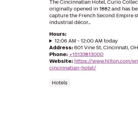
The Cincinnatian Hotel, Curio Collec
originally opened in 1882 and has b
capture the French Second Empire s
industrial décor...
Hours
:
12:06 AM - 12:00 AM today
Address
:
601 Vine St, Cincinnati, O
Phone
:
+15133813000
Website
:
https://www.hilton.com/e
cincinnatian-hotel/
Hotels