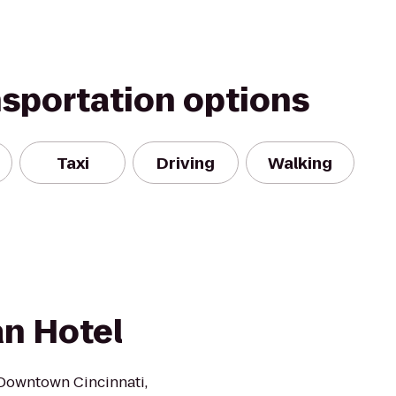
nsportation options
Taxi
Driving
Walking
an Hotel
 Downtown Cincinnati,