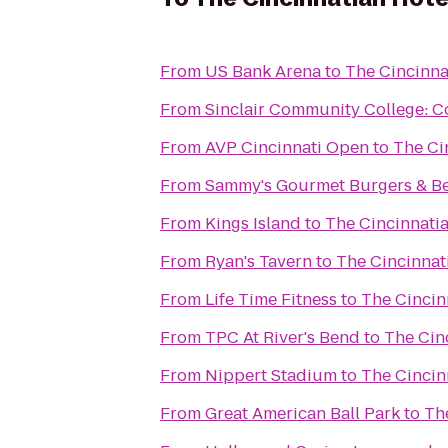
From
US Bank Arena
to
The Cincinna
From
Sinclair Community College: 
From
AVP Cincinnati Open
to
The Ci
From
Sammy's Gourmet Burgers & B
From
Kings Island
to
The Cincinnati
From
Ryan's Tavern
to
The Cincinnat
From
Life Time Fitness
to
The Cincin
From
TPC At River's Bend
to
The Cin
From
Nippert Stadium
to
The Cincin
From
Great American Ball Park
to
Th