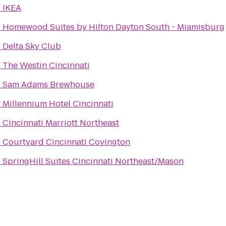
o
IKEA
o
Homewood Suites by Hilton Dayton South - Miamisburg
o
Delta Sky Club
o
The Westin Cincinnati
o
Sam Adams Brewhouse
o
Millennium Hotel Cincinnati
o
Cincinnati Marriott Northeast
o
Courtyard Cincinnati Covington
o
SpringHill Suites Cincinnati Northeast/Mason