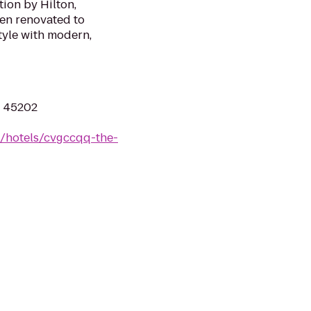
tion by Hilton,
een renovated to
tyle with modern,
H 45202
n/hotels/cvgccqq-the-