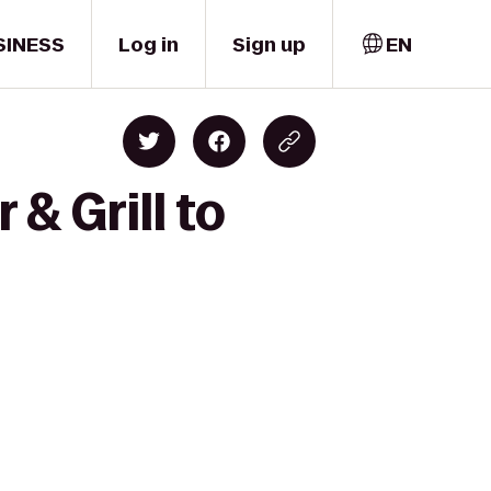
SINESS
Log in
Sign up
EN
& Grill to