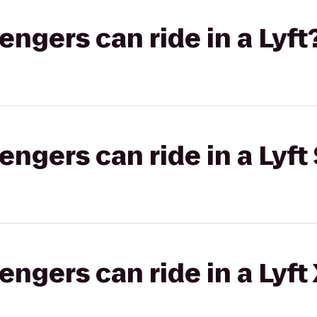
gers can ride in a Lyft
gers can ride in a Lyft 
gers can ride in a Lyft