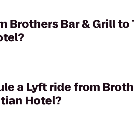
om Brothers Bar & Grill to
otel?
e a Lyft ride from Brothe
tian Hotel?