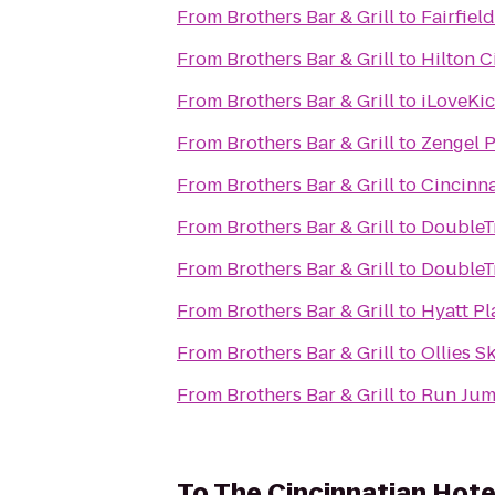
From
Brothers Bar & Grill
to
Fairfiel
From
Brothers Bar & Grill
to
Hilton C
From
Brothers Bar & Grill
to
iLoveKic
From
Brothers Bar & Grill
to
Zengel 
From
Brothers Bar & Grill
to
Cincinn
From
Brothers Bar & Grill
to
DoubleTr
From
Brothers Bar & Grill
to
DoubleTr
From
Brothers Bar & Grill
to
Hyatt Pl
From
Brothers Bar & Grill
to
Ollies S
From
Brothers Bar & Grill
to
Run Jum
To
The Cincinnatian Hote