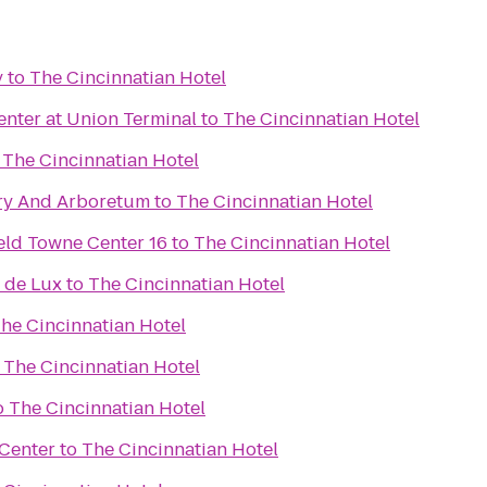
y
to
The Cincinnatian Hotel
nter at Union Terminal
to
The Cincinnatian Hotel
o
The Cincinnatian Hotel
ry And Arboretum
to
The Cincinnatian Hotel
eld Towne Center 16
to
The Cincinnatian Hotel
 de Lux
to
The Cincinnatian Hotel
he Cincinnatian Hotel
o
The Cincinnatian Hotel
o
The Cincinnatian Hotel
 Center
to
The Cincinnatian Hotel