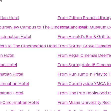
tian Hotel
From
Clifton Branch Librar
Courseview Campus
to
The Cincinnatian Hotel
From
Cincinnati Museum Ce
ncinnatian Hotel
From
Arnold's Bar & Grill
t
eers
to
The Cincinnatian Hotel
From
Spring Grove Cemete
an Hotel
From
Regal Cinemas Deerfi
ian Hotel
From
Springdale 18 Cinema
natian Hotel
From
Run Jump-n-Play
to
T
cinnatian Hotel
From
Countryside YMCA
t
natian Hotel
From
The Pub Rookwood
t
e Cincinnatian Hotel
From
Miami University Rec