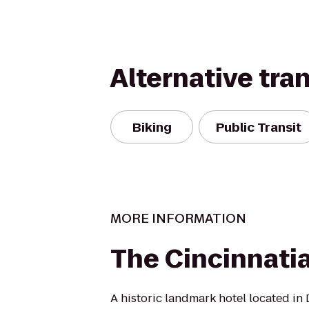
Alternative tra
Biking
Public Transit
MORE INFORMATION
The Cincinnati
A historic landmark hotel located in