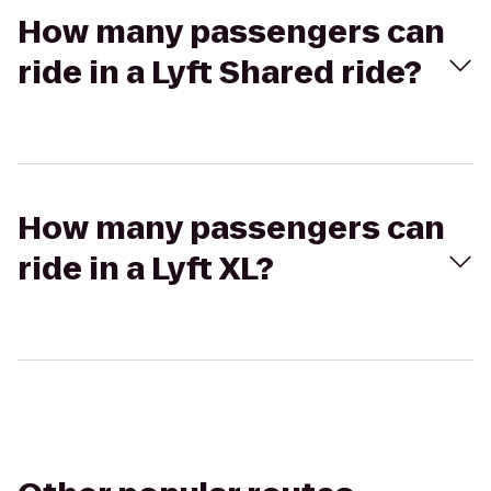
How many passengers can
ride in a Lyft Shared ride?
How many passengers can
ride in a Lyft XL?