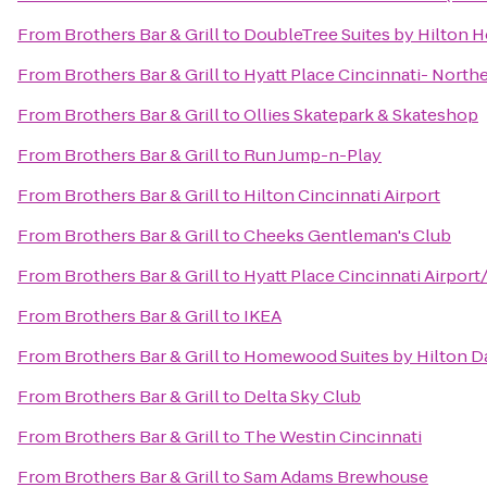
From
Brothers Bar & Grill
to
DoubleTree Suites by Hilton H
From
Brothers Bar & Grill
to
Hyatt Place Cincinnati- North
From
Brothers Bar & Grill
to
Ollies Skatepark & Skateshop
From
Brothers Bar & Grill
to
Run Jump-n-Play
From
Brothers Bar & Grill
to
Hilton Cincinnati Airport
From
Brothers Bar & Grill
to
Cheeks Gentleman's Club
From
Brothers Bar & Grill
to
Hyatt Place Cincinnati Airpor
From
Brothers Bar & Grill
to
IKEA
From
Brothers Bar & Grill
to
Homewood Suites by Hilton D
From
Brothers Bar & Grill
to
Delta Sky Club
From
Brothers Bar & Grill
to
The Westin Cincinnati
From
Brothers Bar & Grill
to
Sam Adams Brewhouse