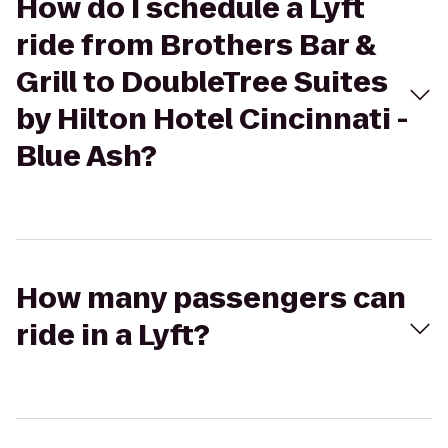
How do I schedule a Lyft
ride from Brothers Bar &
Grill to DoubleTree Suites
by Hilton Hotel Cincinnati -
Blue Ash?
How many passengers can
ride in a Lyft?