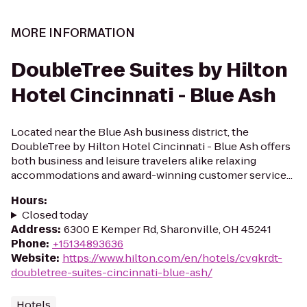
MORE INFORMATION
DoubleTree Suites by Hilton
Hotel Cincinnati - Blue Ash
Located near the Blue Ash business district, the
DoubleTree by Hilton Hotel Cincinnati - Blue Ash offers
both business and leisure travelers alike relaxing
accommodations and award-winning customer service...
Hours
:
Closed today
Address
:
6300 E Kemper Rd, Sharonville, OH 45241
Phone
:
+15134893636
Website
:
https://www.hilton.com/en/hotels/cvgkrdt-
doubletree-suites-cincinnati-blue-ash/
Hotels