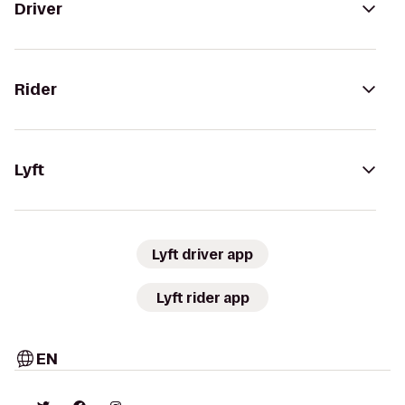
Driver
Rider
Lyft
Lyft driver app
Lyft rider app
EN