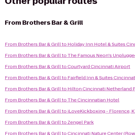
Other popular routes
From
Brothers Bar & Grill
From
Brothers Bar & Grill
to
Holiday Inn Hotel & Suites Cin
From
Brothers Bar & Grill
to
The Famous Neon's Unplugge
From
Brothers Bar & Grill
to
Courtyard Cincinnati Airport
From
Brothers Bar & Grill
to
Fairfield Inn & Suites Cincinna
From
Brothers Bar & Grill
to
Hilton Cincinnati Netherland 
From
Brothers Bar & Grill
to
The Cincinnatian Hotel
From
Brothers Bar & Grill
to
iLoveKickboxing - Florence, 
From
Brothers Bar & Grill
to
Zengel Park
From
Brothers Bar & Grill
to
Cincinnati Nature Center (Ro