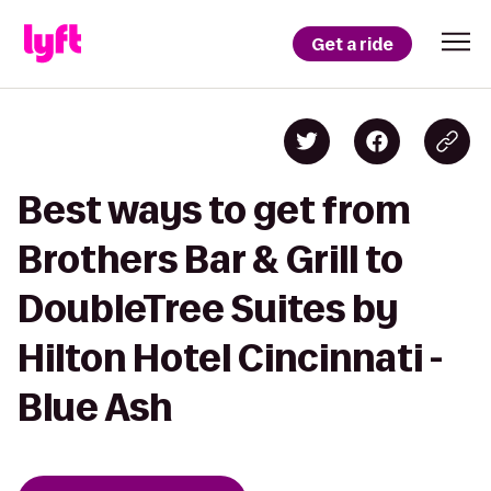
Get a ride
Best ways to get from
Brothers Bar & Grill to
DoubleTree Suites by
Hilton Hotel Cincinnati -
Blue Ash