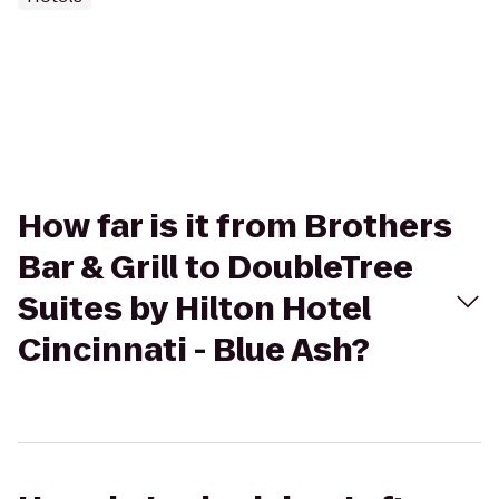
How far is it from Brothers
Bar & Grill to DoubleTree
Suites by Hilton Hotel
Cincinnati - Blue Ash?