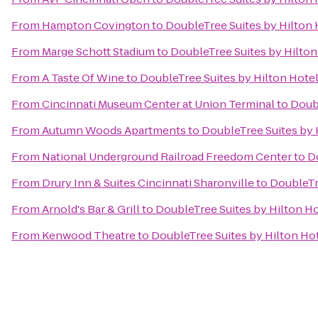
From
Hampton Covington
to
DoubleTree Suites by Hilton 
From
Marge Schott Stadium
to
DoubleTree Suites by Hilton
From
A Taste Of Wine
to
DoubleTree Suites by Hilton Hotel
From
Cincinnati Museum Center at Union Terminal
to
Doubl
From
Autumn Woods Apartments
to
DoubleTree Suites by H
From
National Underground Railroad Freedom Center
to
Do
From
Drury Inn & Suites Cincinnati Sharonville
to
DoubleTre
From
Arnold's Bar & Grill
to
DoubleTree Suites by Hilton Ho
From
Kenwood Theatre
to
DoubleTree Suites by Hilton Hot