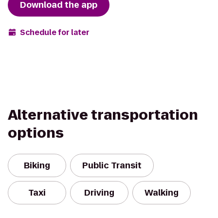
Download the app
Schedule for later
Alternative transportation
options
Biking
Public Transit
Taxi
Driving
Walking