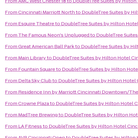
From
AMC West Chester 18
to
DoubleTree Suites by Hilton 
From
Cincinnati Marriott North
to
DoubleTree Suites by Hil
From
Esquire Theatre
to
DoubleTree Suites by Hilton Hotel
From
The Famous Neon's Unplugged
to
DoubleTree Suites 
From
Great American Ball Park
to
DoubleTree Suites by Hil
From
Main Library
to
DoubleTree Suites by Hilton Hotel Cin
From
Fountain Square
to
DoubleTree Suites by Hilton Hotel
From
Delta Sky Club
to
DoubleTree Suites by Hilton Hotel 
From
Residence Inn by Marriott Cincinnati Downtown/Th
From
Crowne Plaza
to
DoubleTree Suites by Hilton Hotel C
From
MadTree Brewing
to
DoubleTree Suites by Hilton Hote
From
LA Fitness
to
DoubleTree Suites by Hilton Hotel Cinc
From
AVP Cincinnati Open
to
DoubleTree Suites by Hilton 