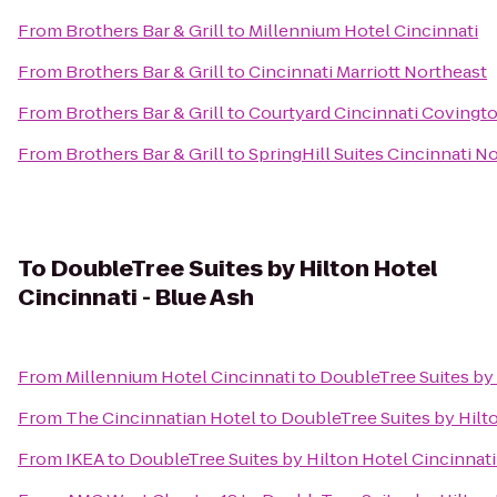
From
Brothers Bar & Grill
to
Millennium Hotel Cincinnati
From
Brothers Bar & Grill
to
Cincinnati Marriott Northeast
From
Brothers Bar & Grill
to
Courtyard Cincinnati Covingt
From
Brothers Bar & Grill
to
SpringHill Suites Cincinnati 
To
DoubleTree Suites by Hilton Hotel
Cincinnati - Blue Ash
From
Millennium Hotel Cincinnati
to
DoubleTree Suites by 
From
The Cincinnatian Hotel
to
DoubleTree Suites by Hilto
From
IKEA
to
DoubleTree Suites by Hilton Hotel Cincinnati