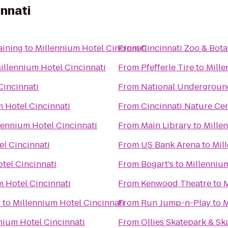
innati
aining
to
Millennium Hotel Cincinnati
From
Cincinnati Zoo & Bot
illennium Hotel Cincinnati
From
Pfefferle Tire
to
Mille
Cincinnati
From
National Undergroun
 Hotel Cincinnati
From
Cincinnati Nature Ce
lennium Hotel Cincinnati
From
Main Library
to
Mille
el Cincinnati
From
US Bank Arena
to
Mil
tel Cincinnati
From
Bogart's
to
Millennium
m Hotel Cincinnati
From
Kenwood Theatre
to
M
Y
to
Millennium Hotel Cincinnati
From
Run Jump-n-Play
to
M
nium Hotel Cincinnati
From
Ollies Skatepark & S