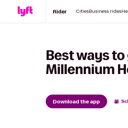
Rider
Cities
Business rides
He
Best ways to 
Millennium Ho
Download the app
Sc