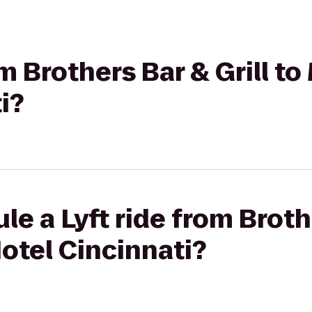
om Brothers Bar & Grill t
i?
e a Lyft ride from Brothe
otel Cincinnati?