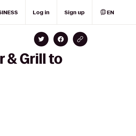
SINESS
Log in
Sign up
EN
& Grill to