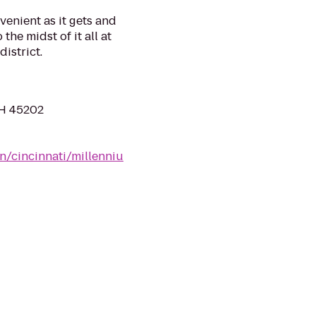
venient as it gets and
 the midst of it all at
district.
OH 45202
n/cincinnati/millenniu