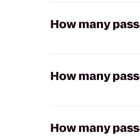
How many passen
How many passen
How many passen