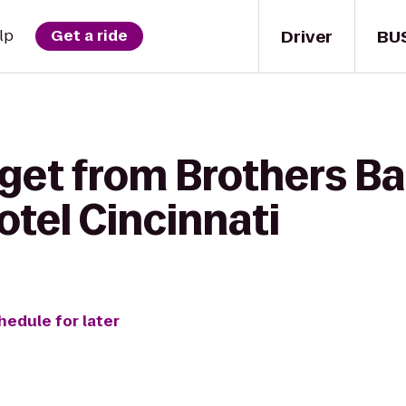
Driver
BU
lp
Get a ride
get from Brothers Bar 
tel Cincinnati
hedule for later