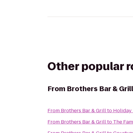
Other popular 
From
Brothers Bar & Gril
From
Brothers Bar & Grill
to
Holiday 
From
Brothers Bar & Grill
to
The Fam