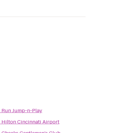
o
Run Jump-n-Play
o
Hilton Cincinnati Airport