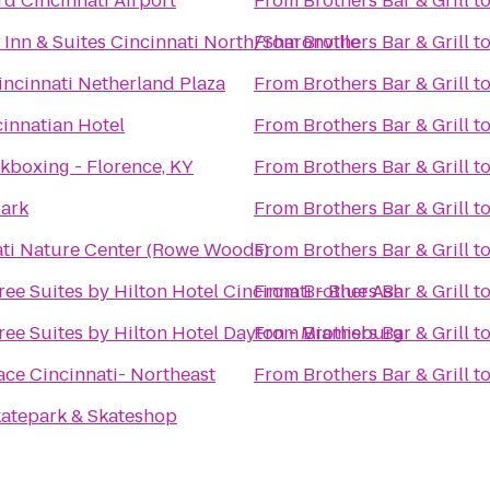
d Cincinnati Airport
From
Brothers Bar & Grill
t
d Inn & Suites Cincinnati North/Sharonville
From
Brothers Bar & Grill
t
incinnati Netherland Plaza
From
Brothers Bar & Grill
t
innatian Hotel
From
Brothers Bar & Grill
t
kboxing - Florence, KY
From
Brothers Bar & Grill
t
Park
From
Brothers Bar & Grill
t
ati Nature Center (Rowe Woods)
From
Brothers Bar & Grill
t
ee Suites by Hilton Hotel Cincinnati - Blue Ash
From
Brothers Bar & Grill
t
ee Suites by Hilton Hotel Dayton - Miamisburg
From
Brothers Bar & Grill
t
ace Cincinnati- Northeast
From
Brothers Bar & Grill
t
katepark & Skateshop