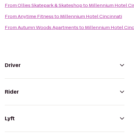
From
Ollies Skatepark & Skateshop
to
Millennium Hotel Ci
From
Anytime Fitness
to
Millennium Hotel Cincinnati
From
Autumn Woods Apartments
to
Millennium Hotel Cinc
Driver
Rider
Lyft