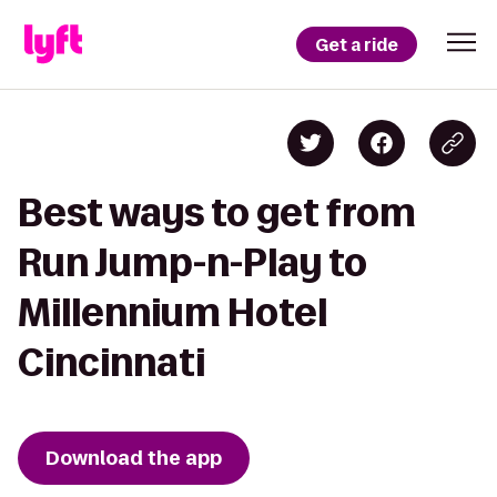
Get a ride
Best ways to get from
Run Jump-n-Play to
Millennium Hotel
Cincinnati
Download the app