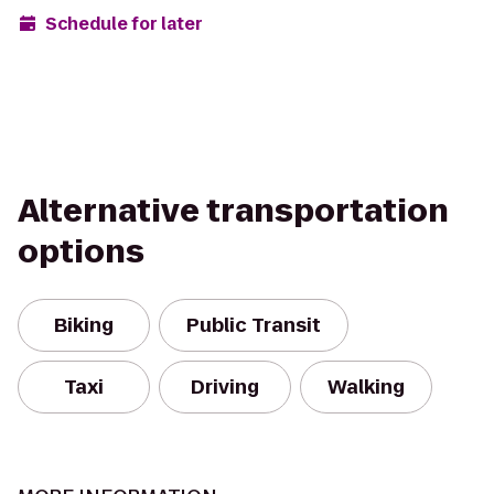
Schedule for later
Alternative transportation
options
Biking
Public Transit
Taxi
Driving
Walking