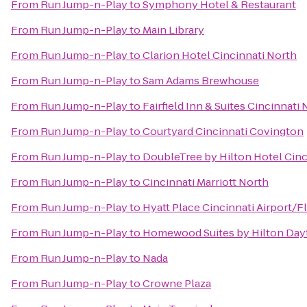
From
Run Jump-n-Play
to
Symphony Hotel & Restaurant
From
Run Jump-n-Play
to
Main Library
From
Run Jump-n-Play
to
Clarion Hotel Cincinnati North
From
Run Jump-n-Play
to
Sam Adams Brewhouse
From
Run Jump-n-Play
to
Fairfield Inn & Suites Cincinnati
From
Run Jump-n-Play
to
Courtyard Cincinnati Covington
From
Run Jump-n-Play
to
DoubleTree by Hilton Hotel Cinc
From
Run Jump-n-Play
to
Cincinnati Marriott North
From
Run Jump-n-Play
to
Hyatt Place Cincinnati Airport/
From
Run Jump-n-Play
to
Homewood Suites by Hilton Day
From
Run Jump-n-Play
to
Nada
From
Run Jump-n-Play
to
Crowne Plaza