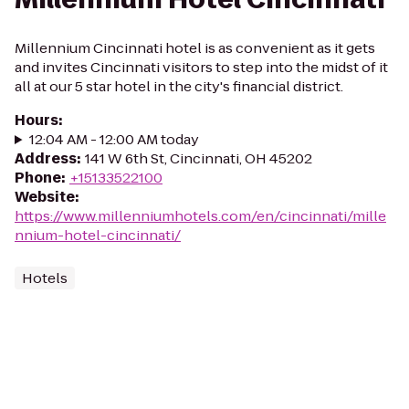
Millennium Cincinnati hotel is as convenient as it gets
and invites Cincinnati visitors to step into the midst of it
all at our 5 star hotel in the city's financial district.
Hours
:
12:04 AM - 12:00 AM today
Address
:
141 W 6th St, Cincinnati, OH 45202
Phone
:
+15133522100
Website
:
https://www.millenniumhotels.com/en/cincinnati/mille
nnium-hotel-cincinnati/
Hotels