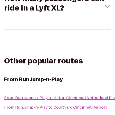
ride in a Lyft XL?
Other popular routes
From
Run Jump-n-Play
From
Run Jump-n-Play
to
Hilton Cincinnati Netherland Pla
From
Run Jump-n-Play
to
Courtyard Cincinnati Airport