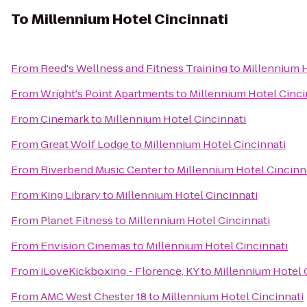
To
Millennium Hotel Cincinnati
From
Reed's Wellness and Fitness Training
to
Millennium H
From
Wright's Point Apartments
to
Millennium Hotel Cinci
From
Cinemark
to
Millennium Hotel Cincinnati
From
Great Wolf Lodge
to
Millennium Hotel Cincinnati
From
Riverbend Music Center
to
Millennium Hotel Cincinn
From
King Library
to
Millennium Hotel Cincinnati
From
Planet Fitness
to
Millennium Hotel Cincinnati
From
Envision Cinemas
to
Millennium Hotel Cincinnati
From
iLoveKickboxing - Florence, KY
to
Millennium Hotel 
From
AMC West Chester 18
to
Millennium Hotel Cincinnati