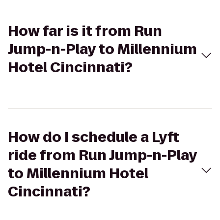
How far is it from Run
Jump-n-Play to Millennium
Hotel Cincinnati?
How do I schedule a Lyft
ride from Run Jump-n-Play
to Millennium Hotel
Cincinnati?