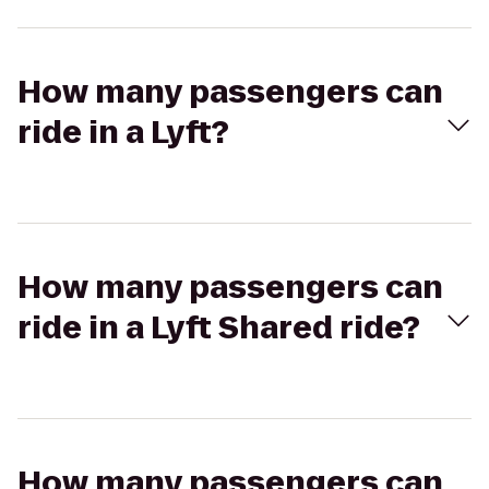
How many passengers can
ride in a Lyft?
How many passengers can
ride in a Lyft Shared ride?
How many passengers can