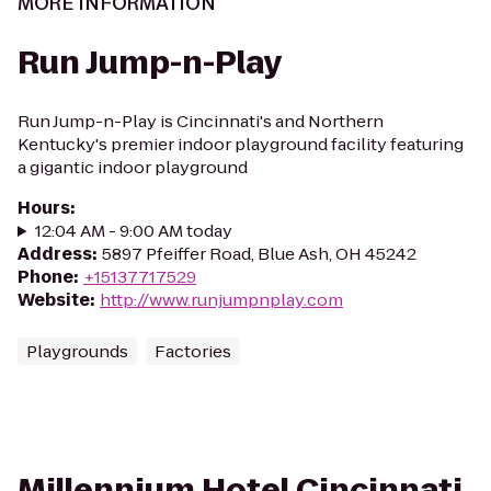
MORE INFORMATION
Run Jump-n-Play
Run Jump-n-Play is Cincinnati's and Northern
Kentucky's premier indoor playground facility featuring
a gigantic indoor playground
Hours
:
12:04 AM - 9:00 AM today
Address
:
5897 Pfeiffer Road, Blue Ash, OH 45242
Phone
:
+15137717529
Website
:
http://www.runjumpnplay.com
Playgrounds
Factories
Millennium Hotel Cincinnati