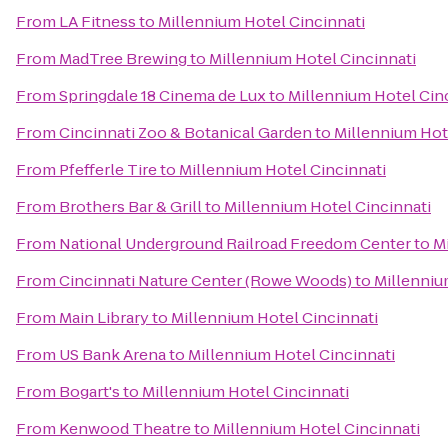
From
LA Fitness
to
Millennium Hotel Cincinnati
From
MadTree Brewing
to
Millennium Hotel Cincinnati
From
Springdale 18 Cinema de Lux
to
Millennium Hotel Cin
From
Cincinnati Zoo & Botanical Garden
to
Millennium Hot
From
Pfefferle Tire
to
Millennium Hotel Cincinnati
From
Brothers Bar & Grill
to
Millennium Hotel Cincinnati
From
National Underground Railroad Freedom Center
to
M
From
Cincinnati Nature Center (Rowe Woods)
to
Millenniu
From
Main Library
to
Millennium Hotel Cincinnati
From
US Bank Arena
to
Millennium Hotel Cincinnati
From
Bogart's
to
Millennium Hotel Cincinnati
From
Kenwood Theatre
to
Millennium Hotel Cincinnati