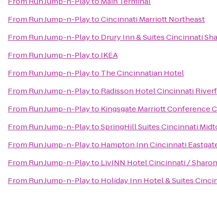
From
Run Jump-n-Play
to
Main Terminal
From
Run Jump-n-Play
to
Cincinnati Marriott Northeast
From
Run Jump-n-Play
to
Drury Inn & Suites Cincinnati Sh
From
Run Jump-n-Play
to
IKEA
From
Run Jump-n-Play
to
The Cincinnatian Hotel
From
Run Jump-n-Play
to
Radisson Hotel Cincinnati River
From
Run Jump-n-Play
to
Kingsgate Marriott Conference Ce
From
Run Jump-n-Play
to
SpringHill Suites Cincinnati Mid
From
Run Jump-n-Play
to
Hampton Inn Cincinnati Eastgat
From
Run Jump-n-Play
to
LivINN Hotel Cincinnati / Sharo
From
Run Jump-n-Play
to
Holiday Inn Hotel & Suites Cinci