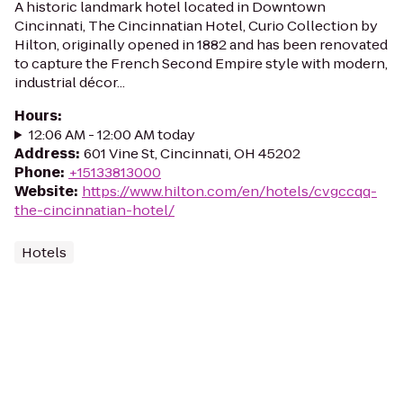
A historic landmark hotel located in Downtown
Cincinnati, The Cincinnatian Hotel, Curio Collection by
Hilton, originally opened in 1882 and has been renovated
to capture the French Second Empire style with modern,
industrial décor...
Hours
:
12:06 AM - 12:00 AM today
Address
:
601 Vine St, Cincinnati, OH 45202
Phone
:
+15133813000
Website
:
https://www.hilton.com/en/hotels/cvgccqq-
the-cincinnatian-hotel/
Hotels