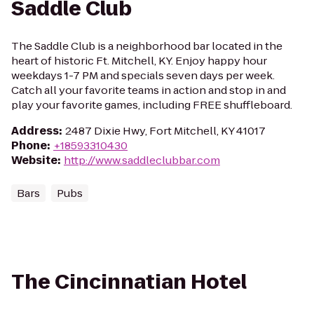
Saddle Club
The Saddle Club is a neighborhood bar located in the
heart of historic Ft. Mitchell, KY. Enjoy happy hour
weekdays 1-7 PM and specials seven days per week.
Catch all your favorite teams in action and stop in and
play your favorite games, including FREE shuffleboard.
Address
:
2487 Dixie Hwy, Fort Mitchell, KY 41017
Phone
:
+18593310430
Website
:
http://www.saddleclubbar.com
Bars
Pubs
The Cincinnatian Hotel