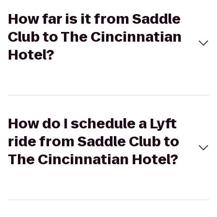
How far is it from Saddle
Club to The Cincinnatian
Hotel?
How do I schedule a Lyft
ride from Saddle Club to
The Cincinnatian Hotel?