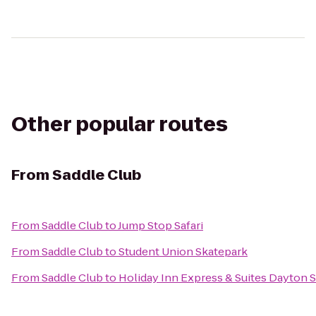
Other popular routes
From
Saddle Club
From
Saddle Club
to
Jump Stop Safari
From
Saddle Club
to
Student Union Skatepark
From
Saddle Club
to
Holiday Inn Express & Suites Dayton 