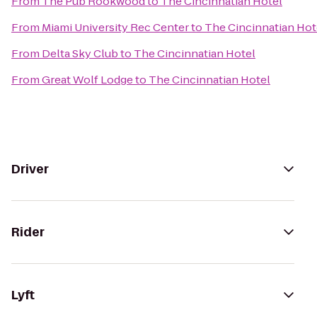
From
The Pub Rookwood
to
The Cincinnatian Hotel
From
Miami University Rec Center
to
The Cincinnatian Hot
From
Delta Sky Club
to
The Cincinnatian Hotel
From
Great Wolf Lodge
to
The Cincinnatian Hotel
Driver
Rider
Lyft