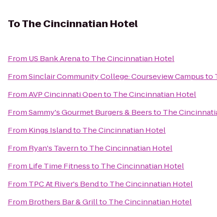
To
The Cincinnatian Hotel
From
US Bank Arena
to
The Cincinnatian Hotel
From
Sinclair Community College: Courseview Campus
to
From
AVP Cincinnati Open
to
The Cincinnatian Hotel
From
Sammy's Gourmet Burgers & Beers
to
The Cincinnati
From
Kings Island
to
The Cincinnatian Hotel
From
Ryan's Tavern
to
The Cincinnatian Hotel
From
Life Time Fitness
to
The Cincinnatian Hotel
From
TPC At River's Bend
to
The Cincinnatian Hotel
From
Brothers Bar & Grill
to
The Cincinnatian Hotel