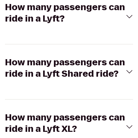
How many passengers can
ride in a Lyft?
How many passengers can
ride in a Lyft Shared ride?
How many passengers can
ride in a Lyft XL?