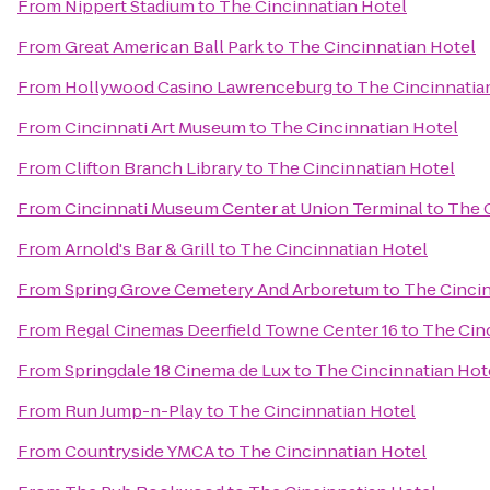
From
Nippert Stadium
to
The Cincinnatian Hotel
From
Great American Ball Park
to
The Cincinnatian Hotel
From
Hollywood Casino Lawrenceburg
to
The Cincinnatia
From
Cincinnati Art Museum
to
The Cincinnatian Hotel
From
Clifton Branch Library
to
The Cincinnatian Hotel
From
Cincinnati Museum Center at Union Terminal
to
The 
From
Arnold's Bar & Grill
to
The Cincinnatian Hotel
From
Spring Grove Cemetery And Arboretum
to
The Cincin
From
Regal Cinemas Deerfield Towne Center 16
to
The Cin
From
Springdale 18 Cinema de Lux
to
The Cincinnatian Hot
From
Run Jump-n-Play
to
The Cincinnatian Hotel
From
Countryside YMCA
to
The Cincinnatian Hotel