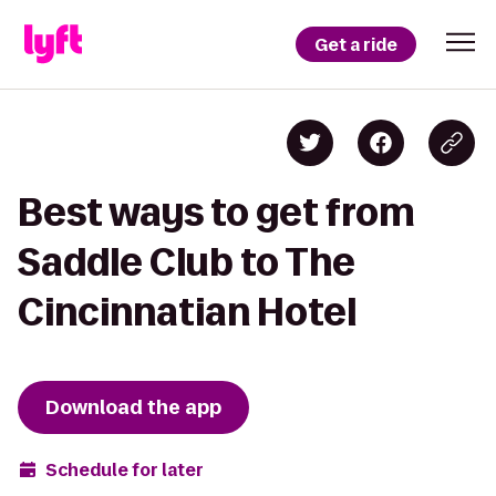
Get a ride
Best ways to get from
Saddle Club to The
Cincinnatian Hotel
Download the app
Schedule for later