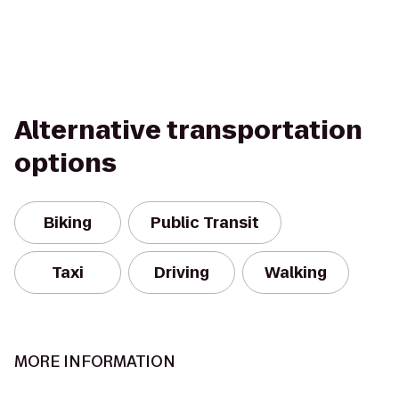
Alternative transportation
options
Biking
Public Transit
Taxi
Driving
Walking
MORE INFORMATION