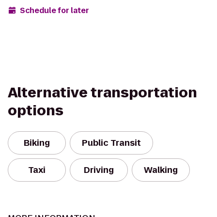
Schedule for later
Alternative transportation
options
Biking
Public Transit
Taxi
Driving
Walking