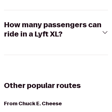
How many passengers can
ride in a Lyft XL?
Other popular routes
From
Chuck E. Cheese