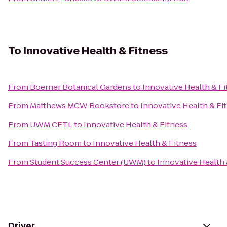
To
Innovative Health & Fitness
From
Boerner Botanical Gardens
to
Innovative Health & F
From
Matthews MCW Bookstore
to
Innovative Health & Fi
From
UWM CETL
to
Innovative Health & Fitness
From
Tasting Room
to
Innovative Health & Fitness
From
Student Success Center (UWM)
to
Innovative Health 
Driver