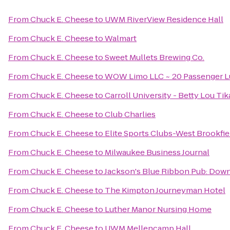
From
Chuck E. Cheese
to
UWM RiverView Residence Hall
From
Chuck E. Cheese
to
Walmart
From
Chuck E. Cheese
to
Sweet Mullets Brewing Co.
From
Chuck E. Cheese
to
WOW Limo LLC ~ 20 Passenger Lu
From
Chuck E. Cheese
to
Carroll University - Betty Lou Ti
From
Chuck E. Cheese
to
Club Charlies
From
Chuck E. Cheese
to
Elite Sports Clubs-West Brookfie
From
Chuck E. Cheese
to
Milwaukee Business Journal
From
Chuck E. Cheese
to
Jackson's Blue Ribbon Pub: Do
From
Chuck E. Cheese
to
The Kimpton Journeyman Hotel
From
Chuck E. Cheese
to
Luther Manor Nursing Home
From
Chuck E. Cheese
to
UWM Mellencamp Hall