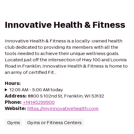
Innovative Health & Fitness
Innovative Health & Fitness is a locally-owned health
club dedicated to providing its members with all the
tools needed to achieve their unique wellness goals.
Located just off the intersection of Hwy 100 and Loomis
Road in Franklin, Innovative Health & Fitness is home to
an army of certified Fit...
Hours
:
12:05 AM - 5:00 AM today
Address
:
8800 S 102nd St, Franklin, WI 53132
Phone
:
+14145299900
Website
:
https://myinnovativehealth.com
Gyms
Gyms or Fitness Centers