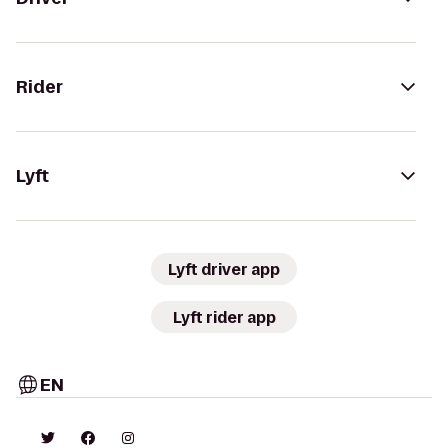
Rider
Lyft
Lyft driver app
Lyft rider app
EN