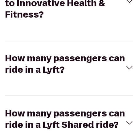
to Innovative Health &
Fitness?
How many passengers can
ride in a Lyft?
How many passengers can
ride in a Lyft Shared ride?