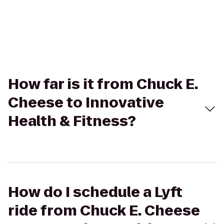
How far is it from Chuck E.
Cheese to Innovative
Health & Fitness?
How do I schedule a Lyft
ride from Chuck E. Cheese