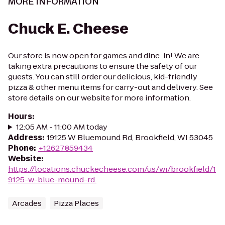
MORE INFORMATION
Chuck E. Cheese
Our store is now open for games and dine-in! We are
taking extra precautions to ensure the safety of our
guests. You can still order our delicious, kid-friendly
pizza & other menu items for carry-out and delivery. See
store details on our website for more information.
Hours
:
12:05 AM - 11:00 AM today
Address
:
19125 W Bluemound Rd, Brookfield, WI 53045
Phone
:
+12627859434
Website
:
https://locations.chuckecheese.com/us/wi/brookfield/1
9125-w.-blue-mound-rd.
Arcades
Pizza Places