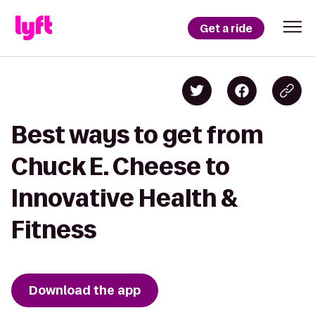
Get a ride
Best ways to get from
Chuck E. Cheese to
Innovative Health &
Fitness
Download the app