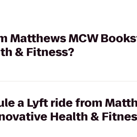
from Matthews MCW Books
th & Fitness?
ule a Lyft ride from Ma
novative Health & Fitne