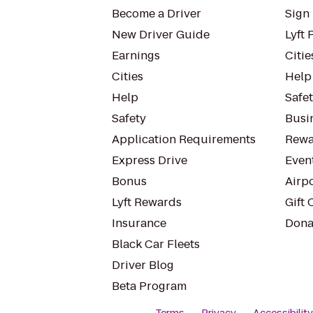
Become a Driver
Sign 
New Driver Guide
Lyft 
Earnings
Citie
Cities
Help
Help
Safe
Safety
Busin
Application Requirements
Rewa
Express Drive
Even
Bonus
Airp
Lyft Rewards
Gift 
Insurance
Dona
Black Car Fleets
Driver Blog
Beta Program