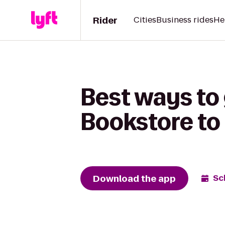
Rider
Cities
Business rides
He
Best ways t
Bookstore to 
Download the app
Sc