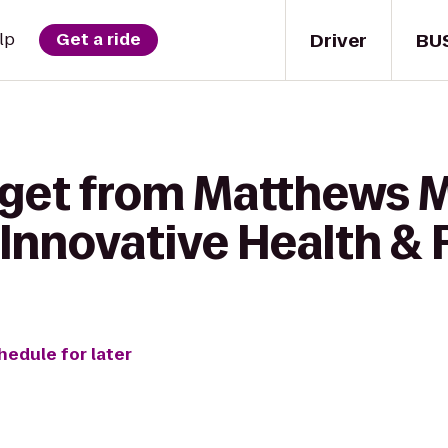
Driver
BU
lp
Get a ride
o get from Matthews
Innovative Health & 
hedule for later