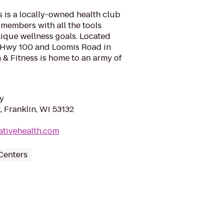
s is a locally-owned health club
 members with all the tools
ique wellness goals. Located
of Hwy 100 and Loomis Road in
h & Fitness is home to an army of
y
 Franklin, WI 53132
ativehealth.com
Centers