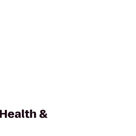
 Health &