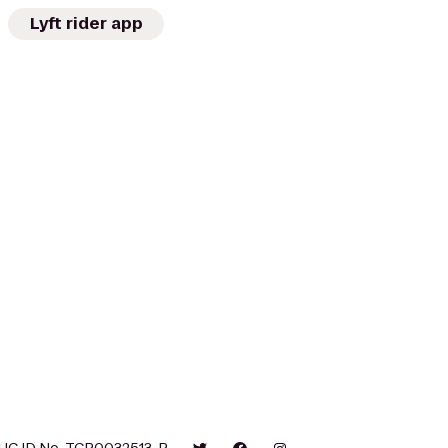
Lyft rider app