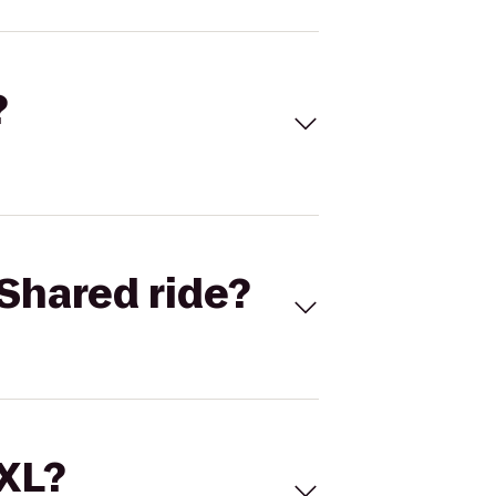
?
Shared ride?
 XL?