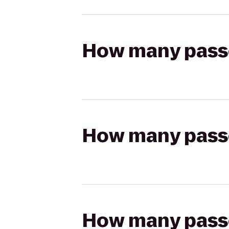
How many passen
How many passen
How many passen