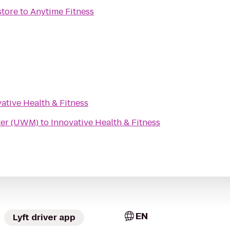
tore
to
Anytime Fitness
ative Health & Fitness
ter (UWM)
to
Innovative Health & Fitness
EN
Lyft driver app