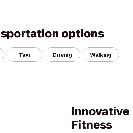
nsportation options
Taxi
Driving
Walking
Innovative
Fitness