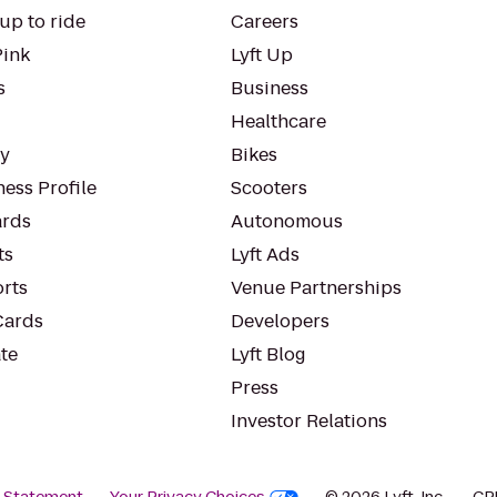
up to ride
Careers
Pink
Lyft Up
s
Business
Healthcare
ty
Bikes
ess Profile
Scooters
rds
Autonomous
ts
Lyft Ads
orts
Venue Partnerships
Cards
Developers
te
Lyft Blog
Press
Investor Relations