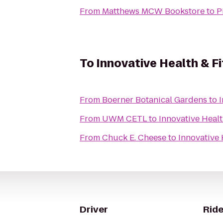
From
Matthews MCW Bookstore
to
P
To
Innovative Health & F
From
Boerner Botanical Gardens
to
I
From
UWM CETL
to
Innovative Healt
From
Chuck E. Cheese
to
Innovative 
Driver
Ride