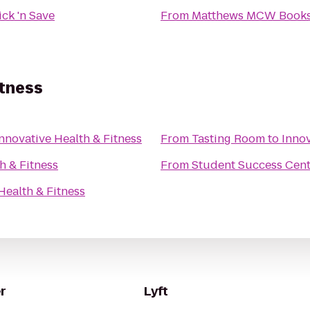
ick 'n Save
From
Matthews MCW Books
itness
nnovative Health & Fitness
From
Tasting Room
to
Innov
h & Fitness
From
Student Success Cen
Health & Fitness
r
Lyft