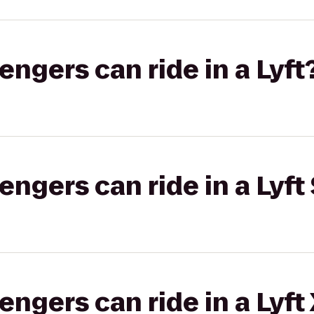
gers can ride in a Lyft
gers can ride in a Lyft 
gers can ride in a Lyft