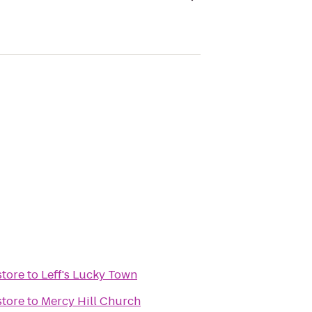
tore
to
Leff's Lucky Town
tore
to
Mercy Hill Church