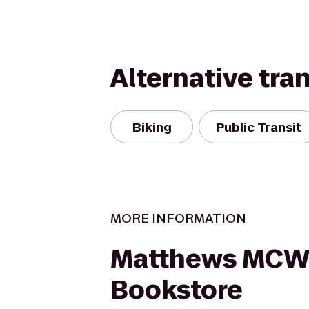
Alternative tra
Biking
Public Transit
MORE INFORMATION
Matthews MCW
Bookstore