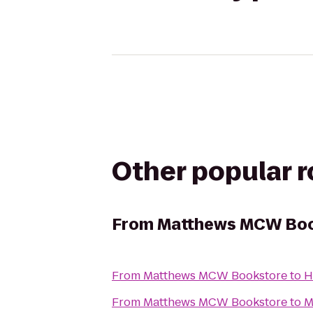
Other popular 
From
Matthews MCW Boo
From
Matthews MCW Bookstore
to
H
From
Matthews MCW Bookstore
to
M