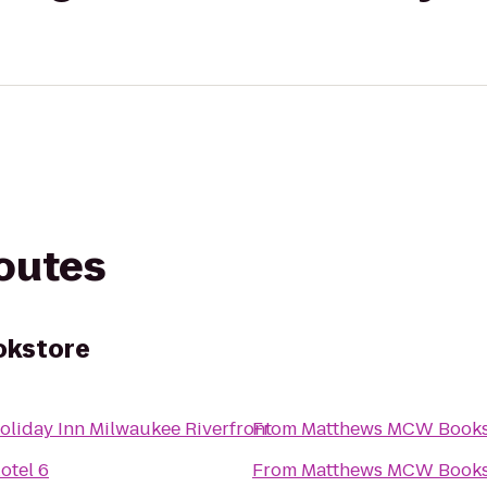
routes
kstore
oliday Inn Milwaukee Riverfront
From
Matthews MCW Books
otel 6
From
Matthews MCW Books