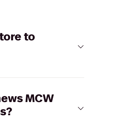
tore to
tthews MCW
ss?