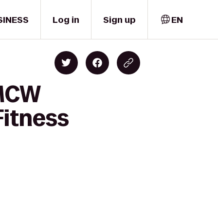
SINESS
Log in
Sign up
EN
 MCW
Fitness