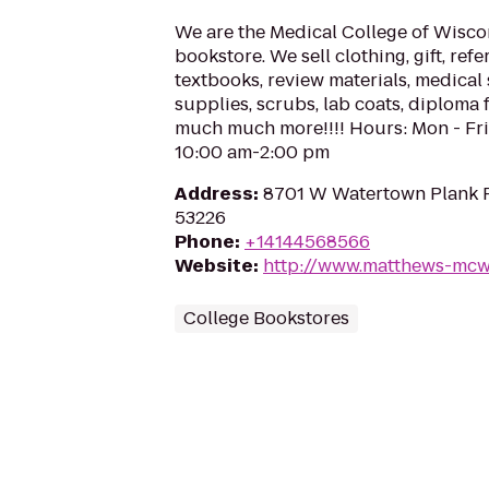
We are the Medical College of Wisc
bookstore. We sell clothing, gift, ref
textbooks, review materials, medical
supplies, scrubs, lab coats, diploma f
much much more!!!! Hours: Mon - Fri
10:00 am-2:00 pm
Address
:
8701 W Watertown Plank 
53226
Phone
:
+14144568566
Website
:
http://www.matthews-mc
College Bookstores