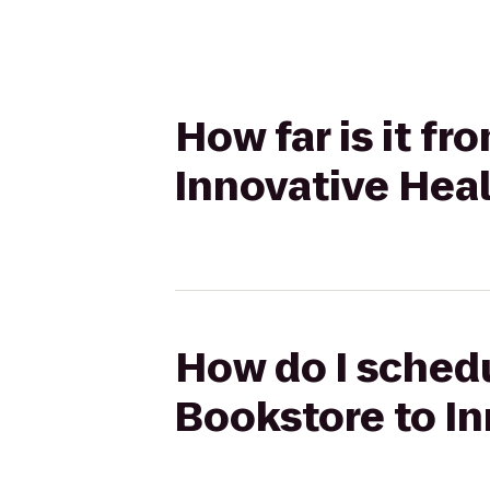
How far is it 
Innovative Heal
How do I sched
Bookstore to In