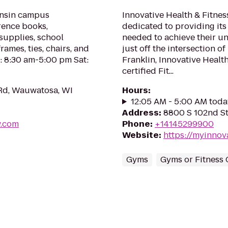
onsin campus
Innovative Health & Fitnes
erence books,
dedicated to providing its
 supplies, school
needed to achieve their un
rames, ties, chairs, and
just off the intersection 
: 8:30 am-5:00 pm Sat:
Franklin, Innovative Healt
certified Fit...
Rd, Wauwatosa, WI
Hours
:
12:05 AM - 5:00 AM toda
Address
:
8800 S 102nd St,
w.com
Phone
:
+14145299900
Website
:
https://myinnov
Gyms
Gyms or Fitness 