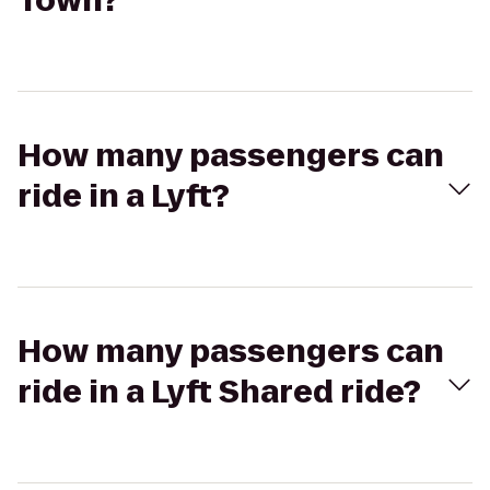
Town?
How many passengers can
ride in a Lyft?
How many passengers can
ride in a Lyft Shared ride?