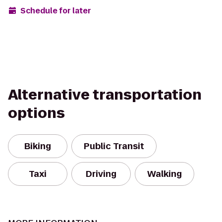
Schedule for later
Alternative transportation
options
Biking
Public Transit
Taxi
Driving
Walking