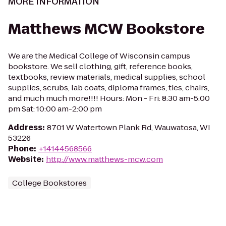
MORE INFORMATION
Matthews MCW Bookstore
We are the Medical College of Wisconsin campus
bookstore. We sell clothing, gift, reference books,
textbooks, review materials, medical supplies, school
supplies, scrubs, lab coats, diploma frames, ties, chairs,
and much much more!!!! Hours: Mon - Fri: 8:30 am-5:00
pm Sat: 10:00 am-2:00 pm
Address
:
8701 W Watertown Plank Rd, Wauwatosa, WI
53226
Phone
:
+14144568566
Website
:
http://www.matthews-mcw.com
College Bookstores