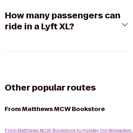
How many passengers can
ride in a Lyft XL?
Other popular routes
From
Matthews MCW Bookstore
From
Matthews MCW Bookstore
to
Holiday Inn Milwaukee 