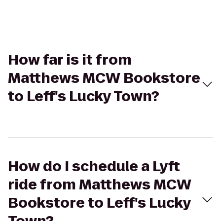
How far is it from
Matthews MCW Bookstore
to Leff's Lucky Town?
How do I schedule a Lyft
ride from Matthews MCW
Bookstore to Leff's Lucky