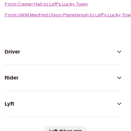
From
Cramer Hall
to
Leff's Lucky Town
From
UWM Manfred Olson Planetarium
to
Leff's Lucky To
Driver
Rider
Lyft