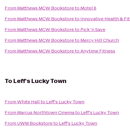
From
Matthews MCW Bookstore
to
Motel 6
From
Matthews MCW Bookstore
to
Innovative Health & Fi
From
Matthews MCW Bookstore
to
Pick 'n Save
From
Matthews MCW Bookstore
to
Mercy Hill Church
From
Matthews MCW Bookstore
to
Anytime Fitness
To
Leff's Lucky Town
From
White Hall
to
Leff's Lucky Town
From
Marcus Northtown Cinema
to
Leff's Lucky Town
From
UWM Bookstore
to
Leff's Lucky Town