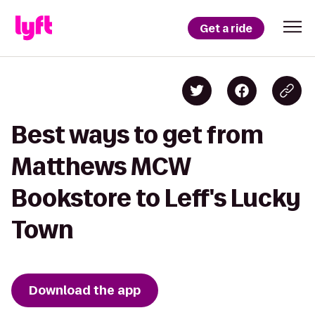
Get a ride
Best ways to get from
Matthews MCW
Bookstore to Leff's Lucky
Town
Download the app