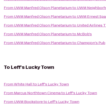
From
UWM Manfred Olson Planetarium
to
UWM Neighborh
From
UWM Manfred Olson Planetarium
to
UWM Ernest Spai
From
UWM Manfred Olson Planetarium
to
United Airlines 
From
UWM Manfred Olson Planetarium
to
McBob's
From
UWM Manfred Olson Planetarium
to
Champion's Pub
To
Leff's Lucky Town
From
White Hall
to
Leff's Lucky Town
From
Marcus Northtown Cinema
to
Leff's Lucky Town
From
UWM Bookstore
to
Leff's Lucky Town