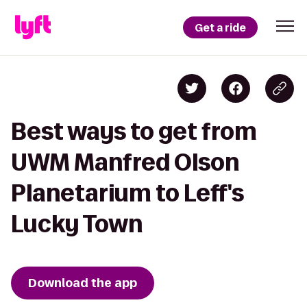
Get a ride
Best ways to get from
UWM Manfred Olson
Planetarium to Leff's
Lucky Town
Download the app