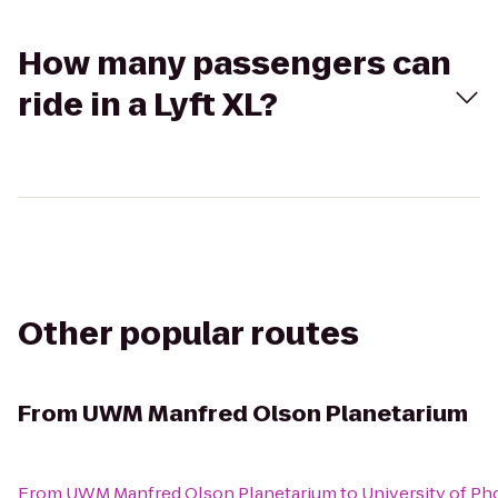
How many passengers can
ride in a Lyft XL?
Other popular routes
From
UWM Manfred Olson Planetarium
From
UWM Manfred Olson Planetarium
to
University of P