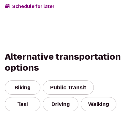
Schedule for later
Alternative transportation
options
Biking
Public Transit
Taxi
Driving
Walking