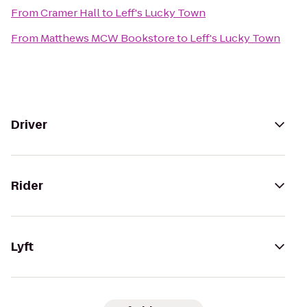
From
Cramer Hall
to
Leff's Lucky Town
From
Matthews MCW Bookstore
to
Leff's Lucky Town
Driver
Rider
Lyft