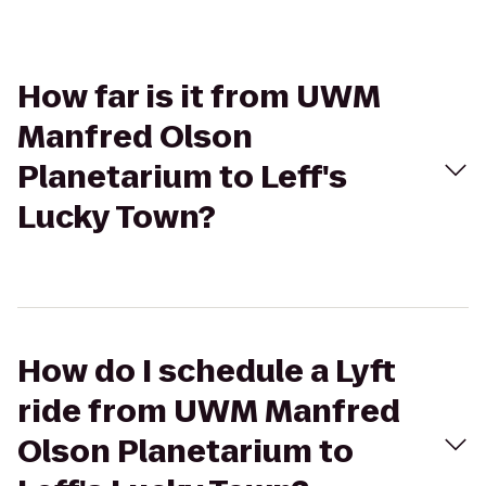
How far is it from UWM
Manfred Olson
Planetarium to Leff's
Lucky Town?
How do I schedule a Lyft
ride from UWM Manfred
Olson Planetarium to