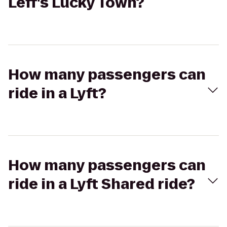
Leff's Lucky Town?
How many passengers can
ride in a Lyft?
How many passengers can
ride in a Lyft Shared ride?