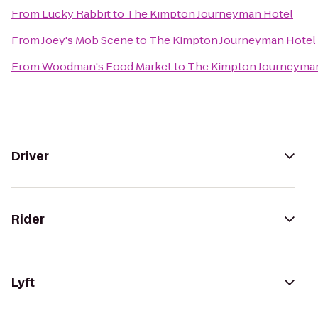
From
Lucky Rabbit
to
The Kimpton Journeyman Hotel
From
Joey's Mob Scene
to
The Kimpton Journeyman Hotel
From
Woodman's Food Market
to
The Kimpton Journeyma
Driver
Rider
Lyft