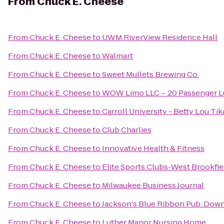
From
Chuck E. Cheese
From
Chuck E. Cheese
to
UWM RiverView Residence Hall
From
Chuck E. Cheese
to
Walmart
From
Chuck E. Cheese
to
Sweet Mullets Brewing Co.
From
Chuck E. Cheese
to
WOW Limo LLC ~ 20 Passenger Lu
From
Chuck E. Cheese
to
Carroll University - Betty Lou Ti
From
Chuck E. Cheese
to
Club Charlies
From
Chuck E. Cheese
to
Innovative Health & Fitness
From
Chuck E. Cheese
to
Elite Sports Clubs-West Brookfie
From
Chuck E. Cheese
to
Milwaukee Business Journal
From
Chuck E. Cheese
to
Jackson's Blue Ribbon Pub: Do
From
Chuck E. Cheese
to
Luther Manor Nursing Home