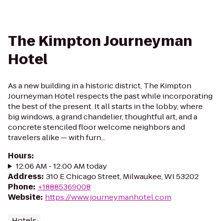
The Kimpton Journeyman
Hotel
As a new building in a historic district, The Kimpton
Journeyman Hotel respects the past while incorporating
the best of the present. It all starts in the lobby, where
big windows, a grand chandelier, thoughtful art, and a
concrete stenciled floor welcome neighbors and
travelers alike — with furn...
Hours
:
12:06 AM - 12:00 AM today
Address
:
310 E Chicago Street, Milwaukee, WI 53202
Phone
:
+18885369008
Website
:
https://www.journeymanhotel.com
Hotels