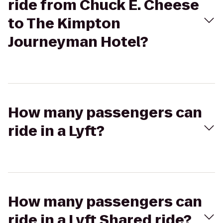
ride from Chuck E. Cheese
to The Kimpton
Journeyman Hotel?
How many passengers can
ride in a Lyft?
How many passengers can
ride in a Lyft Shared ride?