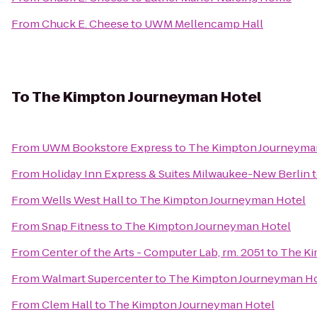
From
Chuck E. Cheese
to
UWM Mellencamp Hall
To
The Kimpton Journeyman Hotel
From
UWM Bookstore Express
to
The Kimpton Journeyma
From
Holiday Inn Express & Suites Milwaukee-New Berlin
From
Wells West Hall
to
The Kimpton Journeyman Hotel
From
Snap Fitness
to
The Kimpton Journeyman Hotel
From
Center of the Arts - Computer Lab, rm. 2051
to
The Ki
From
Walmart Supercenter
to
The Kimpton Journeyman Ho
From
Clem Hall
to
The Kimpton Journeyman Hotel