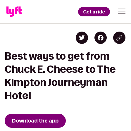
Get a ride
Best ways to get from
Chuck E. Cheese to The
Kimpton Journeyman
Hotel
Download the app