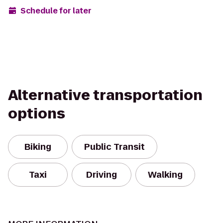
Schedule for later
Alternative transportation
options
Biking
Public Transit
Taxi
Driving
Walking