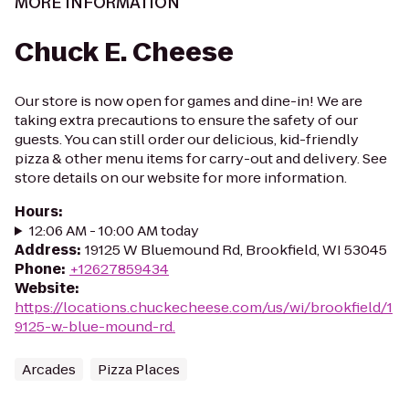
MORE INFORMATION
Chuck E. Cheese
Our store is now open for games and dine-in! We are
taking extra precautions to ensure the safety of our
guests. You can still order our delicious, kid-friendly
pizza & other menu items for carry-out and delivery. See
store details on our website for more information.
Hours
:
12:06 AM - 10:00 AM today
Address
:
19125 W Bluemound Rd, Brookfield, WI 53045
Phone
:
+12627859434
Website
:
https://locations.chuckecheese.com/us/wi/brookfield/1
9125-w.-blue-mound-rd.
Arcades
Pizza Places