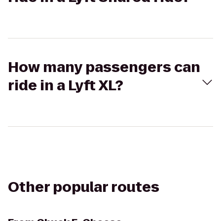
How many passengers can
ride in a Lyft XL?
Other popular routes