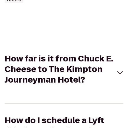
How far is it from Chuck E.
Cheese to The Kimpton
Journeyman Hotel?
How do I schedule a Lyft