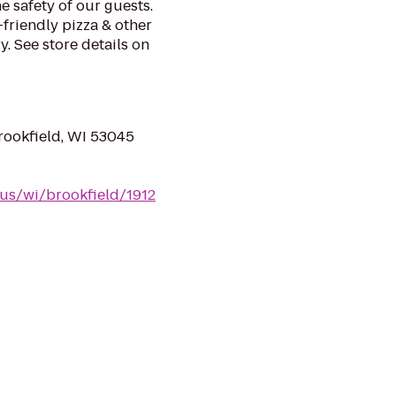
e safety of our guests.
-friendly pizza & other
. See store details on
ookfield, WI 53045
/us/wi/brookfield/1912