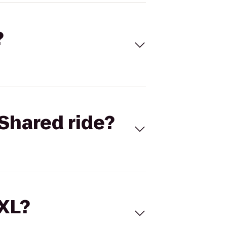
?
Shared ride?
 XL?