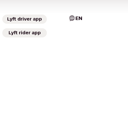
EN
Lyft driver app
Lyft rider app