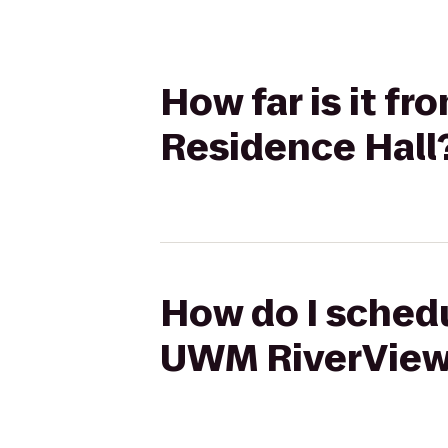
How far is it f
Residence Hall
How do I schedu
UWM RiverView