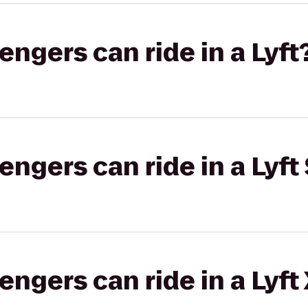
gers can ride in a Lyft
gers can ride in a Lyft 
gers can ride in a Lyft