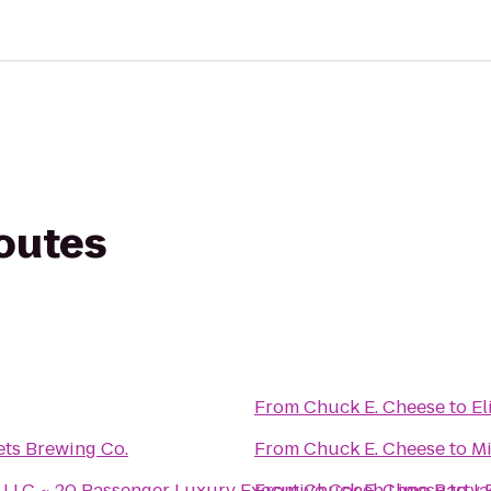
routes
From
Chuck E. Cheese
to
El
ets Brewing Co.
From
Chuck E. Cheese
to
Mi
LC ~ 20 Passenger Luxury Executive Coach Limo Party 
From
Chuck E. Cheese
to
Ja