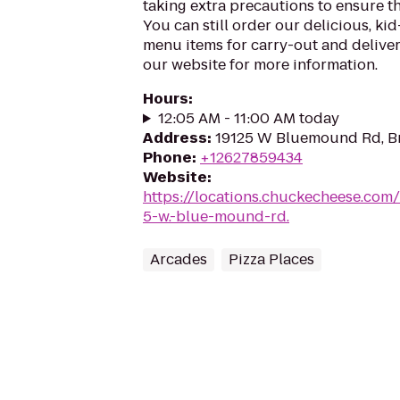
taking extra precautions to ensure th
You can still order our delicious, kid
menu items for carry-out and delivery
our website for more information.
Hours
:
12:05 AM - 11:00 AM today
Address
:
19125 W Bluemound Rd, Br
Phone
:
+12627859434
Website
:
https://locations.chuckecheese.com
5-w.-blue-mound-rd.
Arcades
Pizza Places