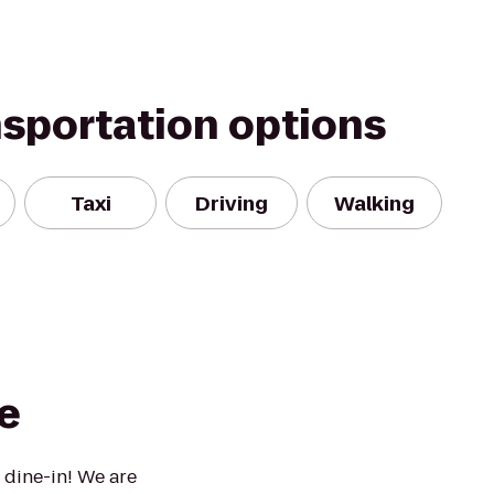
nsportation options
Taxi
Driving
Walking
e
 dine-in! We are