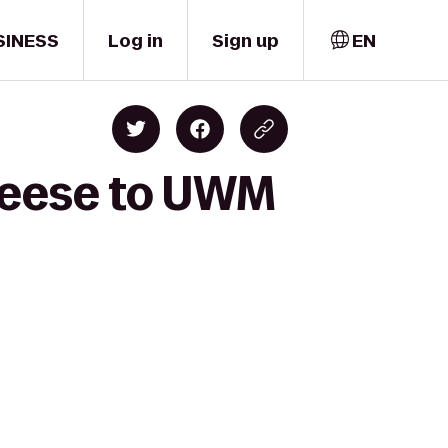
SINESS
Log in
Sign up
EN
heese to UWM