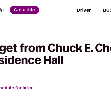
Driver
BU
lp
Get a ride
 get from Chuck E. C
sidence Hall
hedule for later