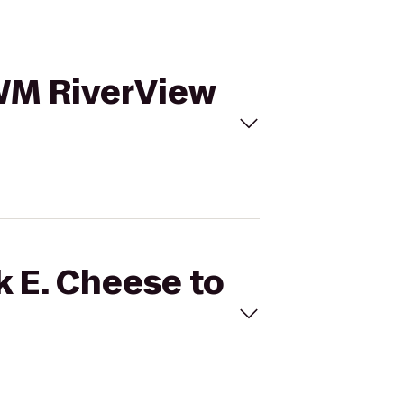
UWM RiverView
k E. Cheese to