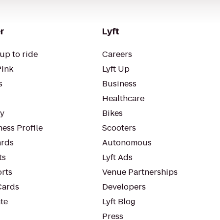
r
Lyft
up to ride
Careers
Pink
Lyft Up
s
Business
Healthcare
ty
Bikes
ess Profile
Scooters
rds
Autonomous
ts
Lyft Ads
orts
Venue Partnerships
Cards
Developers
te
Lyft Blog
Press