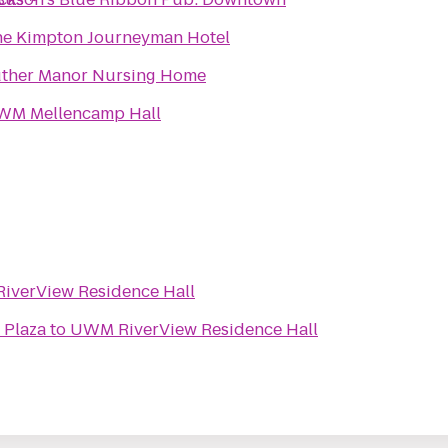
e Kimpton Journeyman Hotel
ther Manor Nursing Home
WM Mellencamp Hall
iverView Residence Hall
 Plaza
to
UWM RiverView Residence Hall