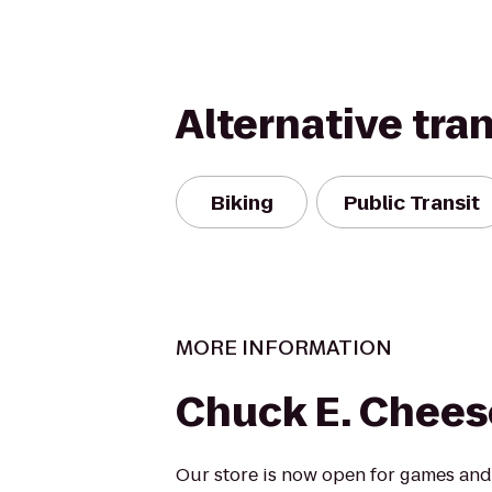
Alternative tra
Biking
Public Transit
MORE INFORMATION
Chuck E. Chees
Our store is now open for games and