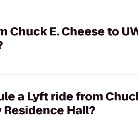
rom Chuck E. Cheese to 
?
le a Lyft ride from Chuc
 Residence Hall?