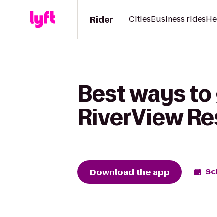
Rider
Cities
Business rides
He
Best ways to
RiverView Re
Download the app
Sc