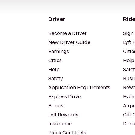
Driver
Ride
Become a Driver
Sign 
New Driver Guide
Lyft 
Earnings
Citie
Cities
Help
Help
Safe
Safety
Busin
Application Requirements
Rewa
Express Drive
Even
Bonus
Airp
Lyft Rewards
Gift 
Insurance
Dona
Black Car Fleets