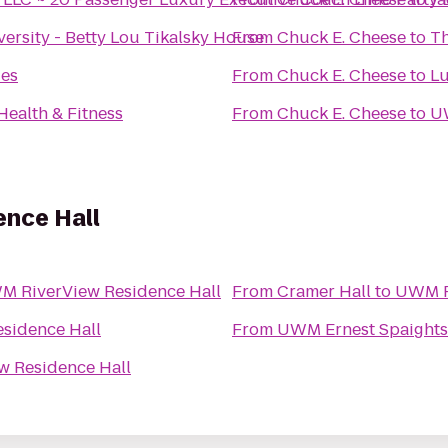
versity - Betty Lou Tikalsky House
From
Chuck E. Cheese
to
Th
ies
From
Chuck E. Cheese
to
Lu
Health & Fitness
From
Chuck E. Cheese
to
U
nce Hall
 RiverView Residence Hall
From
Cramer Hall
to
UWM R
sidence Hall
From
UWM Ernest Spaights
 Residence Hall