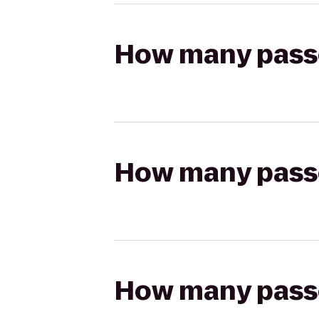
How many passen
How many passen
How many passen