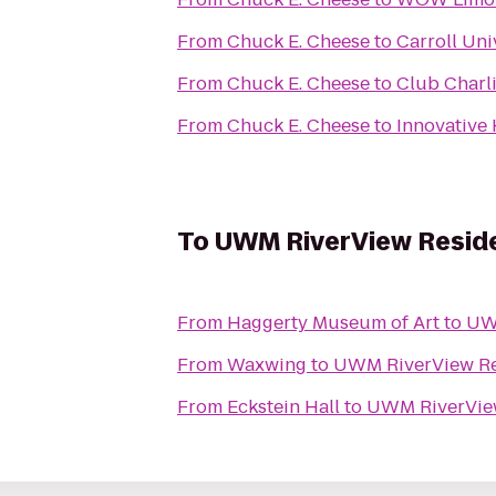
From
Chuck E. Cheese
to
Carroll Uni
From
Chuck E. Cheese
to
Club Charl
From
Chuck E. Cheese
to
Innovative 
To
UWM RiverView Reside
From
Haggerty Museum of Art
to
UWM
From
Waxwing
to
UWM RiverView Re
From
Eckstein Hall
to
UWM RiverView