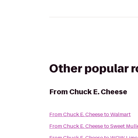
Other popular 
From
Chuck E. Cheese
From
Chuck E. Cheese
to
Walmart
From
Chuck E. Cheese
to
Sweet Mull
From
Chuck E. Cheese
to
WOW Limo L