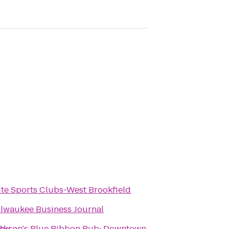
ite Sports Clubs-West Brookfield
lwaukee Business Journal
Bus ~
ckson's Blue Ribbon Pub: Downtown