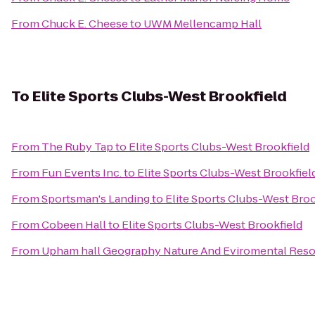
From
Chuck E. Cheese
to
UWM Mellencamp Hall
To
Elite Sports Clubs-West Brookfield
From
The Ruby Tap
to
Elite Sports Clubs-West Brookfield
From
Fun Events Inc.
to
Elite Sports Clubs-West Brookfiel
From
Sportsman's Landing
to
Elite Sports Clubs-West Broo
From
Cobeen Hall
to
Elite Sports Clubs-West Brookfield
From
Upham hall Geography Nature And Eviromental Res