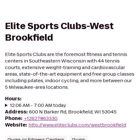
Elite Sports Clubs-West
Brookfield
Elite Sports Clubs are the foremost fitness and tennis
centers in Southeastern Wisconsin with 44 tennis
courts, extensive weight-training and cardiovascular
areas, state-of-the-art equipment and free group classes
including pilates, indoor cycling, and more between our
5 Milwaukee-area locations.
Hours
:
12:06 AM - 7:00 AM today
Address
:
600 N Barker Rd, Brookfield, WI 53045
Phone
:
+12627863330
Website
:
http://www.eliteclubs.com/westbrookfield
Gyms or Fitness Centers
Gyms