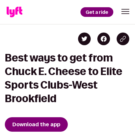
Get a ride
Best ways to get from
Chuck E. Cheese to Elite
Sports Clubs-West
Brookfield
Download the app