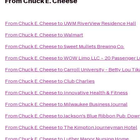
From
Chuck E. Cheese
From
Chuck E. Cheese
to
UWM RiverView Residence Hall
From
Chuck E. Cheese
to
Walmart
From
Chuck E. Cheese
to
Sweet Mullets Brewing Co.
From
Chuck E. Cheese
to
WOW Limo LLC ~ 20 Passenger Lu
From
Chuck E. Cheese
to
Carroll University - Betty Lou Ti
From
Chuck E. Cheese
to
Club Charlies
From
Chuck E. Cheese
to
Innovative Health & Fitness
From
Chuck E. Cheese
to
Milwaukee Business Journal
From
Chuck E. Cheese
to
Jackson's Blue Ribbon Pub: Do
From
Chuck E. Cheese
to
The Kimpton Journeyman Hotel
From
Chuck E. Cheese
to
Luther Manor Nursing Home