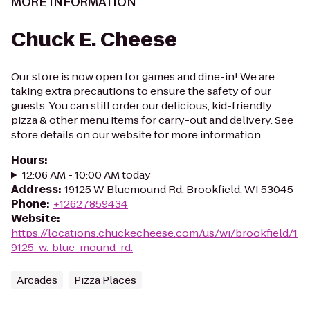
MORE INFORMATION
Chuck E. Cheese
Our store is now open for games and dine-in! We are
taking extra precautions to ensure the safety of our
guests. You can still order our delicious, kid-friendly
pizza & other menu items for carry-out and delivery. See
store details on our website for more information.
Hours
:
12:06 AM - 10:00 AM today
Address
:
19125 W Bluemound Rd, Brookfield, WI 53045
Phone
:
+12627859434
Website
:
https://locations.chuckecheese.com/us/wi/brookfield/1
9125-w.-blue-mound-rd.
Arcades
Pizza Places