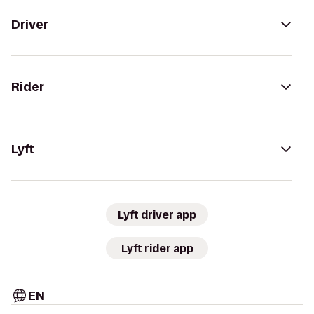
Driver
Rider
Lyft
Lyft driver app
Lyft rider app
EN