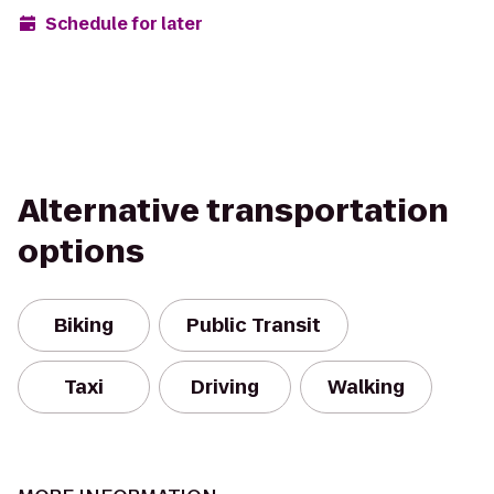
Schedule for later
Alternative transportation
options
Biking
Public Transit
Taxi
Driving
Walking