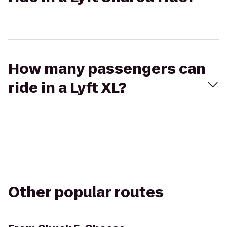
How many passengers can
ride in a Lyft XL?
Other popular routes