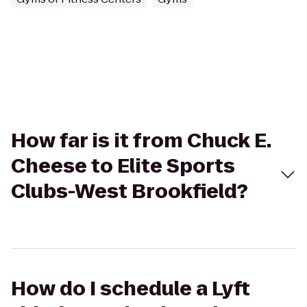
How far is it from Chuck E.
Cheese to Elite Sports
Clubs-West Brookfield?
How do I schedule a Lyft