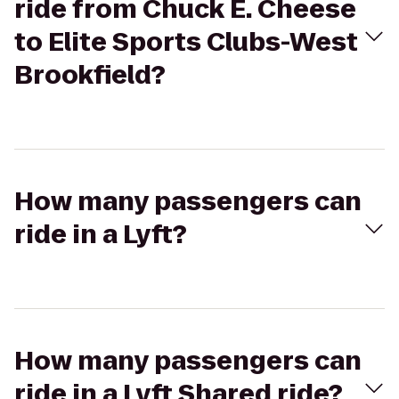
ride from Chuck E. Cheese
to Elite Sports Clubs-West
Brookfield?
How many passengers can
ride in a Lyft?
How many passengers can
ride in a Lyft Shared ride?