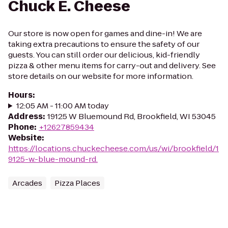
Chuck E. Cheese
Our store is now open for games and dine-in! We are
taking extra precautions to ensure the safety of our
guests. You can still order our delicious, kid-friendly
pizza & other menu items for carry-out and delivery. See
store details on our website for more information.
Hours
:
12:05 AM - 11:00 AM today
Address
:
19125 W Bluemound Rd, Brookfield, WI 53045
Phone
:
+12627859434
Website
:
https://locations.chuckecheese.com/us/wi/brookfield/1
9125-w.-blue-mound-rd.
Arcades
Pizza Places