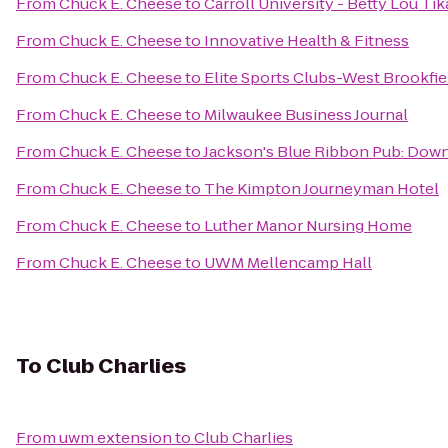
From
Chuck E. Cheese
to
Carroll University - Betty Lou Ti
From
Chuck E. Cheese
to
Innovative Health & Fitness
From
Chuck E. Cheese
to
Elite Sports Clubs-West Brookfie
From
Chuck E. Cheese
to
Milwaukee Business Journal
From
Chuck E. Cheese
to
Jackson's Blue Ribbon Pub: Do
From
Chuck E. Cheese
to
The Kimpton Journeyman Hotel
From
Chuck E. Cheese
to
Luther Manor Nursing Home
From
Chuck E. Cheese
to
UWM Mellencamp Hall
To
Club Charlies
From
uwm extension
to
Club Charlies