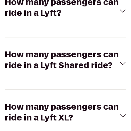
How many passengers can
ride in a Lyft?
How many passengers can
ride in a Lyft Shared ride?
How many passengers can
ride in a Lyft XL?