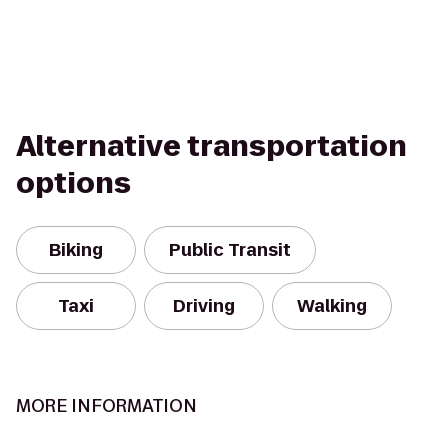
Alternative transportation
options
Biking
Public Transit
Taxi
Driving
Walking
MORE INFORMATION