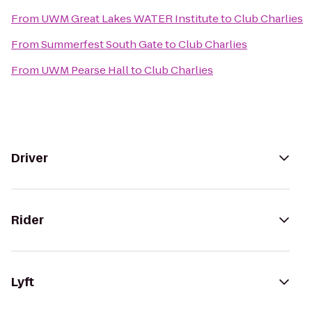
From
UWM Great Lakes WATER Institute
to
Club Charlies
From
Summerfest South Gate
to
Club Charlies
From
UWM Pearse Hall
to
Club Charlies
Driver
Rider
Lyft