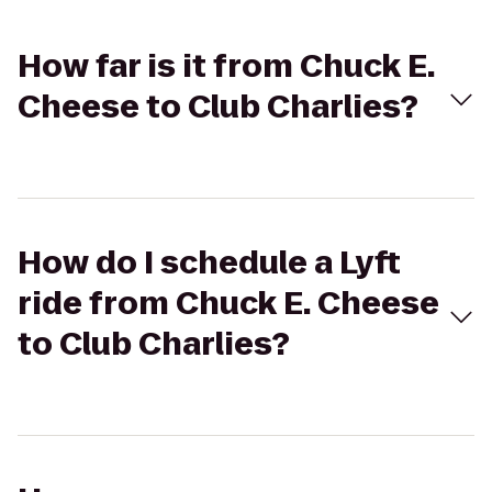
How far is it from Chuck E.
Cheese to Club Charlies?
How do I schedule a Lyft
ride from Chuck E. Cheese
to Club Charlies?