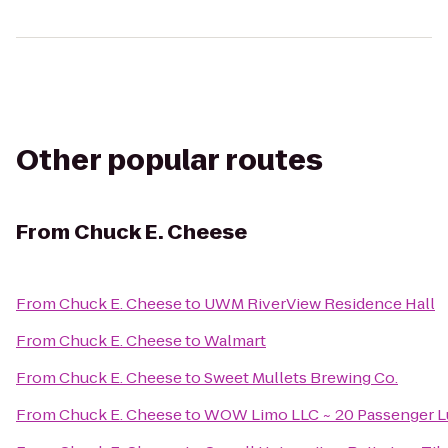
Other popular routes
From
Chuck E. Cheese
From
Chuck E. Cheese
to
UWM RiverView Residence Hall
From
Chuck E. Cheese
to
Walmart
From
Chuck E. Cheese
to
Sweet Mullets Brewing Co.
From
Chuck E. Cheese
to
WOW Limo LLC ~ 20 Passenger Lu