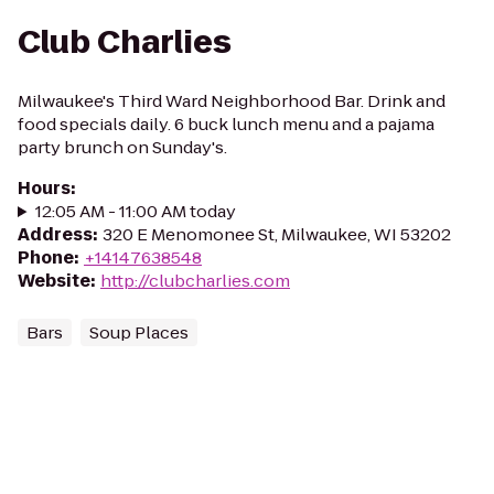
Club Charlies
Milwaukee's Third Ward Neighborhood Bar. Drink and
food specials daily. 6 buck lunch menu and a pajama
party brunch on Sunday's.
Hours
:
12:05 AM - 11:00 AM today
Address
:
320 E Menomonee St, Milwaukee, WI 53202
Phone
:
+14147638548
Website
:
http://clubcharlies.com
Bars
Soup Places