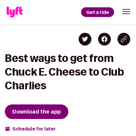
Get a ride
Best ways to get from
Chuck E. Cheese to Club
Charlies
Download the app
Schedule for later