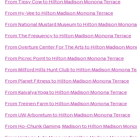
From
Tipsy Cow
to
Hilton Madison Monona Terrace
From
Hy-Vee
to
Hilton Madison Monona Terrace
From
National Mustard Museum
to
Hilton Madison Monona
From
The Frequency
to
Hilton Madison Monona Terrace
From
Overture Center For The Arts
to
Hilton Madison Mon
From
Picnic Point
to
Hilton Madison Monona Terrace
From
Milford Hills Hunt Club
to
Hilton Madison Monona Te
From
Planet Fitness
to
Hilton Madison Monona Terrace
From
Kaivalya Yoga
to
Hilton Madison Monona Terrace
From
Treinen Farm
to
Hilton Madison Monona Terrace
From
UW Arboretum
to
Hilton Madison Monona Terrace
From
Ho-Chunk Gaming, Madison
to
Hilton Madison Mono