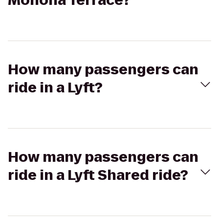
Monona Terrace?
How many passengers can
ride in a Lyft?
How many passengers can
ride in a Lyft Shared ride?