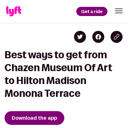
Get a ride
Best ways to get from
Chazen Museum Of Art
to Hilton Madison
Monona Terrace
Download the app