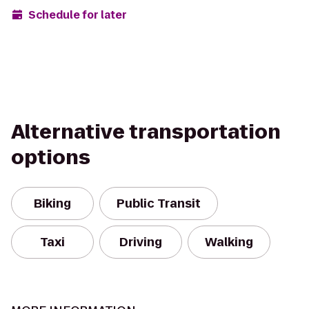
Schedule for later
Alternative transportation
options
Biking
Public Transit
Taxi
Driving
Walking