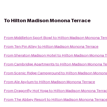
To
Hilton Madison Monona Terrace
From
Middleton Sport Bowl
to
Hilton Madison Monona Ter
From
Ten Pin Alley
to
Hilton Madison Monona Terrace
From
Sheraton Madison Hotel
to
Hilton Madison Monona T
From
Cambridge Apartments
to
Hilton Madison Monona Te
From
Scenic Ridge Campground
to
Hilton Madison Monona
From
Ale Asylum
to
Hilton Madison Monona Terrace
From
Dragonfly Hot Yoga
to
Hilton Madison Monona Terra
From
The Abbey Resort
to
Hilton Madison Monona Terrac