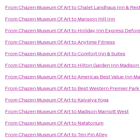
From
Chazen Museum Of Art
to
Chalet Landhaus Inn & Res
From
Chazen Museum Of Art
to
Mansion Hill Inn
From
Chazen Museum Of Art
to
Holiday Inn Express Defore
From
Chazen Museum Of Art
to
Anytime Fitness
From
Chazen Museum Of Art
to
Comfort Inn & Suites
From
Chazen Museum Of Art
to
Hilton Garden Inn Madison
From
Chazen Museum Of Art
to
Americas Best Value Inn M
From
Chazen Museum Of Art
to
Best Western Premier Park
From
Chazen Museum Of Art
to
Kaivalya Yoga
From
Chazen Museum Of Art
to
Madison Marriott West
From
Chazen Museum Of Art
to
Natatorium
From
Chazen Museum Of Art
to
Ten Pin Alley