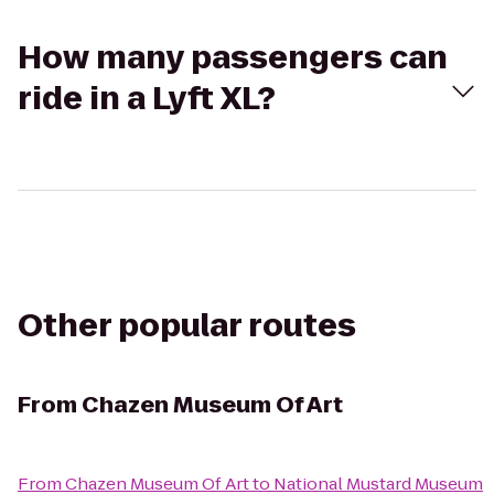
How many passengers can
ride in a Lyft XL?
Other popular routes
From
Chazen Museum Of Art
From
Chazen Museum Of Art
to
National Mustard Museum