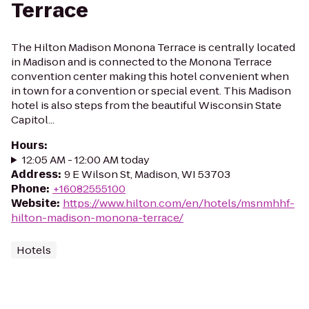
Terrace
The Hilton Madison Monona Terrace is centrally located
in Madison and is connected to the Monona Terrace
convention center making this hotel convenient when
in town for a convention or special event. This Madison
hotel is also steps from the beautiful Wisconsin State
Capitol...
Hours
:
12:05 AM - 12:00 AM today
Address
:
9 E Wilson St, Madison, WI 53703
Phone
:
+16082555100
Website
:
https://www.hilton.com/en/hotels/msnmhhf-
hilton-madison-monona-terrace/
Hotels