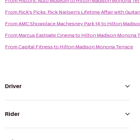
From
Historic Auto Museum
to
Hilton Madison Monona Ter
From
Rick's Picks: Rick Nielsen's Lifetime Affair with Gui
From
AMC Showplace Machesney Park 14
to
Hilton Madis
From
Marcus Eastgate Cinema
to
Hilton Madison Monona T
From
Capital Fitness
to
Hilton Madison Monona Terrace
Driver
Rider