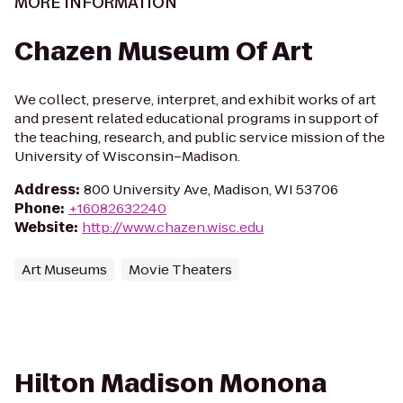
MORE INFORMATION
Chazen Museum Of Art
We collect, preserve, interpret, and exhibit works of art
and present related educational programs in support of
the teaching, research, and public service mission of the
University of Wisconsin–Madison.
Address
:
800 University Ave, Madison, WI 53706
Phone
:
+16082632240
Website
:
http://www.chazen.wisc.edu
Art Museums
Movie Theaters
Hilton Madison Monona