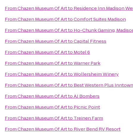
From
Chazen Museum Of Art
to
Residence Inn Madison We
From
Chazen Museum Of Art
to
Comfort Suites Madison
From
Chazen Museum Of Art
to
Ho-Chunk Gaming, Madiso
From
Chazen Museum Of Art
to
Capital Fitness
From
Chazen Museum Of Art
to
Motel 6
From
Chazen Museum Of Art
to
Warner Park
From
Chazen Museum Of Art
to
Wollersheim Winery
From
Chazen Museum Of Art
to
Best Western Plus Inntow
From
Chazen Museum Of Art
to
AJ Bombers
From
Chazen Museum Of Art
to
Picnic Point
From
Chazen Museum Of Art
to
Treinen Farm
From
Chazen Museum Of Art
to
River Bend RV Resort