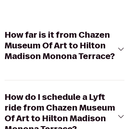
How far is it from Chazen
Museum Of Art to Hilton
Madison Monona Terrace?
How do I schedule a Lyft
ride from Chazen Museum
Of Art to Hilton Madison