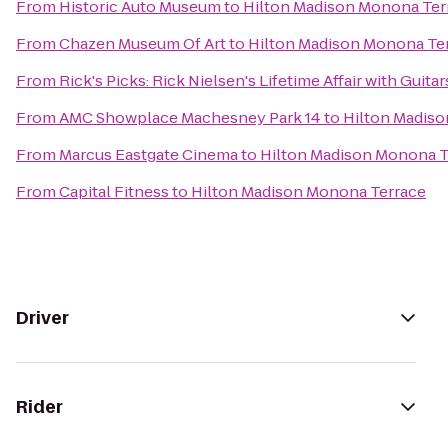
From
Historic Auto Museum
to
Hilton Madison Monona Ter
From
Chazen Museum Of Art
to
Hilton Madison Monona Te
From
Rick's Picks: Rick Nielsen's Lifetime Affair with Gui
From
AMC Showplace Machesney Park 14
to
Hilton Madis
From
Marcus Eastgate Cinema
to
Hilton Madison Monona T
From
Capital Fitness
to
Hilton Madison Monona Terrace
Driver
Rider