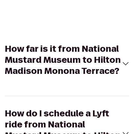
How far is it from National
Mustard Museum to Hilton
Madison Monona Terrace?
How do I schedule a Lyft
ride from National