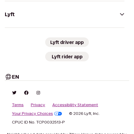
Lyft
Lyft driver app
Lyft rider app
EN
Terms
Privacy
Accessibility Statement
Your Privacy Choices
© 2026 Lyft, Inc.
CPUC ID No. TCP0032513-P