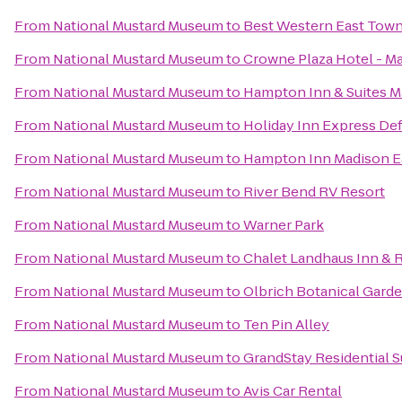
From
National Mustard Museum
to
Best Western East Town
From
National Mustard Museum
to
Crowne Plaza Hotel - M
From
National Mustard Museum
to
Hampton Inn & Suites 
From
National Mustard Museum
to
Holiday Inn Express Def
From
National Mustard Museum
to
Hampton Inn Madison Ea
From
National Mustard Museum
to
River Bend RV Resort
From
National Mustard Museum
to
Warner Park
From
National Mustard Museum
to
Chalet Landhaus Inn & 
From
National Mustard Museum
to
Olbrich Botanical Gard
From
National Mustard Museum
to
Ten Pin Alley
From
National Mustard Museum
to
GrandStay Residential S
From
National Mustard Museum
to
Avis Car Rental