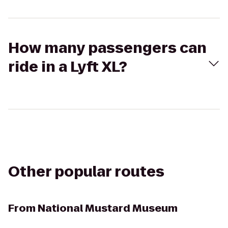
How many passengers can
ride in a Lyft XL?
Other popular routes
From
National Mustard Museum