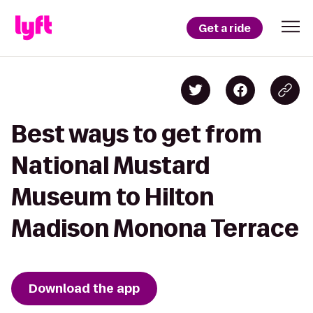
Get a ride
Best ways to get from
National Mustard
Museum to Hilton
Madison Monona Terrace
Download the app