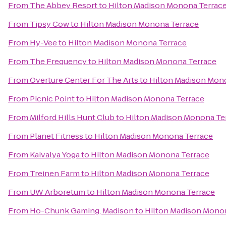
From
The Abbey Resort
to
Hilton Madison Monona Terrac
From
Tipsy Cow
to
Hilton Madison Monona Terrace
From
Hy-Vee
to
Hilton Madison Monona Terrace
From
The Frequency
to
Hilton Madison Monona Terrace
From
Overture Center For The Arts
to
Hilton Madison Mon
From
Picnic Point
to
Hilton Madison Monona Terrace
From
Milford Hills Hunt Club
to
Hilton Madison Monona Te
From
Planet Fitness
to
Hilton Madison Monona Terrace
From
Kaivalya Yoga
to
Hilton Madison Monona Terrace
From
Treinen Farm
to
Hilton Madison Monona Terrace
From
UW Arboretum
to
Hilton Madison Monona Terrace
From
Ho-Chunk Gaming, Madison
to
Hilton Madison Mono