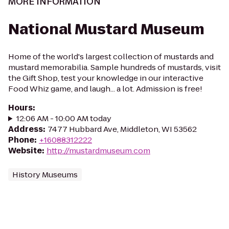
MORE INFORMATION
National Mustard Museum
Home of the world's largest collection of mustards and
mustard memorabilia. Sample hundreds of mustards, visit
the Gift Shop, test your knowledge in our interactive
Food Whiz game, and laugh... a lot. Admission is free!
Hours
:
12:06 AM - 10:00 AM today
Address
:
7477 Hubbard Ave, Middleton, WI 53562
Phone
:
+16088312222
Website
:
http://mustardmuseum.com
History Museums