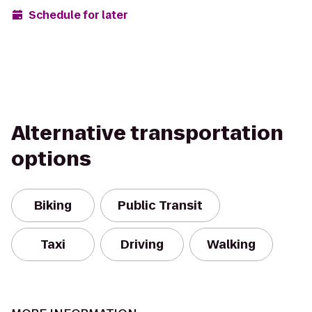
Schedule for later
Alternative transportation
options
Biking
Public Transit
Taxi
Driving
Walking