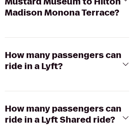
Mustard Museum to Hilton
Madison Monona Terrace?
How many passengers can
ride in a Lyft?
How many passengers can
ride in a Lyft Shared ride?