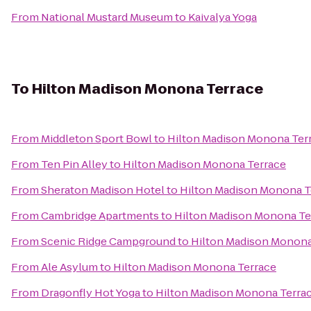
From
National Mustard Museum
to
Kaivalya Yoga
To
Hilton Madison Monona Terrace
From
Middleton Sport Bowl
to
Hilton Madison Monona Ter
From
Ten Pin Alley
to
Hilton Madison Monona Terrace
From
Sheraton Madison Hotel
to
Hilton Madison Monona T
From
Cambridge Apartments
to
Hilton Madison Monona Te
From
Scenic Ridge Campground
to
Hilton Madison Monona
From
Ale Asylum
to
Hilton Madison Monona Terrace
From
Dragonfly Hot Yoga
to
Hilton Madison Monona Terra