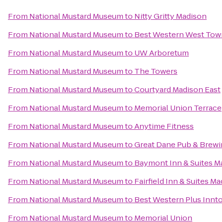
From
National Mustard Museum
to
Nitty Gritty Madison
From
National Mustard Museum
to
Best Western West Tow
From
National Mustard Museum
to
UW Arboretum
From
National Mustard Museum
to
The Towers
From
National Mustard Museum
to
Courtyard Madison East
From
National Mustard Museum
to
Memorial Union Terrace
From
National Mustard Museum
to
Anytime Fitness
From
National Mustard Museum
to
Great Dane Pub & Brew
From
National Mustard Museum
to
Baymont Inn & Suites M
From
National Mustard Museum
to
Fairfield Inn & Suites M
From
National Mustard Museum
to
Best Western Plus Innt
From
National Mustard Museum
to
Memorial Union