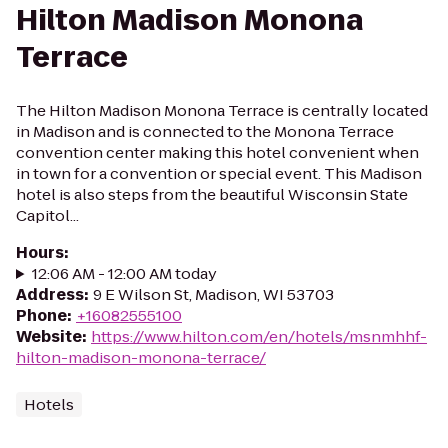
Hilton Madison Monona
Terrace
The Hilton Madison Monona Terrace is centrally located
in Madison and is connected to the Monona Terrace
convention center making this hotel convenient when
in town for a convention or special event. This Madison
hotel is also steps from the beautiful Wisconsin State
Capitol...
Hours
:
12:06 AM - 12:00 AM today
Address
:
9 E Wilson St, Madison, WI 53703
Phone
:
+16082555100
Website
:
https://www.hilton.com/en/hotels/msnmhhf-
hilton-madison-monona-terrace/
Hotels