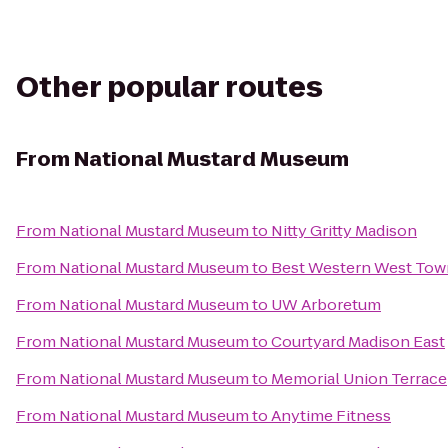
Other popular routes
From
National Mustard Museum
From
National Mustard Museum
to
Nitty Gritty Madison
From
National Mustard Museum
to
Best Western West Tow
From
National Mustard Museum
to
UW Arboretum
From
National Mustard Museum
to
Courtyard Madison East
From
National Mustard Museum
to
Memorial Union Terrace
From
National Mustard Museum
to
Anytime Fitness