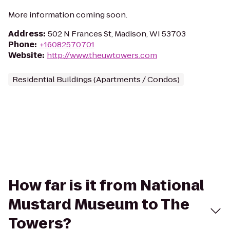
More information coming soon.
Address
:
502 N Frances St, Madison, WI 53703
Phone
:
+16082570701
Website
:
http://www.theuwtowers.com
Residential Buildings (Apartments / Condos)
How far is it from National
Mustard Museum to The
Towers?