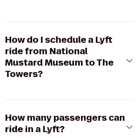
How do I schedule a Lyft
ride from National
Mustard Museum to The
Towers?
How many passengers can
ride in a Lyft?