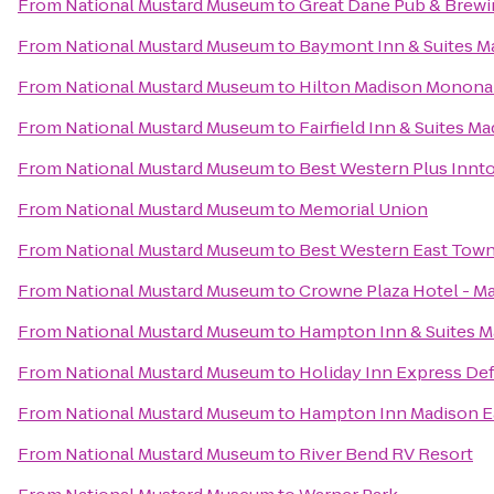
From
National Mustard Museum
to
Great Dane Pub & Brew
From
National Mustard Museum
to
Baymont Inn & Suites M
From
National Mustard Museum
to
Hilton Madison Monona
From
National Mustard Museum
to
Fairfield Inn & Suites M
From
National Mustard Museum
to
Best Western Plus Innt
From
National Mustard Museum
to
Memorial Union
From
National Mustard Museum
to
Best Western East Town
From
National Mustard Museum
to
Crowne Plaza Hotel - M
From
National Mustard Museum
to
Hampton Inn & Suites 
From
National Mustard Museum
to
Holiday Inn Express Def
From
National Mustard Museum
to
Hampton Inn Madison Ea
From
National Mustard Museum
to
River Bend RV Resort