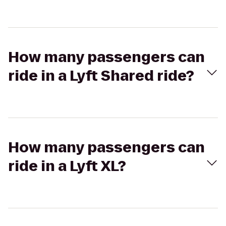
How many passengers can
ride in a Lyft Shared ride?
How many passengers can
ride in a Lyft XL?