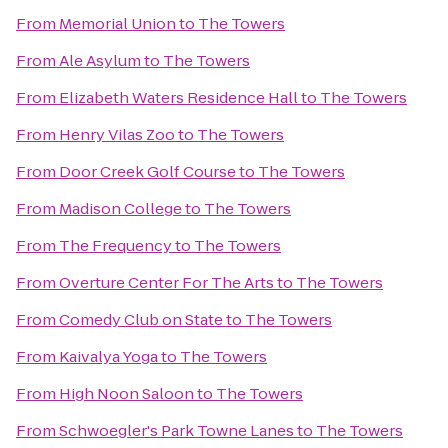
From
Memorial Union
to
The Towers
From
Ale Asylum
to
The Towers
From
Elizabeth Waters Residence Hall
to
The Towers
From
Henry Vilas Zoo
to
The Towers
From
Door Creek Golf Course
to
The Towers
From
Madison College
to
The Towers
From
The Frequency
to
The Towers
From
Overture Center For The Arts
to
The Towers
From
Comedy Club on State
to
The Towers
From
Kaivalya Yoga
to
The Towers
From
High Noon Saloon
to
The Towers
From
Schwoegler's Park Towne Lanes
to
The Towers