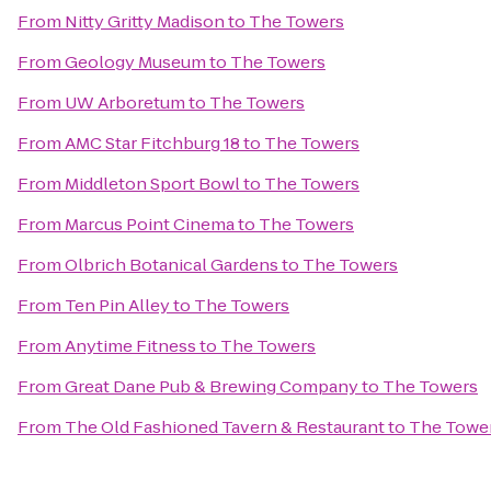
From
Nitty Gritty Madison
to
The Towers
From
Geology Museum
to
The Towers
From
UW Arboretum
to
The Towers
From
AMC Star Fitchburg 18
to
The Towers
From
Middleton Sport Bowl
to
The Towers
From
Marcus Point Cinema
to
The Towers
From
Olbrich Botanical Gardens
to
The Towers
From
Ten Pin Alley
to
The Towers
From
Anytime Fitness
to
The Towers
From
Great Dane Pub & Brewing Company
to
The Towers
From
The Old Fashioned Tavern & Restaurant
to
The Towe