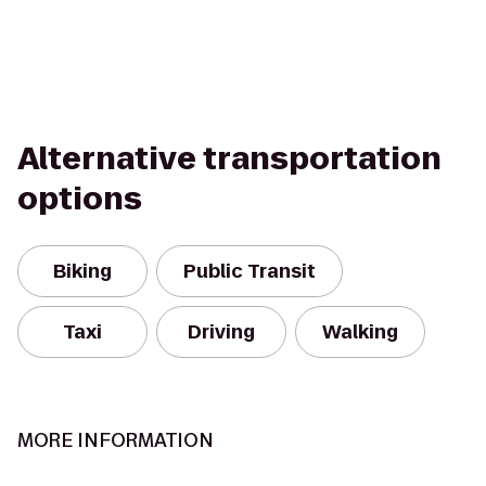
Alternative transportation
options
Biking
Public Transit
Taxi
Driving
Walking
MORE INFORMATION