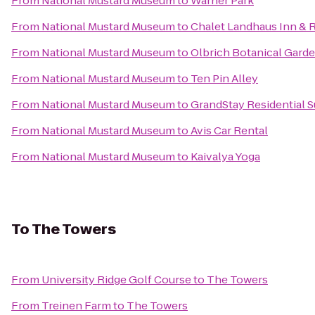
From
National Mustard Museum
to
Warner Park
From
National Mustard Museum
to
Chalet Landhaus Inn & 
From
National Mustard Museum
to
Olbrich Botanical Gard
From
National Mustard Museum
to
Ten Pin Alley
From
National Mustard Museum
to
GrandStay Residential S
From
National Mustard Museum
to
Avis Car Rental
From
National Mustard Museum
to
Kaivalya Yoga
To
The Towers
From
University Ridge Golf Course
to
The Towers
From
Treinen Farm
to
The Towers