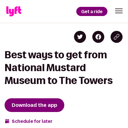
Get a ride
Best ways to get from
National Mustard
Museum to The Towers
Download the app
Schedule for later