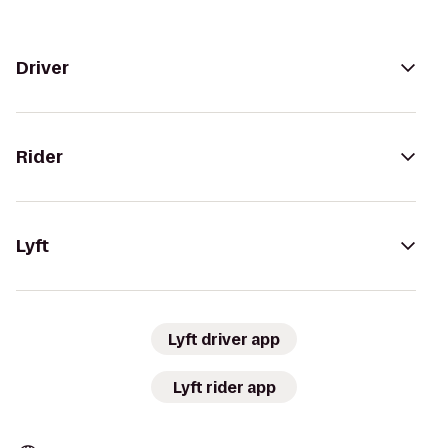
Driver
Rider
Lyft
Lyft driver app
Lyft rider app