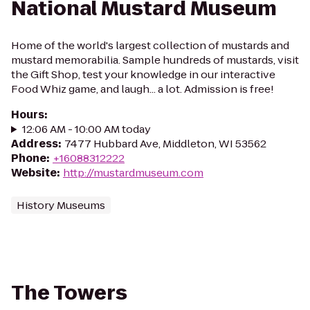
National Mustard Museum
Home of the world's largest collection of mustards and
mustard memorabilia. Sample hundreds of mustards, visit
the Gift Shop, test your knowledge in our interactive
Food Whiz game, and laugh... a lot. Admission is free!
Hours
:
12:06 AM - 10:00 AM today
Address
:
7477 Hubbard Ave, Middleton, WI 53562
Phone
:
+16088312222
Website
:
http://mustardmuseum.com
History Museums
The Towers