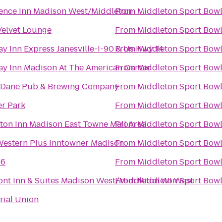
ence Inn Madison West/Middleton
From
Middleton Sport Bow
Velvet Lounge
From
Middleton Sport Bow
ay Inn Express Janesville-I-90 & Us Hwy 14
From
Middleton Sport Bow
ay Inn Madison At The American Center
From
Middleton Sport Bow
 Dane Pub & Brewing Company
From
Middleton Sport Bow
r Park
From
Middleton Sport Bow
on Inn Madison East Towne Mall Area
From
Middleton Sport Bow
Western Plus Inntowner Madison
From
Middleton Sport Bow
 6
From
Middleton Sport Bow
nt Inn & Suites Madison West/Middleton WI West
From
Middleton Sport Bow
ial Union