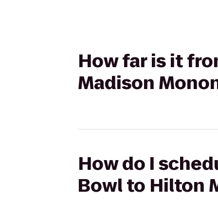
How far is it f
Madison Monon
How do I schedu
Bowl to Hilton