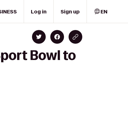
SINESS
Log in
Sign up
EN
port Bowl to