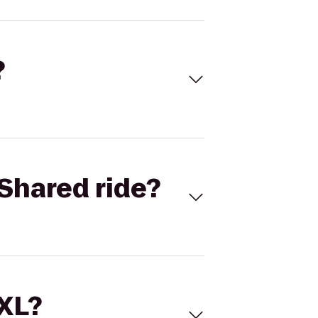
?
Shared ride?
 XL?