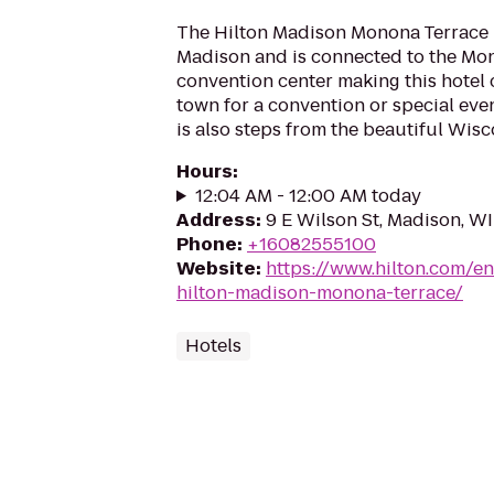
The Hilton Madison Monona Terrace is
Madison and is connected to the Mo
convention center making this hotel
town for a convention or special eve
is also steps from the beautiful Wisco
Hours
:
12:04 AM - 12:00 AM today
Address
:
9 E Wilson St, Madison, W
Phone
:
+16082555100
Website
:
https://www.hilton.com/e
hilton-madison-monona-terrace/
Hotels