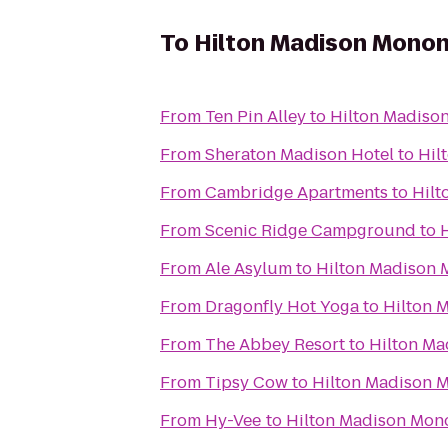
To
Hilton Madison Monon
From
Ten Pin Alley
to
Hilton Madiso
From
Sheraton Madison Hotel
to
Hil
From
Cambridge Apartments
to
Hilt
From
Scenic Ridge Campground
to
From
Ale Asylum
to
Hilton Madison 
From
Dragonfly Hot Yoga
to
Hilton 
From
The Abbey Resort
to
Hilton Ma
From
Tipsy Cow
to
Hilton Madison 
From
Hy-Vee
to
Hilton Madison Mon