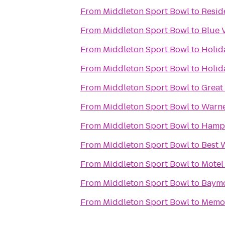
From
Middleton Sport Bowl
to
Resid
From
Middleton Sport Bowl
to
Blue 
From
Middleton Sport Bowl
to
Holid
From
Middleton Sport Bowl
to
Holid
From
Middleton Sport Bowl
to
Great
From
Middleton Sport Bowl
to
Warne
From
Middleton Sport Bowl
to
Hampt
From
Middleton Sport Bowl
to
Best 
From
Middleton Sport Bowl
to
Motel
From
Middleton Sport Bowl
to
Baymo
From
Middleton Sport Bowl
to
Memor