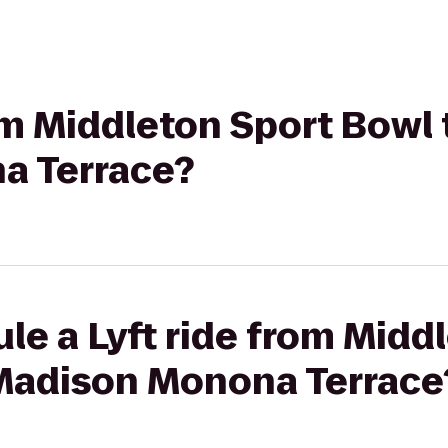
rom Middleton Sport Bowl 
a Terrace?
le a Lyft ride from Midd
 Madison Monona Terrace