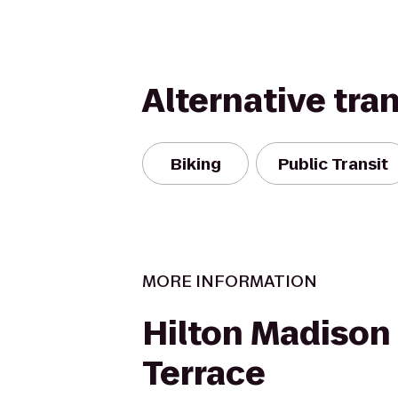
Alternative tra
Biking
Public Transit
MORE INFORMATION
Hilton Madiso
Terrace