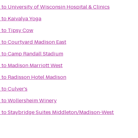
l
to
University of Wisconsin Hospital & Clinics
l
to
Kaivalya Yoga
l
to
Tipsy Cow
l
to
Courtyard Madison East
l
to
Camp Randall Stadium
l
to
Madison Marriott West
l
to
Radisson Hotel Madison
l
to
Culver's
l
to
Wollersheim Winery
l
to
Staybridge Suites Middleton/Madison-West