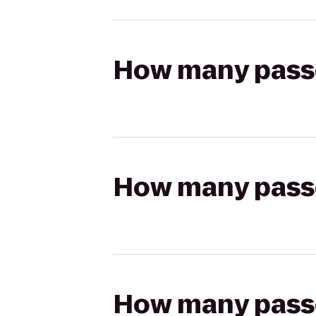
How many passen
How many passen
How many passen