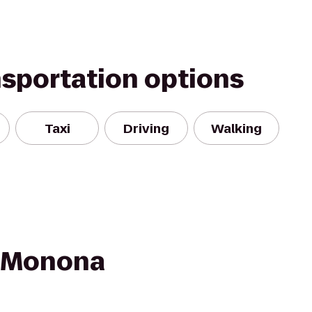
nsportation options
Taxi
Driving
Walking
n Monona