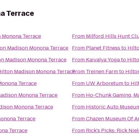
a Terrace
n Monona Terrace
From
Milford Hills Hunt Cl
ton Madison Monona Terrace
From
Planet Fitness
to
Hilt
on Madison Monona Terrace
From
Kaivalya Yoga
to
Hilt
Hilton Madison Monona Terrace
From
Treinen Farm
to
Hilto
Monona Terrace
From
UW Arboretum
to
Hil
Madison Monona Terrace
From
Ho-Chunk Gaming, M
dison Monona Terrace
From
Historic Auto Museu
Monona Terrace
From
Chazen Museum Of Ar
ona Terrace
From
Rick's Picks: Rick Ni