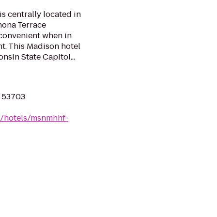
 centrally located in
nona Terrace
 convenient when in
nt. This Madison hotel
nsin State Capitol...
I 53703
n/hotels/msnmhhf-