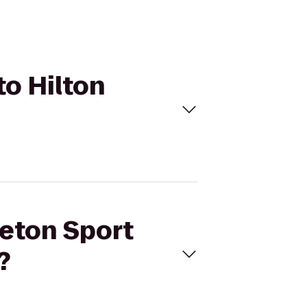
to Hilton
leton Sport
?