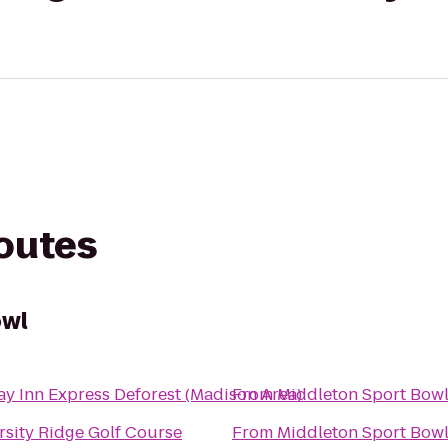
routes
owl
ay Inn Express Deforest (Madison Area)
From
Middleton Sport Bow
rsity Ridge Golf Course
From
Middleton Sport Bow