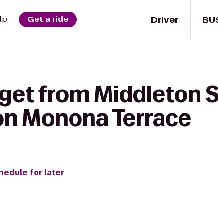
Driver
BU
lp
Get a ride
 get from Middleton S
on Monona Terrace
hedule for later