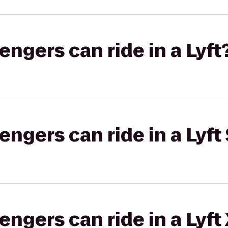
gers can ride in a Lyft
gers can ride in a Lyft 
gers can ride in a Lyft