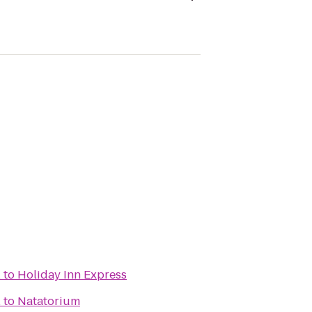
l
to
Holiday Inn Express
l
to
Natatorium