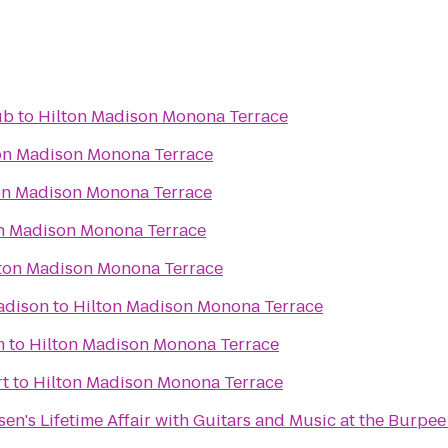
ub
to
Hilton Madison Monona Terrace
on Madison Monona Terrace
on Madison Monona Terrace
n Madison Monona Terrace
ton Madison Monona Terrace
adison
to
Hilton Madison Monona Terrace
m
to
Hilton Madison Monona Terrace
t
to
Hilton Madison Monona Terrace
elsen's Lifetime Affair with Guitars and Music at the Burp