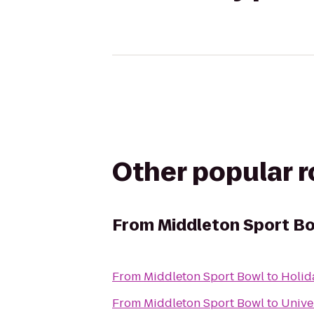
Other popular 
From
Middleton Sport B
From
Middleton Sport Bowl
to
Holid
From
Middleton Sport Bowl
to
Unive