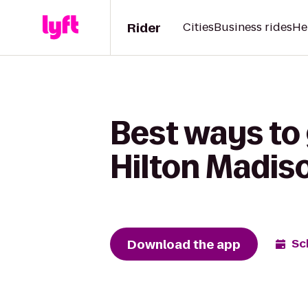
Rider
Cities
Business rides
He
Best ways to
Hilton Madis
Download the app
Sc