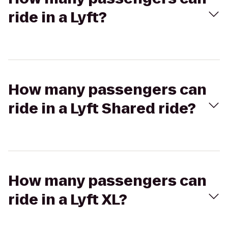
ride in a Lyft?
How many passengers can
ride in a Lyft Shared ride?
How many passengers can
ride in a Lyft XL?