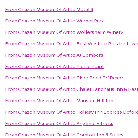
From
Chazen Museum Of Art
to
Motel 6
From
Chazen Museum Of Art
to
Warner Park
From
Chazen Museum Of Art
to
Wollersheim Winery
From
Chazen Museum Of Art
to
Best Western Plus Inntow
From
Chazen Museum Of Art
to
AJ Bombers
From
Chazen Museum Of Art
to
Picnic Point
From
Chazen Museum Of Art
to
River Bend RV Resort
From
Chazen Museum Of Art
to
Chalet Landhaus Inn & Res
From
Chazen Museum Of Art
to
Mansion Hill Inn
From
Chazen Museum Of Art
to
Holiday Inn Express Defore
From
Chazen Museum Of Art
to
Anytime Fitness
From
Chazen Museum Of Art
to
Comfort Inn & Suites