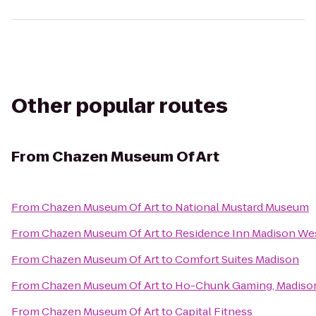
Other popular routes
From
Chazen Museum Of Art
From
Chazen Museum Of Art
to
National Mustard Museum
From
Chazen Museum Of Art
to
Residence Inn Madison We
From
Chazen Museum Of Art
to
Comfort Suites Madison
From
Chazen Museum Of Art
to
Ho-Chunk Gaming, Madiso
From
Chazen Museum Of Art
to
Capital Fitness