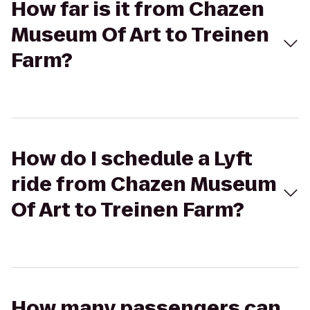
How far is it from Chazen
Museum Of Art to Treinen
Farm?
How do I schedule a Lyft
ride from Chazen Museum
Of Art to Treinen Farm?
How many passengers can