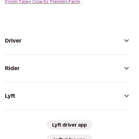
From
Tipsy Cow
to
Treinen Farm
Driver
Rider
Lyft
Lyft driver app