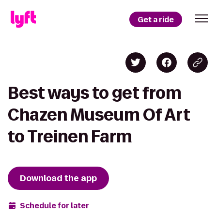
Get a ride
Best ways to get from
Chazen Museum Of Art
to Treinen Farm
Download the app
Schedule for later