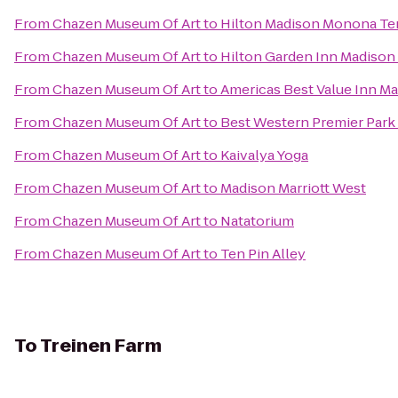
From
Chazen Museum Of Art
to
Hilton Madison Monona Te
From
Chazen Museum Of Art
to
Hilton Garden Inn Madison
From
Chazen Museum Of Art
to
Americas Best Value Inn M
From
Chazen Museum Of Art
to
Best Western Premier Park
From
Chazen Museum Of Art
to
Kaivalya Yoga
From
Chazen Museum Of Art
to
Madison Marriott West
From
Chazen Museum Of Art
to
Natatorium
From
Chazen Museum Of Art
to
Ten Pin Alley
To
Treinen Farm