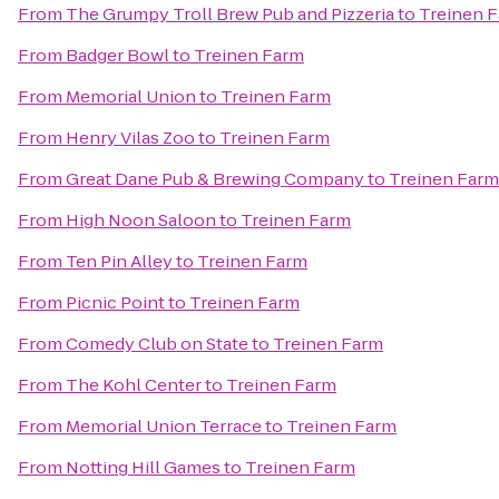
From
The Grumpy Troll Brew Pub and Pizzeria
to
Treinen 
From
Badger Bowl
to
Treinen Farm
From
Memorial Union
to
Treinen Farm
From
Henry Vilas Zoo
to
Treinen Farm
From
Great Dane Pub & Brewing Company
to
Treinen Farm
From
High Noon Saloon
to
Treinen Farm
From
Ten Pin Alley
to
Treinen Farm
From
Picnic Point
to
Treinen Farm
From
Comedy Club on State
to
Treinen Farm
From
The Kohl Center
to
Treinen Farm
From
Memorial Union Terrace
to
Treinen Farm
From
Notting Hill Games
to
Treinen Farm