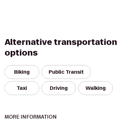
Alternative transportation
options
Biking
Public Transit
Taxi
Driving
Walking
MORE INFORMATION