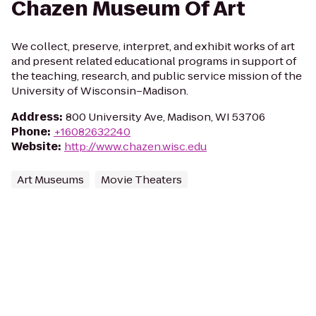
Chazen Museum Of Art
We collect, preserve, interpret, and exhibit works of art
and present related educational programs in support of
the teaching, research, and public service mission of the
University of Wisconsin–Madison.
Address
:
800 University Ave, Madison, WI 53706
Phone
:
+16082632240
Website
:
http://www.chazen.wisc.edu
Art Museums
Movie Theaters