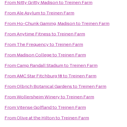
From
Nitty Gritty Madison
to
Treinen Farm
From
Ale Asylum
to
Treinen Farm
From
Ho-Chunk Gaming, Madison
to
Treinen Farm
From
Anytime Fitness
to
Treinen Farm
From
The Frequency
to
Treinen Farm
From
Madison College
to
Treinen Farm
From
Camp Randall Stadium
to
Treinen Farm
From
AMC Star Fitchburg 18
to
Treinen Farm
From
Olbrich Botanical Gardens
to
Treinen Farm
From
Wollersheim Winery
to
Treinen Farm
From
Vitense Golfland
to
Treinen Farm
From
Olive at the Hilton
to
Treinen Farm