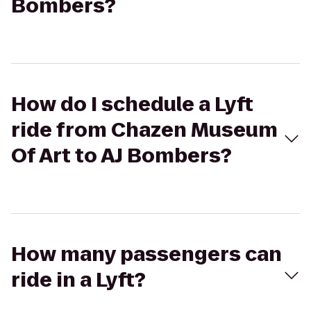
Bombers?
How do I schedule a Lyft
ride from Chazen Museum
Of Art to AJ Bombers?
How many passengers can
ride in a Lyft?