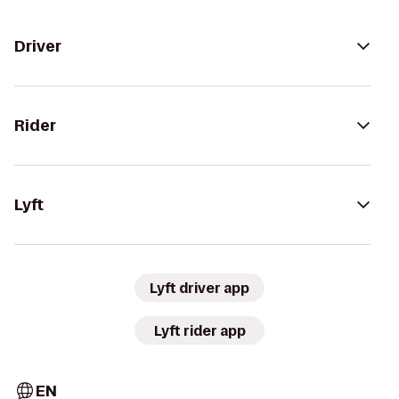
Driver
Rider
Lyft
Lyft driver app
Lyft rider app
EN