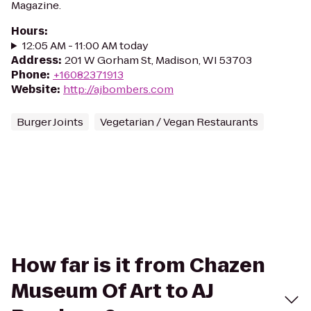
Magazine.
Hours
:
12:05 AM - 11:00 AM today
Address
:
201 W Gorham St, Madison, WI 53703
Phone
:
+16082371913
Website
:
http://ajbombers.com
Burger Joints
Vegetarian / Vegan Restaurants
How far is it from Chazen
Museum Of Art to AJ