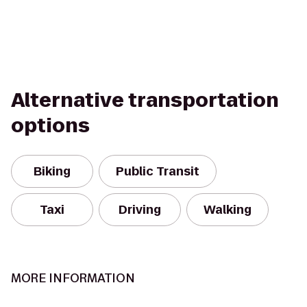
Alternative transportation
options
Biking
Public Transit
Taxi
Driving
Walking
MORE INFORMATION