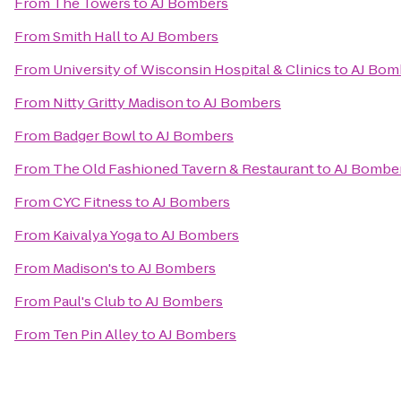
From
The Towers
to
AJ Bombers
From
Smith Hall
to
AJ Bombers
From
University of Wisconsin Hospital & Clinics
to
AJ Bom
From
Nitty Gritty Madison
to
AJ Bombers
From
Badger Bowl
to
AJ Bombers
From
The Old Fashioned Tavern & Restaurant
to
AJ Bombe
From
CYC Fitness
to
AJ Bombers
From
Kaivalya Yoga
to
AJ Bombers
From
Madison's
to
AJ Bombers
From
Paul's Club
to
AJ Bombers
From
Ten Pin Alley
to
AJ Bombers