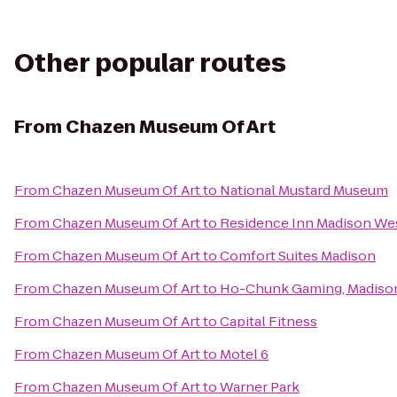
Other popular routes
From
Chazen Museum Of Art
From
Chazen Museum Of Art
to
National Mustard Museum
From
Chazen Museum Of Art
to
Residence Inn Madison We
From
Chazen Museum Of Art
to
Comfort Suites Madison
From
Chazen Museum Of Art
to
Ho-Chunk Gaming, Madiso
From
Chazen Museum Of Art
to
Capital Fitness
From
Chazen Museum Of Art
to
Motel 6
From
Chazen Museum Of Art
to
Warner Park