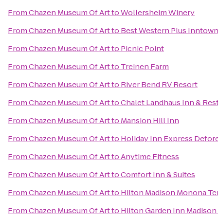
From
Chazen Museum Of Art
to
Wollersheim Winery
From
Chazen Museum Of Art
to
Best Western Plus Inntow
From
Chazen Museum Of Art
to
Picnic Point
From
Chazen Museum Of Art
to
Treinen Farm
From
Chazen Museum Of Art
to
River Bend RV Resort
From
Chazen Museum Of Art
to
Chalet Landhaus Inn & Res
From
Chazen Museum Of Art
to
Mansion Hill Inn
From
Chazen Museum Of Art
to
Holiday Inn Express Defore
From
Chazen Museum Of Art
to
Anytime Fitness
From
Chazen Museum Of Art
to
Comfort Inn & Suites
From
Chazen Museum Of Art
to
Hilton Madison Monona Te
From
Chazen Museum Of Art
to
Hilton Garden Inn Madison