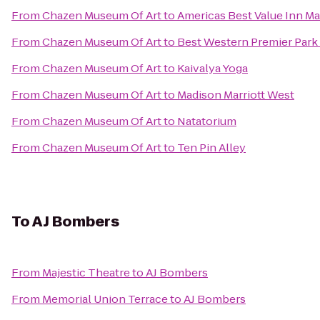
From
Chazen Museum Of Art
to
Americas Best Value Inn M
From
Chazen Museum Of Art
to
Best Western Premier Park
From
Chazen Museum Of Art
to
Kaivalya Yoga
From
Chazen Museum Of Art
to
Madison Marriott West
From
Chazen Museum Of Art
to
Natatorium
From
Chazen Museum Of Art
to
Ten Pin Alley
To
AJ Bombers
From
Majestic Theatre
to
AJ Bombers
From
Memorial Union Terrace
to
AJ Bombers