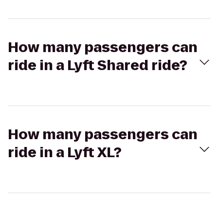
How many passengers can
ride in a Lyft Shared ride?
How many passengers can
ride in a Lyft XL?