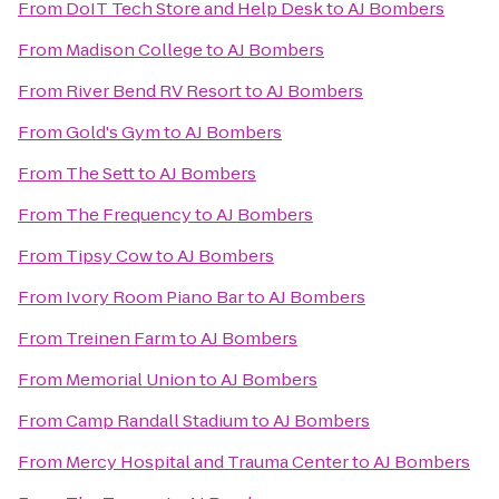
From
DoIT Tech Store and Help Desk
to
AJ Bombers
From
Madison College
to
AJ Bombers
From
River Bend RV Resort
to
AJ Bombers
From
Gold's Gym
to
AJ Bombers
From
The Sett
to
AJ Bombers
From
The Frequency
to
AJ Bombers
From
Tipsy Cow
to
AJ Bombers
From
Ivory Room Piano Bar
to
AJ Bombers
From
Treinen Farm
to
AJ Bombers
From
Memorial Union
to
AJ Bombers
From
Camp Randall Stadium
to
AJ Bombers
From
Mercy Hospital and Trauma Center
to
AJ Bombers