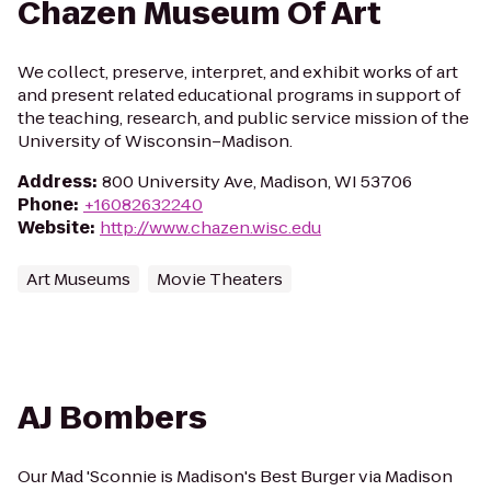
Chazen Museum Of Art
We collect, preserve, interpret, and exhibit works of art
and present related educational programs in support of
the teaching, research, and public service mission of the
University of Wisconsin–Madison.
Address
:
800 University Ave, Madison, WI 53706
Phone
:
+16082632240
Website
:
http://www.chazen.wisc.edu
Art Museums
Movie Theaters
AJ Bombers
Our Mad 'Sconnie is Madison's Best Burger via Madison