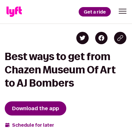
Get a ride
Best ways to get from
Chazen Museum Of Art
to AJ Bombers
Download the app
Schedule for later