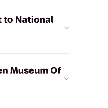
 to National
azen Museum Of