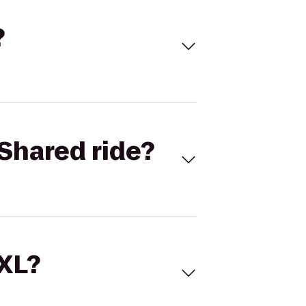
?
Shared ride?
 XL?