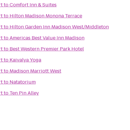
t
to
Comfort Inn & Suites
t
to
Hilton Madison Monona Terrace
t
to
Hilton Garden Inn Madison West/Middleton
t
to
Americas Best Value Inn Madison
t
to
Best Western Premier Park Hotel
t
to
Kaivalya Yoga
t
to
Madison Marriott West
t
to
Natatorium
t
to
Ten Pin Alley