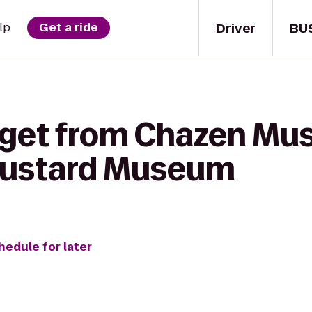
Driver
BU
lp
Get a ride
 get from Chazen Mu
 Mustard Museum
hedule for later