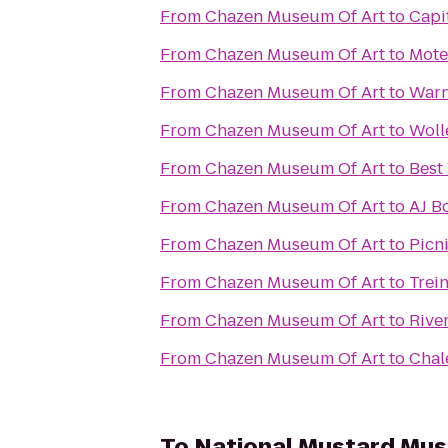
From
Chazen Museum Of Art
to
Capit
From
Chazen Museum Of Art
to
Mote
From
Chazen Museum Of Art
to
Warn
From
Chazen Museum Of Art
to
Woll
From
Chazen Museum Of Art
to
Best
From
Chazen Museum Of Art
to
AJ B
From
Chazen Museum Of Art
to
Picn
From
Chazen Museum Of Art
to
Trei
From
Chazen Museum Of Art
to
Rive
From
Chazen Museum Of Art
to
Chal
To
National Mustard Mu