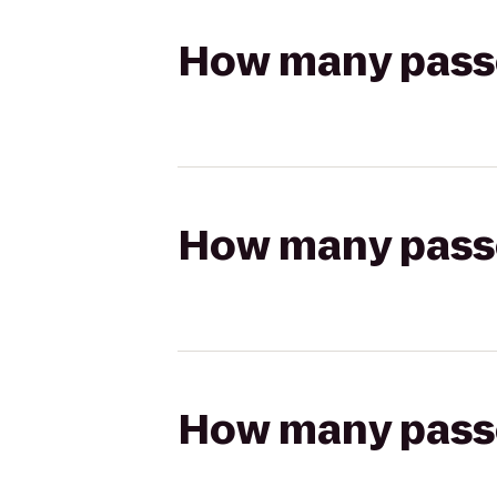
How many passen
How many passen
How many passen