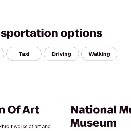
nsportation options
Taxi
Driving
Walking
 Of Art
National M
Museum
xhibit works of art and