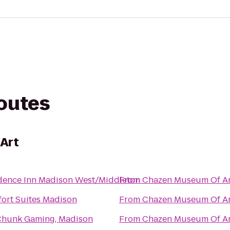
routes
Art
dence Inn Madison West/Middleton
From
Chazen Museum Of Ar
ort Suites Madison
From
Chazen Museum Of Ar
hunk Gaming, Madison
From
Chazen Museum Of Ar