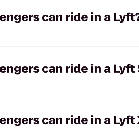
gers can ride in a Lyft
gers can ride in a Lyft 
gers can ride in a Lyft