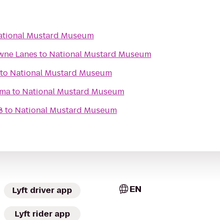
ational Mustard Museum
wne Lanes
to
National Mustard Museum
to
National Mustard Museum
ema
to
National Mustard Museum
8
to
National Mustard Museum
EN
Lyft driver app
Lyft rider app