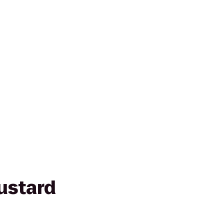
ustard