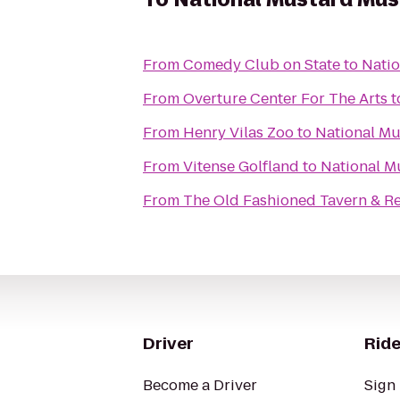
From
Comedy Club on State
to
Nati
From
Overture Center For The Arts
t
From
Henry Vilas Zoo
to
National M
From
Vitense Golfland
to
National 
From
The Old Fashioned Tavern & R
Driver
Ride
Become a Driver
Sign 