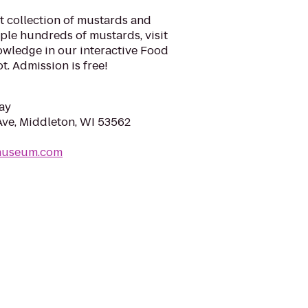
t collection of mustards and
le hundreds of mustards, visit
nowledge in our interactive Food
ot. Admission is free!
ay
ve, Middleton, WI 53562
dmuseum.com