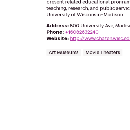
present related educational program
teaching, research, and public servic
University of Wisconsin–Madison.
Address
:
800 University Ave, Madis
Phone
:
+16082632240
Website
:
http://www.chazen.wisc.e
Art Museums
Movie Theaters