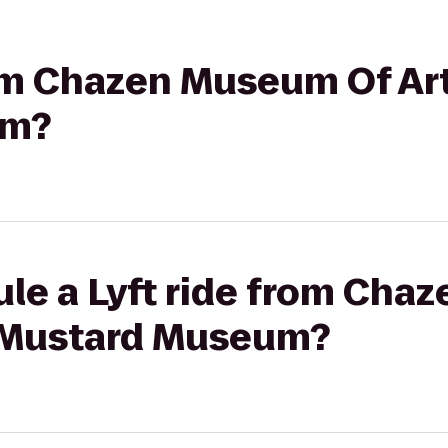
rom Chazen Museum Of Art
um?
ule a Lyft ride from Ch
l Mustard Museum?