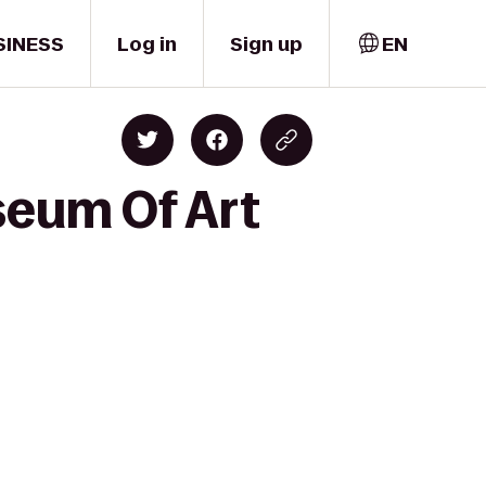
SINESS
Log in
Sign up
EN
seum Of Art