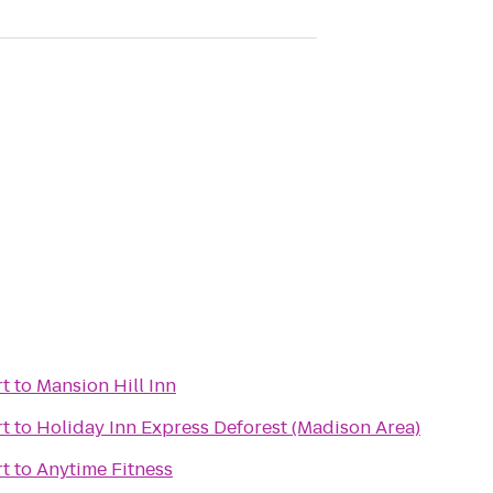
t
to
Mansion Hill Inn
t
to
Holiday Inn Express Deforest (Madison Area)
t
to
Anytime Fitness