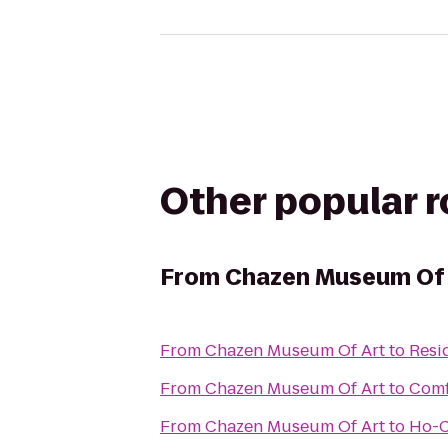
Other popular 
From
Chazen Museum Of 
From
Chazen Museum Of Art
to
Resi
From
Chazen Museum Of Art
to
Comf
From
Chazen Museum Of Art
to
Ho-C