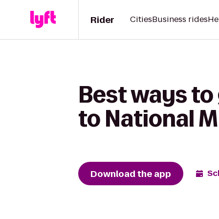
Rider
Cities
Business rides
He
Best ways to
to National
Download the app
Sc