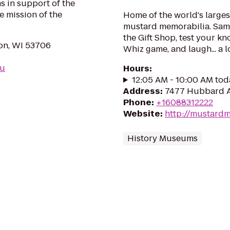
s in support of the
e mission of the
Home of the world's larges
mustard memorabilia. Samp
the Gift Shop, test your k
on, WI 53706
Whiz game, and laugh... a l
du
Hours
:
12:05 AM - 10:00 AM tod
Address
:
7477 Hubbard A
Phone
:
+16088312222
Website
:
http://mustar
History Museums