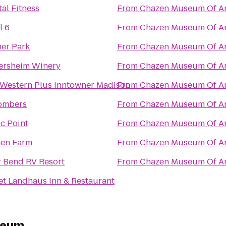
al Fitness
From
Chazen Museum Of Ar
l 6
From
Chazen Museum Of Ar
er Park
From
Chazen Museum Of Ar
ersheim Winery
From
Chazen Museum Of Ar
 Western Plus Inntowner Madison
From
Chazen Museum Of Ar
ombers
From
Chazen Museum Of Ar
ic Point
From
Chazen Museum Of Ar
nen Farm
From
Chazen Museum Of Ar
r Bend RV Resort
From
Chazen Museum Of Ar
et Landhaus Inn & Restaurant
seum