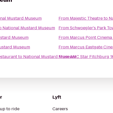
onal Mustard Museum
From
Majestic Theatre
to
N
o
National Mustard Museum
From
Schwoegler's Park To
ustard Museum
From
Marcus Point Cinema
Mustard Museum
From
Marcus Eastgate Cin
estaurant
to
National Mustard Museum
From
AMC Star Fitchburg 1
r
Lyft
up to ride
Careers