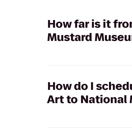
How far is it f
Mustard Muse
How do I sched
Art to Nationa