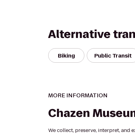
Alternative tra
Biking
Public Transit
MORE INFORMATION
Chazen Museum
We collect, preserve, interpret, and e