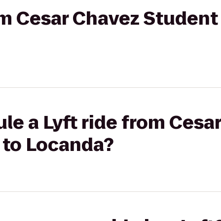
rom Cesar Chavez Student
le a Lyft ride from Cesa
 to Locanda?