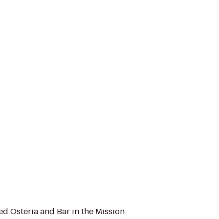
d Osteria and Bar in the Mission