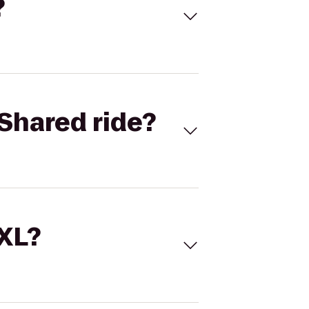
?
Shared ride?
 XL?