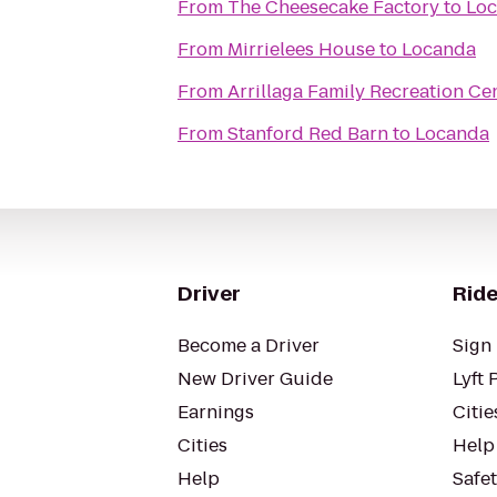
From
The Cheesecake Factory
to
Lo
From
Mirrielees House
to
Locanda
From
Arrillaga Family Recreation Ce
From
Stanford Red Barn
to
Locanda
Driver
Ride
Become a Driver
Sign 
New Driver Guide
Lyft 
Earnings
Citie
Cities
Help
Help
Safe