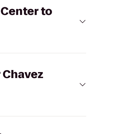
 Center to
r Chavez