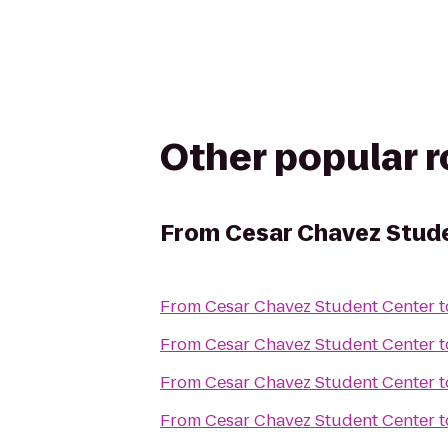
Other popular 
From
Cesar Chavez Stud
From
Cesar Chavez Student Center
t
From
Cesar Chavez Student Center
t
From
Cesar Chavez Student Center
t
From
Cesar Chavez Student Center
t