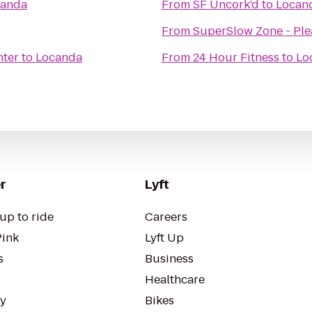
canda
From
SF Uncork'd
to
Locan
From
SuperSlow Zone - Pl
nter
to
Locanda
From
24 Hour Fitness
to
Lo
r
Lyft
up to ride
Careers
Pink
Lyft Up
s
Business
Healthcare
ty
Bikes