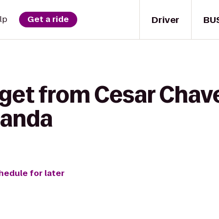
Driver
BU
lp
Get a ride
 get from Cesar Chav
canda
hedule for later