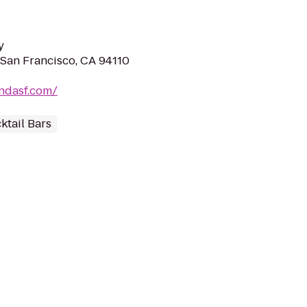
y
 San Francisco, CA 94110
ndasf.com/
ktail Bars