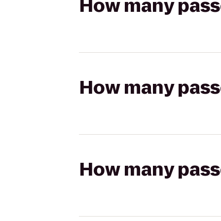
How many passen
How many passen
How many passen