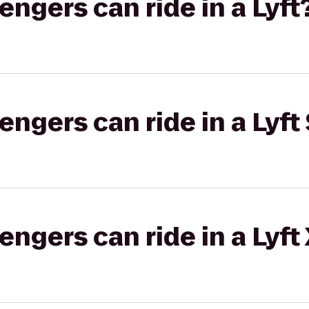
gers can ride in a Lyft
gers can ride in a Lyft 
gers can ride in a Lyft