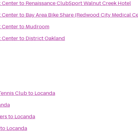
 Center
to
Renaissance ClubSport Walnut Creek Hotel
 Center
to
Bay Area Bike Share (Redwood City Medical Ce
 Center
to
Mudroom
 Center
to
District Oakland
Tennis Club
to
Locanda
anda
ers
to
Locanda
to
Locanda