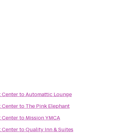
 Center
to
Automattic Lounge
 Center
to
The Pink Elephant
 Center
to
Mission YMCA
 Center
to
Quality Inn & Suites