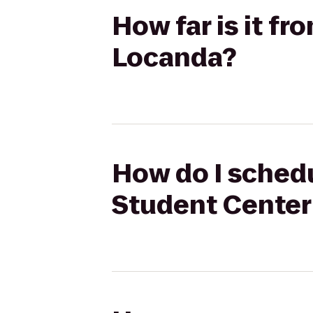
How far is it f
Locanda?
How do I schedu
Student Center