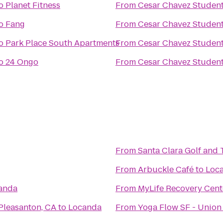
o
Planet Fitness
From
Cesar Chavez Student
o
Fang
From
Cesar Chavez Student
o
Park Place South Apartments
From
Cesar Chavez Student
o
24 Ongo
From
Cesar Chavez Student
From
Santa Clara Golf and 
From
Arbuckle Café
to
Loc
anda
From
MyLife Recovery Cent
Pleasanton, CA
to
Locanda
From
Yoga Flow SF - Union