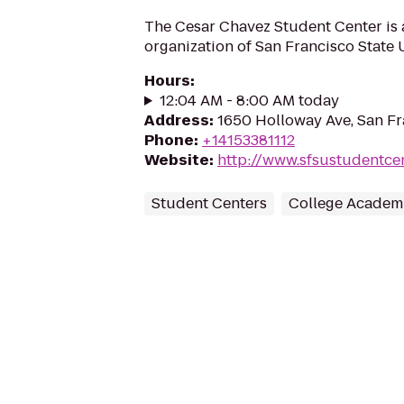
The Cesar Chavez Student Center is a
organization of San Francisco State U
Hours
:
12:04 AM - 8:00 AM today
Address
:
1650 Holloway Ave, San Fr
Phone
:
+14153381112
Website
:
http://www.sfsustudentce
Student Centers
College Academi