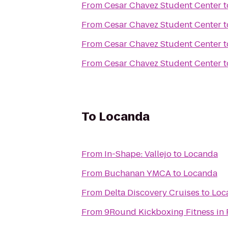
From
Cesar Chavez Student Center
t
From
Cesar Chavez Student Center
t
From
Cesar Chavez Student Center
t
From
Cesar Chavez Student Center
t
To
Locanda
From
In-Shape: Vallejo
to
Locanda
From
Buchanan YMCA
to
Locanda
From
Delta Discovery Cruises
to
Loc
From
9Round Kickboxing Fitness in 