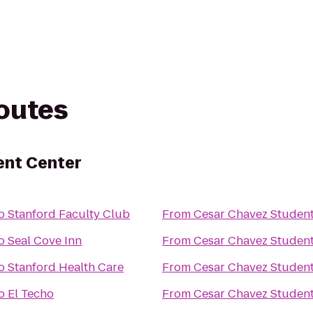
routes
ent Center
o
Stanford Faculty Club
From
Cesar Chavez Student
o
Seal Cove Inn
From
Cesar Chavez Student
o
Stanford Health Care
From
Cesar Chavez Student
o
El Techo
From
Cesar Chavez Student