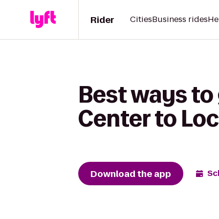
Rider
Cities
Business rides
He
Best ways to
Center to Lo
Download the app
Sc