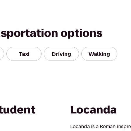
nsportation options
Taxi
Driving
Walking
tudent
Locanda
Locanda is a Roman inspire