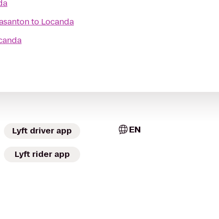
da
easanton
to
Locanda
canda
EN
Lyft driver app
Lyft rider app