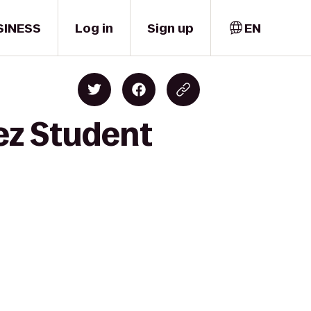
SINESS
Log in
Sign up
EN
ez Student