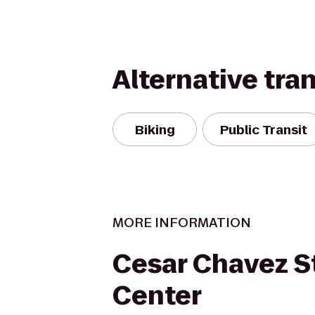
Alternative tra
Biking
Public Transit
MORE INFORMATION
Cesar Chavez S
Center