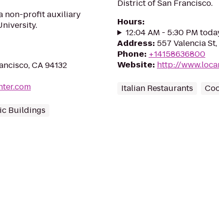
District of San Francisco.
 non-profit auxiliary
Hours
:
niversity.
12:04 AM - 5:30 PM toda
Address
:
557 Valencia St,
Phone
:
+14158636800
Website
:
http://www.loca
ancisco, CA 94132
nter.com
Italian Restaurants
Coc
c Buildings