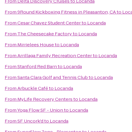
From
Delta Discovery Cruises
to
Locanda
From
9Round Kickboxing Fitness in Pleasanton, CA
to
Loc
From
Cesar Chavez Student Center
to
Locanda
From
The Cheesecake Factory
to
Locanda
From
Mirrielees House
to
Locanda
From
Arrillaga Family Recreation Center
to
Locanda
From
Stanford Red Barn
to
Locanda
From
Santa Clara Golf and Tennis Club
to
Locanda
From
Arbuckle Café
to
Locanda
From
MyLife Recovery Centers
to
Locanda
From
Yoga Flow SF - Union
to
Locanda
From
SF Uncork'd
to
Locanda
From
SuperSlow Zone - Pleasanton
to
Locanda