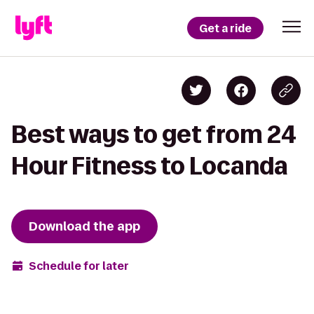
Get a ride
Best ways to get from 24
Hour Fitness to Locanda
Download the app
Schedule for later