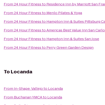
From
24 Hour Fitness
to
Residence Inn by Marriott San Fra
From
24 Hour Fitness
to
Menlo Pilates & Yoga
From
24 Hour Fitness
to
Hampton Inn & Suites Pittsburg C
From
24 Hour Fitness
to
Americas Best Value Inn San Carlo
From
24 Hour Fitness
to
Hampton Inn & Suites San Jose
From
24 Hour Fitness
to
Perry Green Garden Design
To
Locanda
From
In-Shape: Vallejo
to
Locanda
From
Buchanan YMCA
to
Locanda