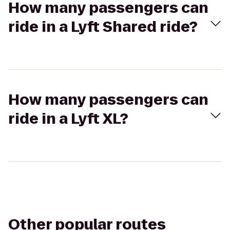
How many passengers can
ride in a Lyft Shared ride?
How many passengers can
ride in a Lyft XL?
Other popular routes