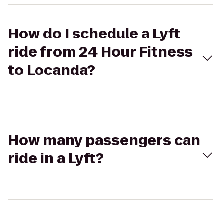
How do I schedule a Lyft
ride from 24 Hour Fitness
to Locanda?
How many passengers can
ride in a Lyft?