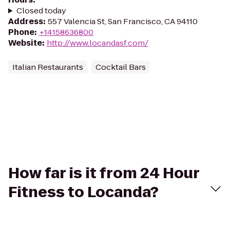
Closed today
Address
:
557 Valencia St, San Francisco, CA 94110
Phone
:
+14158636800
Website
:
http://www.locandasf.com/
Italian Restaurants
Cocktail Bars
How far is it from 24 Hour
Fitness to Locanda?