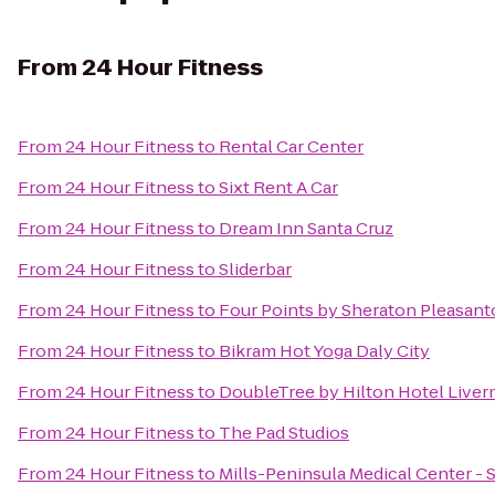
From
24 Hour Fitness
From
24 Hour Fitness
to
Rental Car Center
From
24 Hour Fitness
to
Sixt Rent A Car
From
24 Hour Fitness
to
Dream Inn Santa Cruz
From
24 Hour Fitness
to
Sliderbar
From
24 Hour Fitness
to
Four Points by Sheraton Pleasan
From
24 Hour Fitness
to
Bikram Hot Yoga Daly City
From
24 Hour Fitness
to
DoubleTree by Hilton Hotel Live
From
24 Hour Fitness
to
The Pad Studios
From
24 Hour Fitness
to
Mills-Peninsula Medical Center -