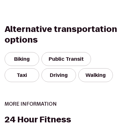
Alternative transportation
options
Biking
Public Transit
Taxi
Driving
Walking
MORE INFORMATION
24 Hour Fitness