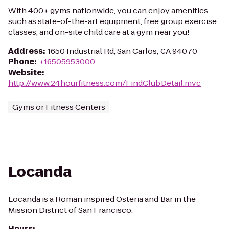
With 400+ gyms nationwide, you can enjoy amenities
such as state-of-the-art equipment, free group exercise
classes, and on-site child care at a gym near you!
Address
:
1650 Industrial Rd, San Carlos, CA 94070
Phone
:
+16505953000
Website
:
http://www.24hourfitness.com/FindClubDetail.mvc
Gyms or Fitness Centers
Locanda
Locanda is a Roman inspired Osteria and Bar in the
Mission District of San Francisco.
Hours
: