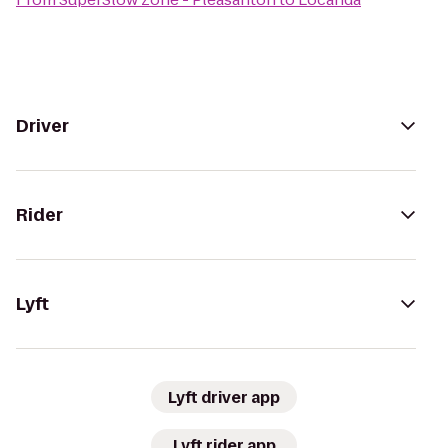
Driver
Rider
Lyft
Lyft driver app
Lyft rider app