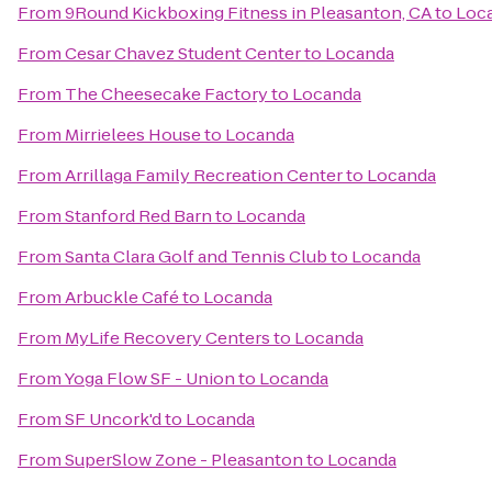
From
9Round Kickboxing Fitness in Pleasanton, CA
to
Loc
From
Cesar Chavez Student Center
to
Locanda
From
The Cheesecake Factory
to
Locanda
From
Mirrielees House
to
Locanda
From
Arrillaga Family Recreation Center
to
Locanda
From
Stanford Red Barn
to
Locanda
From
Santa Clara Golf and Tennis Club
to
Locanda
From
Arbuckle Café
to
Locanda
From
MyLife Recovery Centers
to
Locanda
From
Yoga Flow SF - Union
to
Locanda
From
SF Uncork'd
to
Locanda
From
SuperSlow Zone - Pleasanton
to
Locanda