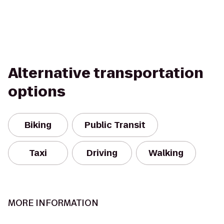
Alternative transportation
options
Biking
Public Transit
Taxi
Driving
Walking
MORE INFORMATION