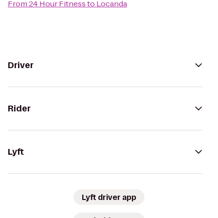
From
24 Hour Fitness
to
Locanda
Driver
Rider
Lyft
Lyft driver app