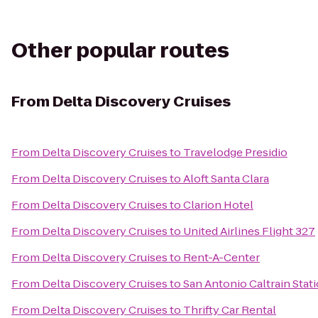
Other popular routes
From
Delta Discovery Cruises
From
Delta Discovery Cruises
to
Travelodge Presidio
From
Delta Discovery Cruises
to
Aloft Santa Clara
From
Delta Discovery Cruises
to
Clarion Hotel
From
Delta Discovery Cruises
to
United Airlines Flight 327
From
Delta Discovery Cruises
to
Rent-A-Center
From
Delta Discovery Cruises
to
San Antonio Caltrain Stat
From
Delta Discovery Cruises
to
Thrifty Car Rental