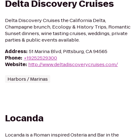
Delta Discovery Cruises
Delta Discovery Cruises the California Delta,
Champagne brunch, Ecology & History Trips, Romantic
Sunset dinners, wine tasting cruises, weddings, private
parties & public events available.
Address
:
51 Marina Blvd, Pittsburg, CA 94565
Phone
:
+19252529300
Website
:
http://www.deltadiscoverycruises.com/
Harbors / Marinas
Locanda
Locanda is a Roman inspired Osteria and Bar in the