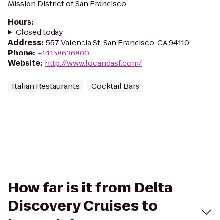
Mission District of San Francisco.
Hours
:
Closed today
Address
:
557 Valencia St, San Francisco, CA 94110
Phone
:
+14158636800
Website
:
http://www.locandasf.com/
Italian Restaurants
Cocktail Bars
How far is it from Delta
Discovery Cruises to