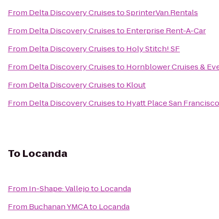
From
Delta Discovery Cruises
to
SprinterVan.Rentals
From
Delta Discovery Cruises
to
Enterprise Rent-A-Car
From
Delta Discovery Cruises
to
Holy Stitch! SF
From
Delta Discovery Cruises
to
Hornblower Cruises & Ev
From
Delta Discovery Cruises
to
Klout
From
Delta Discovery Cruises
to
Hyatt Place San Francis
To
Locanda
From
In-Shape: Vallejo
to
Locanda
From
Buchanan YMCA
to
Locanda