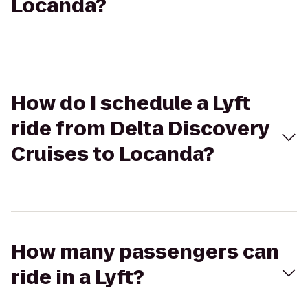
Locanda?
How do I schedule a Lyft
ride from Delta Discovery
Cruises to Locanda?
How many passengers can
ride in a Lyft?