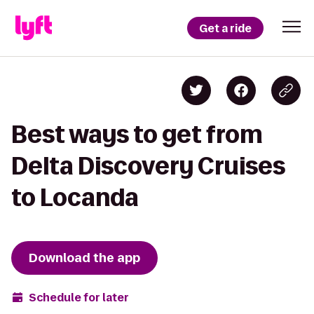
Get a ride
Best ways to get from
Delta Discovery Cruises
to Locanda
Download the app
Schedule for later