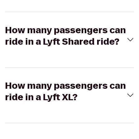
How many passengers can
ride in a Lyft Shared ride?
How many passengers can
ride in a Lyft XL?